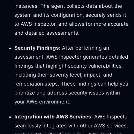
instances. The agent collects data about the
system and its configuration, securely sends it
to AWS Inspector, and allows for more accurate
and detailed assessments.
Security Findings:
After performing an
assessment, AWS Inspector generates detailed
findings that highlight security vulnerabilities,
including their severity level, impact, and
remediation steps. These findings can help you
prioritize and address security issues within
your AWS environment.
Integration with AWS Services:
AWS Inspector
seamlessly integrates with other AWS services,