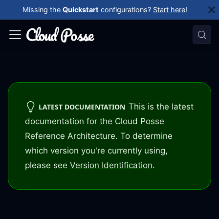
Missing the
Quickstart
configurations?
Start here!
This is the latest
LATEST DOCUMENTATION
documentation for the Cloud Posse
Reference Architecture. To determine
which version you're currently using,
please see
Version Identification
.