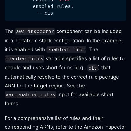
enabled_rules
:
-
 cis
The
component can be included
aws-inspector
in a Terraform stack configuration. In the example,
it is enabled with
. The
enabled: true
variable specifies a list of rules to
enabled_rules
enable and uses short forms (e.g.,
) that
cis
automatically resolve to the correct rule package
ARN for the target region. See the
input for available short
var.enabled_rules
forms.
For a comprehensive list of rules and their
corresponding ARNs, refer to the Amazon Inspector