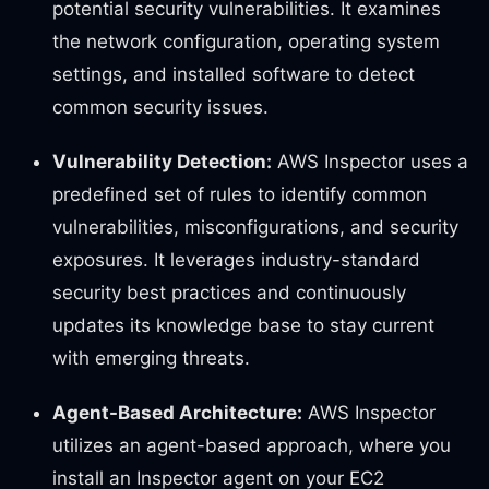
potential security vulnerabilities. It examines
the network configuration, operating system
settings, and installed software to detect
common security issues.
Vulnerability Detection:
AWS Inspector uses a
predefined set of rules to identify common
vulnerabilities, misconfigurations, and security
exposures. It leverages industry-standard
security best practices and continuously
updates its knowledge base to stay current
with emerging threats.
Agent-Based Architecture:
AWS Inspector
utilizes an agent-based approach, where you
install an Inspector agent on your EC2