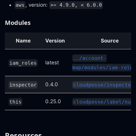
, version:
aws
>= 4.9.0, < 6.0.0
Modules
Name
Version
Source
../account-
latest
iam_roles
map/modules/iam-roles
0.4.0
inspector
cloudposse/inspector
0.25.0
this
cloudposse/label/nul
Resources