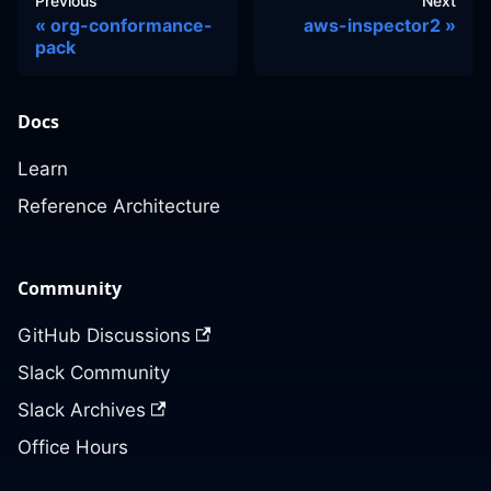
Previous
Next
org-conformance-
aws-inspector2
pack
Docs
Learn
Reference Architecture
Community
GitHub Discussions
Slack Community
Slack Archives
Office Hours