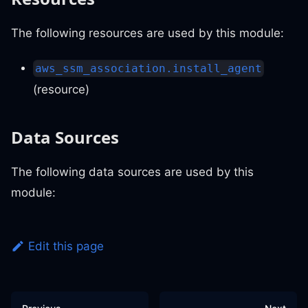
The following resources are used by this module:
aws_ssm_association.install_agent
(resource)
Data Sources
The following data sources are used by this
module:
Edit this page