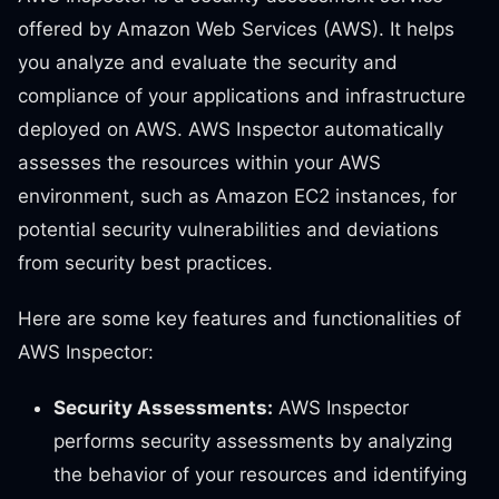
offered by Amazon Web Services (AWS). It helps
you analyze and evaluate the security and
compliance of your applications and infrastructure
deployed on AWS. AWS Inspector automatically
assesses the resources within your AWS
environment, such as Amazon EC2 instances, for
potential security vulnerabilities and deviations
from security best practices.
Here are some key features and functionalities of
AWS Inspector:
Security Assessments:
AWS Inspector
performs security assessments by analyzing
the behavior of your resources and identifying