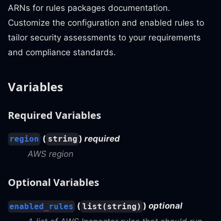
ARNs for rules packages documentation.
Customize the configuration and enabled rules to
tailor security assessments to your requirements
and compliance standards.
Variables
Required Variables
(
)
required
region
string
AWS region
Optional Variables
(
)
optional
enabled_rules
list(string)