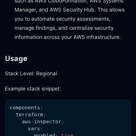
such as AWS CloudFormation, AWS Systems
Manager, and AWS Security Hub. This allows
you to automate security assessments,
manage findings, and centralize security
information across your AWS infrastructure.
Usage
Stack Level: Regional
Example stack snippet:
components
:
terraform
:
aws-inspector
:
vars
:
enabled
:
true