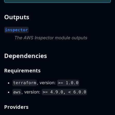
Outputs
inspector
The AWS Inspector module outputs
Dependencies
Requirements
, version:
terraform
>= 1.0.0
, version:
aws
>= 4.9.0, < 6.0.0
Providers