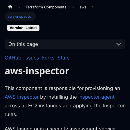
Terraform Components
aws
aws-inspector
Version: Latest
On this page
GitHub
Issues
Forks
Stars
aws-inspector
This component is responsible for provisioning an
AWS Inspector
by installing the
Inspector agent
across all EC2 instances and applying the Inspector
rules.
AWS Inspector is a security assessment service