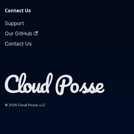
Contact Us
Support
Our GitHub
Contact Us
© 2026 Cloud Posse, LLC