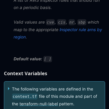
A list of AWS Inspector rules that should run
on a periodic basis.
Valid values are
,
,
,
which
cve
cis
nr
sbp
map to the appropriate
Inspector rule arns by
region
.
Default value:
[ ]
Context Variables
The following variables are defined in the
file of this module and part of
context.tf
the
terraform-null-label
pattern.