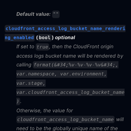
Default value:
""
cloudfront_access_log_bucket_name_renderi
(
)
optional
ng_enabled
bool
If set to
, then the CloudFront origin
true
access logs bucket name will be rendered by
calling
format(&#34;%v-%v-%v-%v&#34;,
var.namespace, var.environment,
var.stage,
var.cloudfront_access_log_bucket_name
.
)
Otherwise, the value for
will
cloudfront_access_log_bucket_name
need to be the globally unique name of the