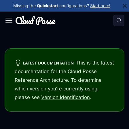
Missing the
Quickstart
configurations?
Start here!
This is the latest
LATEST DOCUMENTATION
documentation for the Cloud Posse
Reference Architecture. To determine
which version you're currently using,
please see
Version Identification
.