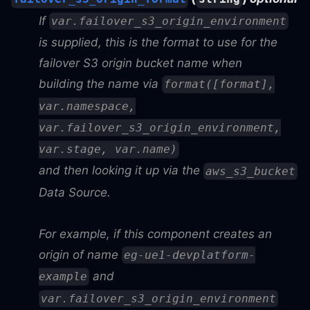
If
var.failover_s3_origin_environment
is supplied, this is the format to use for the
failover S3 origin bucket name when
building the name via
format([format],
var.namespace,
var.failover_s3_origin_environment,
var.stage, var.name)
and then looking it up via the
aws_s3_bucket
Data Source.
For example, if this component creates an
origin of name
eg-ue1-devplatform-
and
example
var.failover_s3_origin_environment