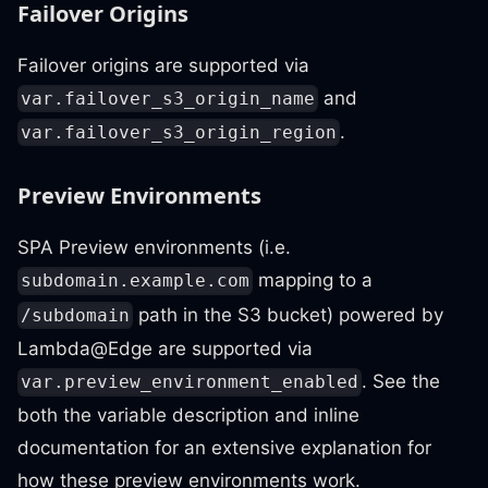
Failover Origins
Failover origins are supported via
and
var.failover_s3_origin_name
.
var.failover_s3_origin_region
Preview Environments
SPA Preview environments (i.e.
mapping to a
subdomain.example.com
path in the S3 bucket) powered by
/subdomain
Lambda@Edge are supported via
. See the
var.preview_environment_enabled
both the variable description and inline
documentation for an extensive explanation for
how these preview environments work.