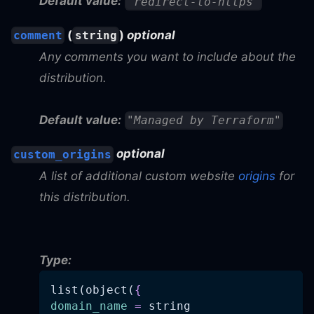
Default value:
"redirect-to-https"
(
)
optional
comment
string
Any comments you want to include about the
distribution.
Default value:
"Managed by Terraform"
optional
custom_origins
A list of additional custom website
origins
for
this distribution.
Type:
list(object(
{
domain_name
=
 string