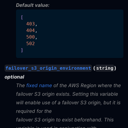
Default value:
[
403
,
404
,
500
,
502
]
(
)
failover_s3_origin_environment
string
optional
The
fixed name
of the AWS Region where the
failover S3 origin exists. Setting this variable
will enable use of a failover S3 origin, but it is
required for the
failover S3 origin to exist beforehand. This