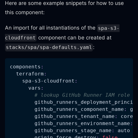
Here are some example snippets for how to use
this component:
An import for all instantiations of the
spa-s3-
component can be created at
cloudfront
:
stacks/spa/spa-defaults.yaml
components
:
terraform
:
spa-s3-cloudfront
:
vars
:
# lookup GitHub Runner IAM role v
github_runners_deployment_princip
github_runners_component_name
:
 gi
github_runners_tenant_name
:
 core
github_runners_environment_name
:
 
github_runners_stage_name
:
 auto
origin_force_destroy
:
false