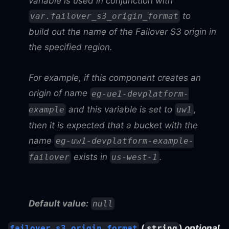
variable is used in conjunction with
to
var.failover_s3_origin_format
build out the name of the Failover S3 origin in
the specified region.
For example, if this component creates an
origin of name
eg-ue1-devplatform-
and this variable is set to
,
example
uw1
then it is expected that a bucket with the
name
eg-uw1-devplatform-example-
exists in
.
failover
us-west-1
Default value:
null
(
)
optional
failover_s3_origin_format
string