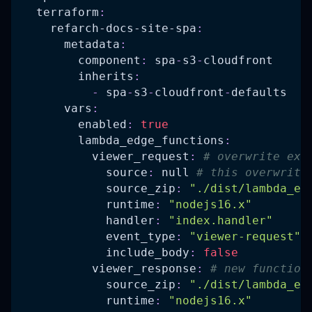
terraform
:
refarch-docs-site-spa
:
metadata
:
component
:
 spa
-
s3
-
cloudfront
inherits
:
-
 spa
-
s3
-
cloudfront
-
defaults
vars
:
enabled
:
true
lambda_edge_functions
:
viewer_request
:
# overwrite exi
source
:
null
# this overwrite
source_zip
:
"./dist/lambda_ed
runtime
:
"nodejs16.x"
handler
:
"index.handler"
event_type
:
"viewer-request"
include_body
:
false
viewer_response
:
# new function
source_zip
:
"./dist/lambda_ed
runtime
:
"nodejs16.x"