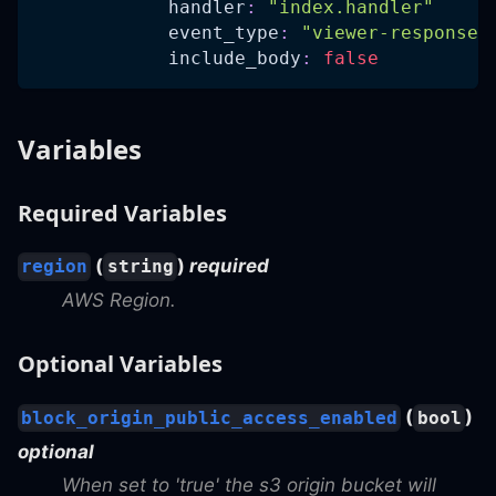
handler
:
"index.handler"
event_type
:
"viewer-response"
include_body
:
false
Variables
Required Variables
(
)
required
region
string
AWS Region.
Optional Variables
(
)
block_origin_public_access_enabled
bool
optional
When set to 'true' the s3 origin bucket will