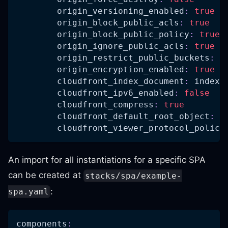
origin_versioning_enabled
:
true
origin_block_public_acls
:
true
origin_block_public_policy
:
true
origin_ignore_public_acls
:
true
origin_restrict_public_buckets
:
t
origin_encryption_enabled
:
true
cloudfront_index_document
:
 index.
cloudfront_ipv6_enabled
:
false
cloudfront_compress
:
true
cloudfront_default_root_object
:
 i
cloudfront_viewer_protocol_policy
An import for all instantiations for a specific SPA
can be created at
stacks/spa/example-
:
spa.yaml
components
: