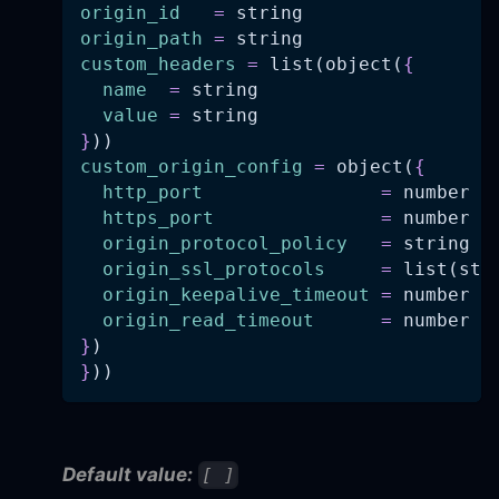
origin_id
=
 string
origin_path
=
 string
custom_headers
=
 list(object(
{
name
=
 string
value
=
 string
}
))
custom_origin_config
=
 object(
{
http_port
=
 number
https_port
=
 number
origin_protocol_policy
=
 string
origin_ssl_protocols
=
 list(str
origin_keepalive_timeout
=
 number
origin_read_timeout
=
 number
}
)
}
))
Default value:
[ ]