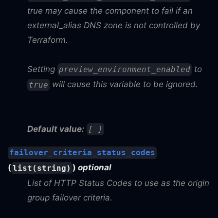
true may cause the component to fail if an
external_alias DNS zone is not controlled by
Terraform.
Setting
to
preview_environment_enabled
will cause this variable to be ignored.
true
Default value:
[ ]
failover_criteria_status_codes
(
)
optional
list(string)
List of HTTP Status Codes to use as the origin
group failover criteria.