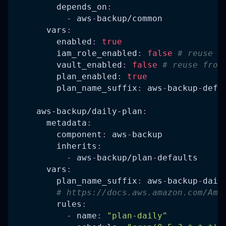
depends_on
:
-
 aws
-
backup/common
vars
:
enabled
:
true
iam_role_enabled
:
false
# reuse f
vault_enabled
:
false
# reuse from
plan_enabled
:
true
plan_name_suffix
:
 aws
-
backup
-
defa
aws-backup/daily-plan
:
metadata
:
component
:
 aws
-
backup
inherits
:
-
 aws
-
backup/plan
-
defaults
vars
:
plan_name_suffix
:
 aws
-
backup
-
dail
# https://docs.aws.amazon.com/Ama
rules
:
-
name
:
"plan-daily"