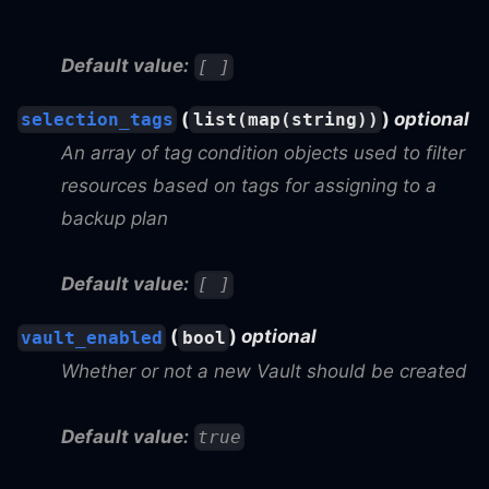
Default value:
[ ]
(
)
optional
selection_tags
list(map(string))
An array of tag condition objects used to filter
resources based on tags for assigning to a
backup plan
Default value:
[ ]
(
)
optional
vault_enabled
bool
Whether or not a new Vault should be created
Default value:
true