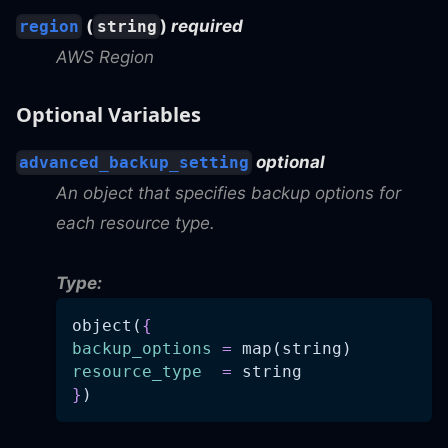
(
)
required
region
string
AWS Region
Optional Variables
optional
advanced_backup_setting
An object that specifies backup options for
each resource type.
Type:
object(
{
backup_options
=
 map(string)
resource_type
=
 string
}
)