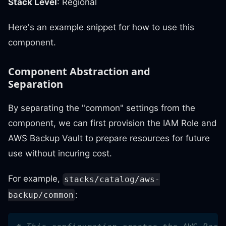
Stack Level
: Regional
Here's an example snippet for how to use this
component.
Component Abstraction and
Separation
By separating the "common" settings from the
component, we can first provision the IAM Role and
AWS Backup Vault to prepare resources for future
use without incuring cost.
For example,
stacks/catalog/aws-
:
backup/common