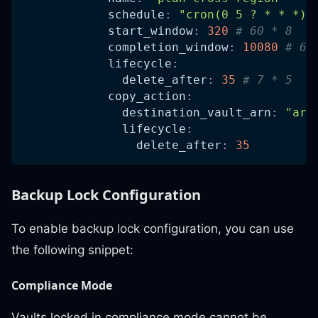
schedule
:
"cron(0 5 ? * * *)"
start_window
:
320
# 60 * 8   
completion_window
:
10080
# 60
lifecycle
:
delete_after
:
35
# 7 * 5   
copy_action
:
destination_vault_arn
:
"arn
lifecycle
:
delete_after
:
35
Backup Lock Configuration
To enable backup lock configuration, you can use
the following snippet:
Compliance Mode
Vaults locked in compliance mode cannot be