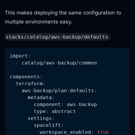
This makes deploying the same configuration to
multiple environments easy.
:
stacks/catalog/aws-backup/defaults
import
:
-
 catalog/aws
-
backup/common
components
:
terraform
:
aws-backup/plan-defaults
:
metadata
:
component
:
 aws
-
backup
type
:
 abstract
settings
:
spacelift
:
workspace_enabled
:
true