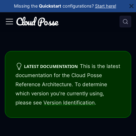
Missing the
Quickstart
configurations?
Start here!
This is the latest
LATEST DOCUMENTATION
documentation for the Cloud Posse
Reference Architecture. To determine
which version you're currently using,
please see
Version Identification
.