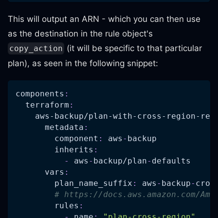
This will output an ARN - which you can then use
as the destination in the rule object's
(it will be specific to that particular
copy_action
plan), as seen in the following snippet:
components
:
terraform
:
aws-backup/plan-with-cross-region-rep
metadata
:
component
:
 aws
-
backup
inherits
:
-
 aws
-
backup/plan
-
defaults
vars
:
plan_name_suffix
:
 aws
-
backup
-
cros
# https://docs.aws.amazon.com/Ama
rules
:
-
name
:
"plan-cross-region"