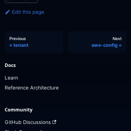
Edit this page
Previous
Next
tenant
aws-config
Docs
Learn
Reference Architecture
Community
GitHub Discussions