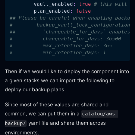
vault_enabled
:
true
# this will b
plan_enabled
:
false
## Please be careful when enabling backup
#        backup_vault_lock_configuration:
##         `changeable_for_days` enables 
#          changeable_for_days: 36500
#          max_retention_days: 365
#          min_retention_days: 1
Then if we would like to deploy the component into
a given stacks we can import the following to
deploy our backup plans.
Since most of these values are shared and
common, we can put them in a
catalog/aws-
yaml file and share them across
backup/
environments.