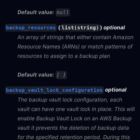
Default value:
null
(
)
optional
backup_resources
list(string)
An array of strings that either contain Amazon
Resource Names (ARNs) or match patterns of
resources to assign to a backup plan
Default value:
[ ]
optional
backup_vault_lock_configuration
The backup vault lock configuration, each
vault can have one vault lock in place. This will
enable Backup Vault Lock on an AWS Backup
vault it prevents the deletion of backup data
for the specified retention period. During this