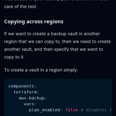
care of the rest.
Copying across regions
If we want to create a backup vault in another
region that we can copy to, then we need to create
another vault, and then specify that we want to
copy to it.
To create a vault in a region simply:
components
:
terraform
:
aws-backup
:
vars
:
plan_enabled
:
false
# disables th