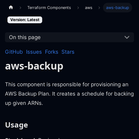
Terraform Components
aws
aws-backup
Version: Latest
On this page
GitHub
Issues
Forks
Stars
aws-backup
This component is responsible for provisioning an
AWS Backup Plan. It creates a schedule for backing
up given ARNs.
Usage