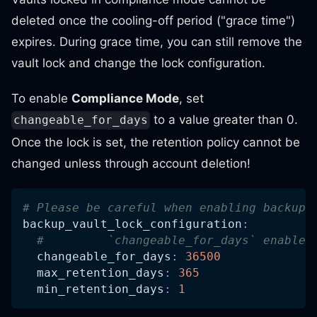
deleted once the cooling-off period ("grace time")
expires. During grace time, you can still remove the
vault lock and change the lock configuration.
To enable
Compliance Mode
, set
to a value greater than 0.
changeable_for_days
Once the lock is set, the retention policy cannot be
changed unless through account deletion!
# Please be careful when enabling backup_
backup_vault_lock_configuration
:
#         `changeable_for_days` enables
changeable_for_days
:
36500
max_retention_days
:
365
min_retention_days
:
1