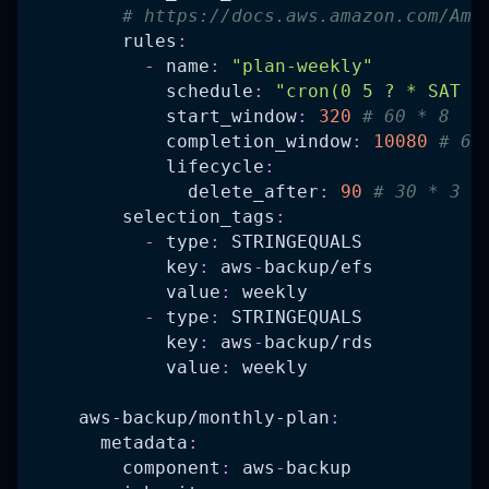
# https://docs.aws.amazon.com/Ama
rules
:
-
name
:
"plan-weekly"
schedule
:
"cron(0 5 ? * SAT *
start_window
:
320
# 60 * 8   
completion_window
:
10080
# 60
lifecycle
:
delete_after
:
90
# 30 * 3  
selection_tags
:
-
type
:
 STRINGEQUALS
key
:
 aws
-
backup/efs
value
:
 weekly
-
type
:
 STRINGEQUALS
key
:
 aws
-
backup/rds
value
:
 weekly
aws-backup/monthly-plan
:
metadata
:
component
:
 aws
-
backup