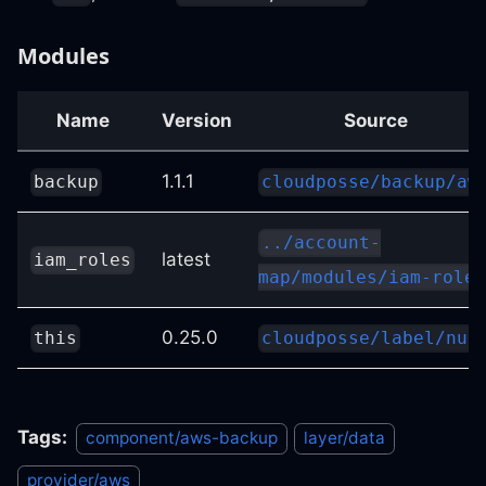
Modules
Name
Version
Source
1.1.1
backup
cloudposse/backup/aw
../account-
latest
iam_roles
map/modules/iam-roles
0.25.0
this
cloudposse/label/nul
Tags:
component/aws-backup
layer/data
provider/aws