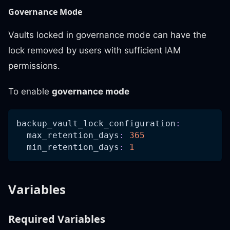
Governance Mode
Vaults locked in governance mode can have the
lock removed by users with sufficient IAM
permissions.
To enable
governance mode
backup_vault_lock_configuration
:
max_retention_days
:
365
min_retention_days
:
1
Variables
Required Variables