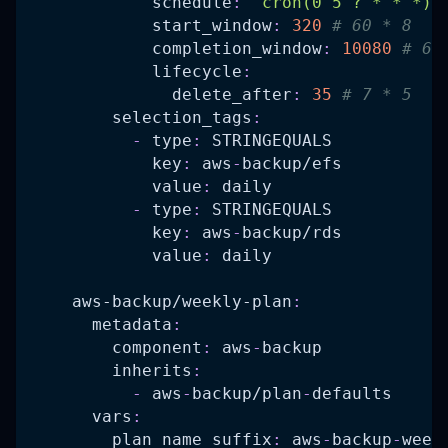
schedule
:
"cron(0 5 ? * * *)"
start_window
:
320
# 60 * 8   
completion_window
:
10080
# 60
lifecycle
:
delete_after
:
35
# 7 * 5   
selection_tags
:
-
type
:
 STRINGEQUALS
key
:
 aws
-
backup/efs
value
:
 daily
-
type
:
 STRINGEQUALS
key
:
 aws
-
backup/rds
value
:
 daily
aws-backup/weekly-plan
:
metadata
:
component
:
 aws
-
backup
inherits
:
-
 aws
-
backup/plan
-
defaults
vars
:
plan_name_suffix
:
 aws
-
backup
-
week