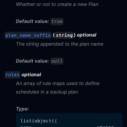
Whether or not to create a new Plan
Default value:
true
(
)
optional
plan_name_suffix
string
The string appended to the plan name
Default value:
null
optional
rules
An array of rule maps used to define
schedules in a backup plan
Type:
list(object(
{