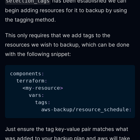
has been established we can
selection_tags
begin adding resources for it to backup by using
the tagging method.
This only requires that we add tags to the
resources we wish to backup, which can be done
with the following snippet:
components
:
terraform
:
    <my
-
resource
>
vars
:
tags
:
aws-backup/resource_schedule
:
"
Just ensure the tag key-value pair matches what
was added to your backup plan and aws will take