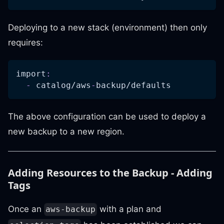
Deploying to a new stack (environment) then only
requires:
import
:
-
 catalog/aws
-
backup/defaults
The above configuration can be used to deploy a
new backup to a new region.
Adding Resources to the Backup - Adding
Tags
Once an
with a plan and
aws-backup