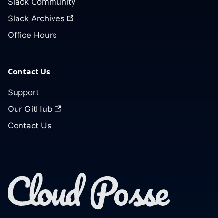
Slack Community
Slack Archives
Office Hours
Contact Us
Support
Our GitHub
Contact Us