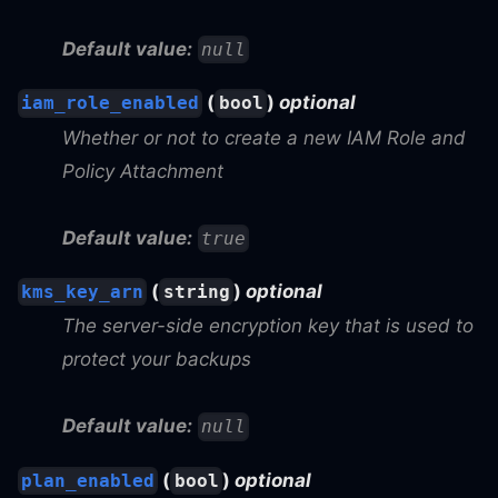
Default value:
null
(
)
optional
iam_role_enabled
bool
Whether or not to create a new IAM Role and
Policy Attachment
Default value:
true
(
)
optional
kms_key_arn
string
The server-side encryption key that is used to
protect your backups
Default value:
null
(
)
optional
plan_enabled
bool