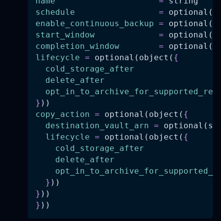
name
=
 string
schedule
=
 optional(s
enable_continuous_backup
=
 optional(b
start_window
=
 optional(n
completion_window
=
 optional(n
lifecycle
=
 optional(object(
{
cold_storage_after
delete_after
opt_in_to_archive_for_supported_res
}
))
copy_action
=
 optional(object(
{
destination_vault_arn
=
 optional(st
lifecycle
=
 optional(object(
{
cold_storage_after
delete_after
opt_in_to_archive_for_supported_r
}
))
}
))
}
))