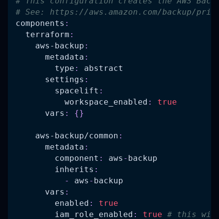
# This configuration creates the AWS Back
# See: https://aws.amazon.com/backup/pric
components
:
terraform
:
aws-backup
:
metadata
:
type
:
 abstract
settings
:
spacelift
:
workspace_enabled
:
true
vars
:
{
}
aws-backup/common
:
metadata
:
component
:
 aws
-
backup
inherits
:
-
 aws
-
backup
vars
:
enabled
:
true
iam_role_enabled
:
true
# this wil