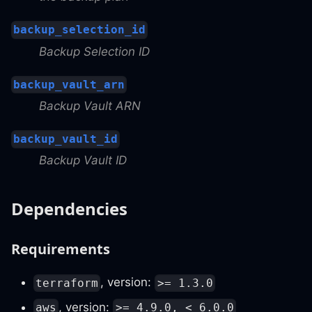
backup_selection_id
Backup Selection ID
backup_vault_arn
Backup Vault ARN
backup_vault_id
Backup Vault ID
Dependencies
Requirements
, version:
terraform
>= 1.3.0
, version:
aws
>= 4.9.0, < 6.0.0