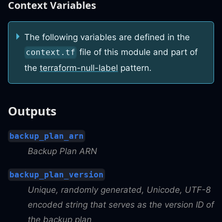
Context Variables
The following variables are defined in the
file of this module and part of
context.tf
the
terraform-null-label
pattern.
Outputs
backup_plan_arn
Backup Plan ARN
backup_plan_version
Unique, randomly generated, Unicode, UTF-8
encoded string that serves as the version ID of
the backup plan