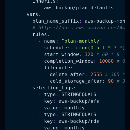
inherits
:
-
 aws
-
backup/plan
-
defaults
vars
:
plan_name_suffix
:
 aws
-
backup
-
mont
# https://docs.aws.amazon.com/Ama
rules
:
-
name
:
"plan-monthly"
schedule
:
"cron(0 5 1 * ? *)"
start_window
:
320
# 60 * 8   
completion_window
:
10080
# 60
lifecycle
:
delete_after
:
2555
# 365 * 
cold_storage_after
:
90
# 30
selection_tags
:
-
type
:
 STRINGEQUALS
key
:
 aws
-
backup/efs
value
:
 monthly
-
type
:
 STRINGEQUALS
key
:
 aws
-
backup/rds
value
:
 monthly