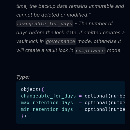
time, the backup data remains immutable and
cannot be deleted or modified."
- The number of
changeable_for_days
days before the lock date. If omitted creates a
vault lock in
mode, otherwise it
governance
will create a vault lock in
mode.
compliance
Type:
object(
{
changeable_for_days
=
 optional(number
max_retention_days
=
 optional(number
min_retention_days
=
 optional(number
}
)