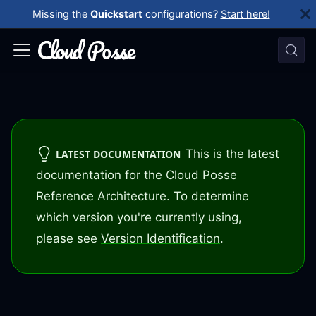
Missing the
Quickstart
configurations?
Start here!
This is the latest
LATEST DOCUMENTATION
documentation for the Cloud Posse
Reference Architecture. To determine
which version you're currently using,
please see
Version Identification
.