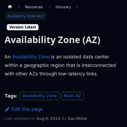
Resources
Glossary
Availability Zone (AZ)
Version: Latest
Availability Zone (AZ)
An
Availability Zone
is an isolated data center
within a geographic region that is interconnected
with other AZs through low-latency links.
Tags:
Availability Zone
Multi AZ
Edit this page
Last updated
on
Aug 9, 2024
by
Dan Miller