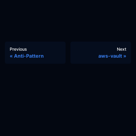
Previous
Next
Anti-Pattern
aws-vault
Docs
Learn
Reference Architecture
Community
GitHub Discussions