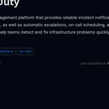
Duty
gement platform that provides reliable incident notifica
as well as automatic escalations, on-call scheduling, 
 help teams detect and fix infrastructure problems quickly
alations
on-call
e
Last updated
on
A