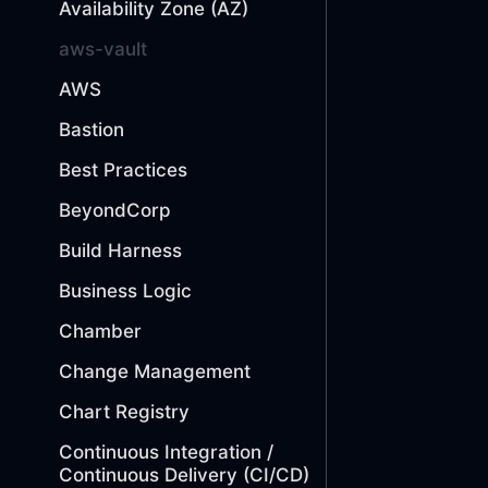
Availability Zone (AZ)
aws-vault
AWS
Bastion
Best Practices
BeyondCorp
Build Harness
Business Logic
Chamber
Change Management
Chart Registry
Continuous Integration /
Continuous Delivery (CI/CD)