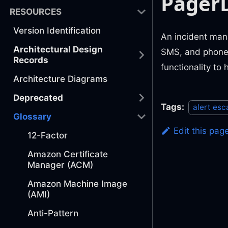
Pager
RESOURCES
Version Identification
An incident mana
Architectural Design
SMS, and phone, 
Records
functionality to
Architecture Diagrams
Deprecated
Tags:
alert esc
Glossary
Edit this pag
12-Factor
Amazon Certificate
Manager (ACM)
Amazon Machine Image
(AMI)
Anti-Pattern