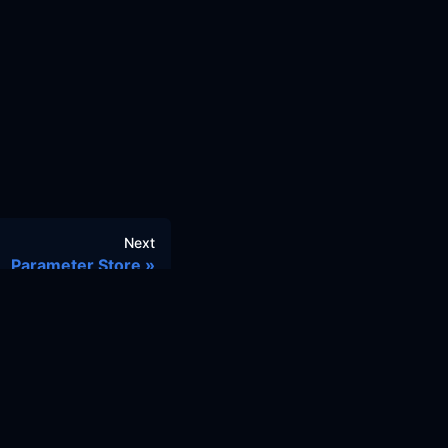
Next
Parameter Store