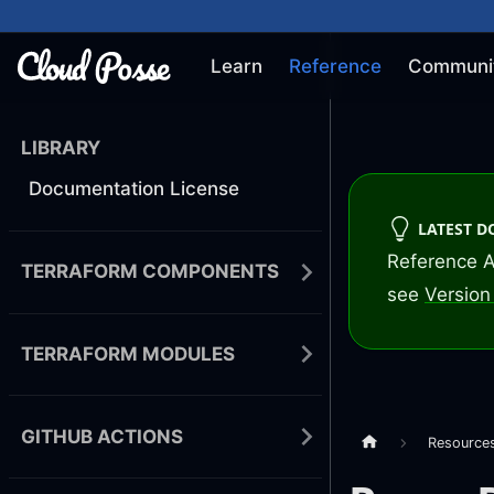
Learn
Reference
Communi
LIBRARY
Documentation License
LATEST 
Reference A
TERRAFORM COMPONENTS
see
Version 
TERRAFORM MODULES
GITHUB ACTIONS
Resource