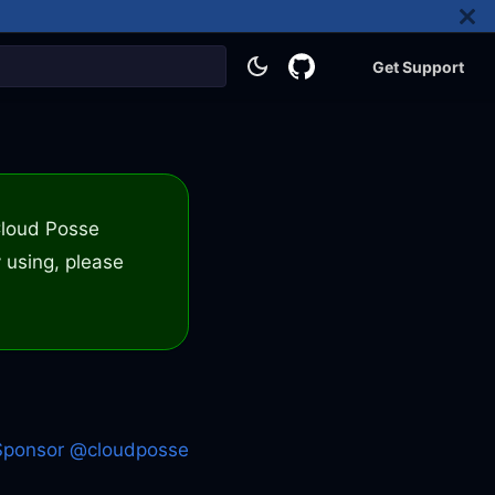
Get Support
 Cloud Posse
 using, please
Sponsor @cloudposse