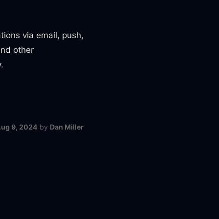
tions via email, push,
and other
.
ug 9, 2024
by
Dan Miller