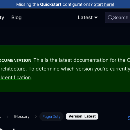
Missing the
Quickstart
configurations?
Start here!
ty
Blog
Latest
Search
This is the latest documentation for the
DOCUMENTATION
rchitecture. To determine which version you're currently
Identification
.
Version: Latest
s
Glossary
PagerDuty