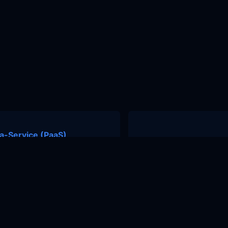
a-Service (PaaS)
nity
Contact Us