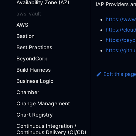
Availability Zone (AZ)
IAP Providers a
aws-vault
https://www
AWS
https://clou
Bastion
https://bey
Best Practices
https://gith
BeyondCorp
Build Harness
Edit this pag
Business Logic
Chamber
Change Management
Chart Registry
Continuous Integration /
Continuous Delivery (CI/CD)