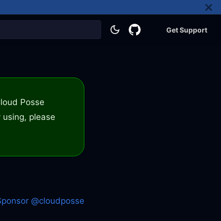
Get Support
 Cloud Posse
 using, please
Sponsor @cloudposse