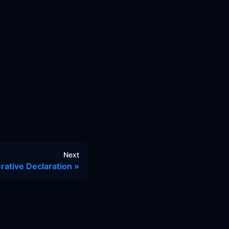
Next
rative Declaration