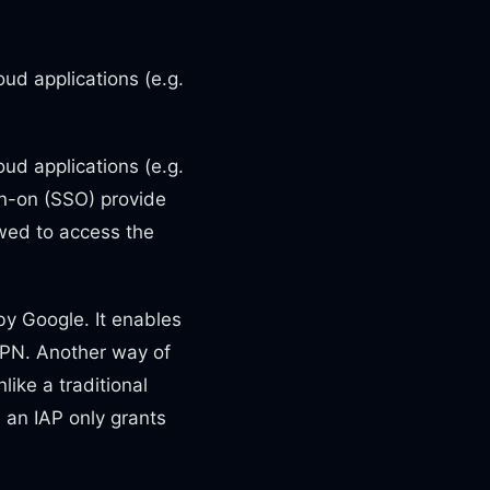
ud applications (e.g.
ud applications (e.g.
gn-on (SSO) provide
owed to access the
by Google. It enables
VPN. Another way of
like a traditional
 an IAP only grants