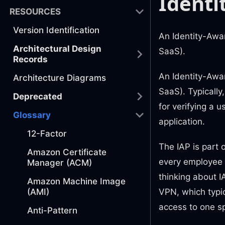
Identi
RESOURCES
Version Identification
An Identity-Awar
Architectural Design
SaaS).
Records
An Identity-Awar
Architecture Diagrams
SaaS). Typically
Deprecated
for verifying a 
Glossary
application.
12-Factor
The IAP is part 
Amazon Certificate
every employee 
Manager (ACM)
thinking about IA
Amazon Machine Image
(AMI)
VPN, which typic
access to one sp
Anti-Pattern