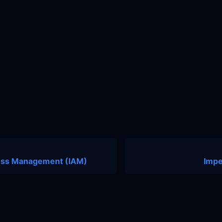
cess Management (IAM)
Impe