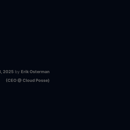
8, 2025
by
Erik Osterman
(CEO @ Cloud Posse)