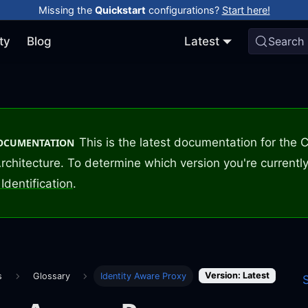
Missing the
Quickstart
configurations?
Start here!
ty
Blog
Latest
Search
This is the latest documentation for the
DOCUMENTATION
rchitecture. To determine which version you're currently
Identification
.
Version: Latest
s
Glossary
Identity Aware Proxy