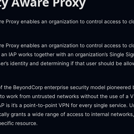
ty Aware Proxy
e Proxy enables an organization to control access to clo
e Proxy enables an organization to control access to clo
, an IAP works together with an organization’s Single Si
user’s identity and determining if that user should be all
of the BeyondCorp enterprise security model pioneered 
to work from untrusted networks without the use of a 
P is it’s a point-to-point VPN for every single service. Un
ally grants a wide range of access to internal networks,
ecific resource.