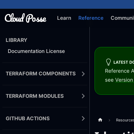
Learn
Reference
Communi
LIBRARY
Documentation License
LATEST 
Reference A
TERRAFORM COMPONENTS
see
Version 
TERRAFORM MODULES
GITHUB ACTIONS
Resource