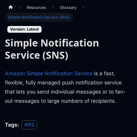
Resources
Glossary
Simple Notification Service (SNS)
Version: Latest
Simple Notification
Service (SNS)
Amazon Simple Notification Service
is a fast,
flexible, fully managed push notification service
that lets you send individual messages or to fan-
out messages to large numbers of recipients.
Tags:
AWS