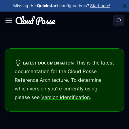
Missing the
Quickstart
configurations?
Start here!
This is the latest
LATEST DOCUMENTATION
documentation for the Cloud Posse
Reference Architecture. To determine
which version you're currently using,
please see
Version Identification
.