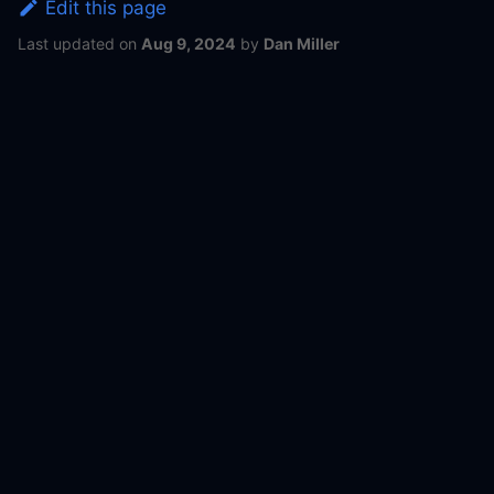
Edit this page
Last updated
on
Aug 9, 2024
by
Dan Miller