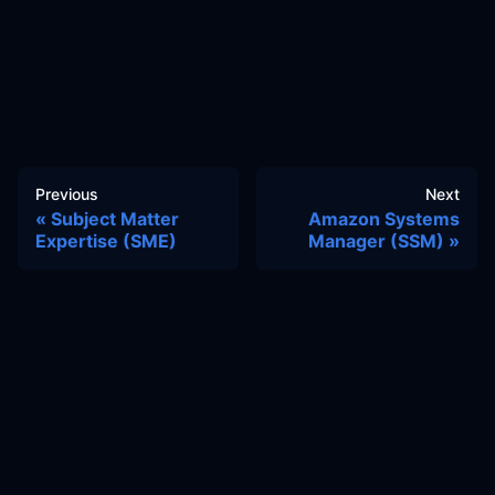
Previous
Next
Subject Matter
Amazon Systems
Expertise (SME)
Manager (SSM)
Docs
Learn
Reference Architecture
Community