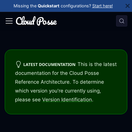
Missing the
Quickstart
configurations?
Start here!
This is the latest
LATEST DOCUMENTATION
documentation for the Cloud Posse
Reference Architecture. To determine
which version you're currently using,
please see
Version Identification
.