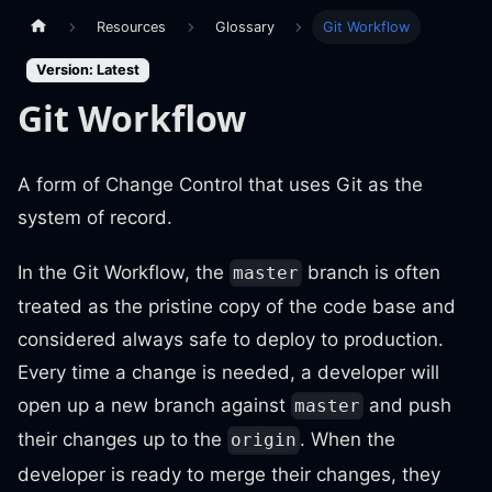
Resources
Glossary
Git Workflow
Version: Latest
Git Workflow
A form of Change Control that uses Git as the
system of record.
In the Git Workflow, the
branch is often
master
treated as the pristine copy of the code base and
considered always safe to deploy to production.
Every time a change is needed, a developer will
open up a new branch against
and push
master
their changes up to the
. When the
origin
developer is ready to merge their changes, they