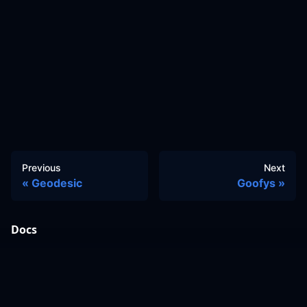
Previous
Next
Geodesic
Goofys
Docs
Learn
Reference Architecture