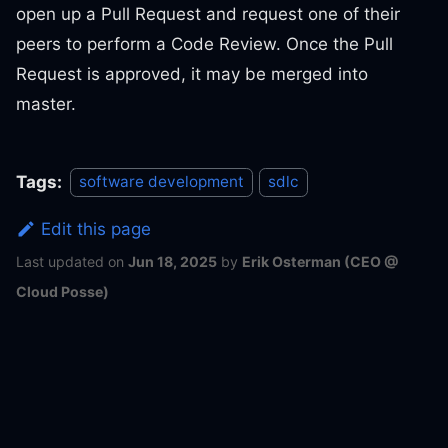
open up a Pull Request and request one of their
peers to perform a Code Review. Once the Pull
Request is approved, it may be merged into
master.
Tags:
software development
sdlc
Edit this page
Last updated
on
Jun 18, 2025
by
Erik Osterman (CEO @
Cloud Posse)