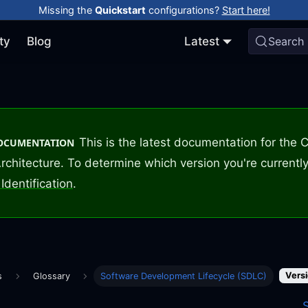
Missing the
Quickstart
configurations?
Start here!
ty
Blog
Latest
Search
This is the latest documentation for the
DOCUMENTATION
rchitecture. To determine which version you're currently
Identification
.
Versi
s
Glossary
Software Development Lifecycle (SDLC)