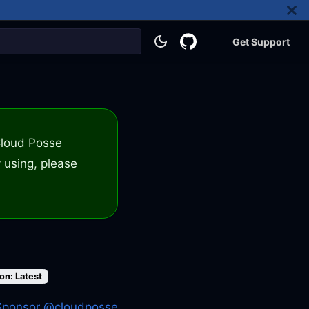
Get Support
 Cloud Posse
 using, please
on: Latest
Sponsor @cloudposse