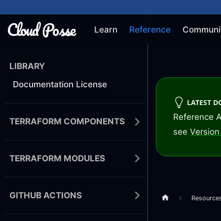
Learn
Reference
Communi
LIBRARY
Documentation License
LATEST 
Reference A
TERRAFORM COMPONENTS
see
Version 
TERRAFORM MODULES
GITHUB ACTIONS
Resource