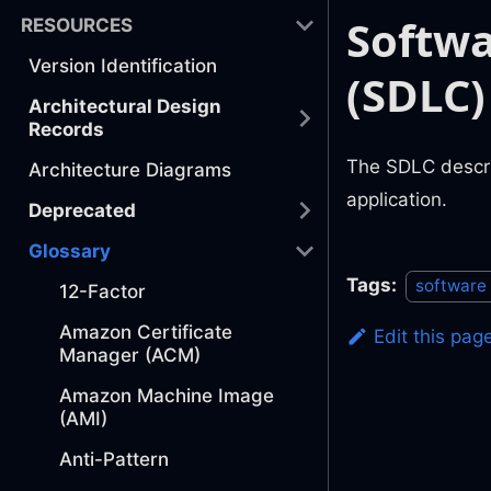
Softwa
RESOURCES
Version Identification
(SDLC)
Architectural Design
Records
The SDLC describ
Architecture Diagrams
application.
Deprecated
Glossary
Tags:
software
12-Factor
Amazon Certificate
Edit this pag
Manager (ACM)
Amazon Machine Image
(AMI)
Anti-Pattern