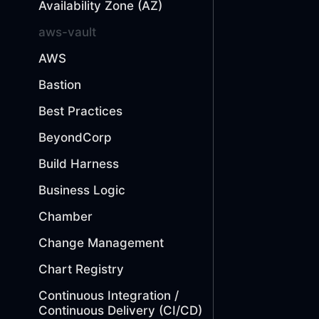
Availability Zone (AZ)
aws-vault
AWS
Bastion
Best Practices
BeyondCorp
Build Harness
Business Logic
Chamber
Change Management
Chart Registry
Continuous Integration /
Continuous Delivery (CI/CD)