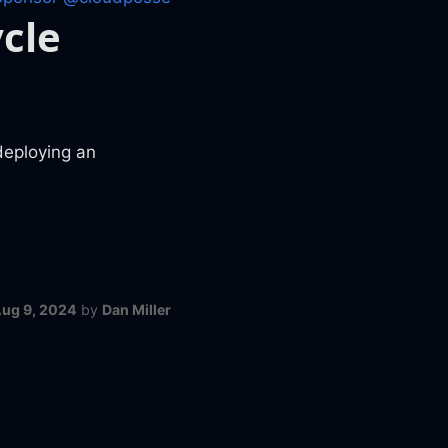
cle
deploying an
ug 9, 2024
by
Dan Miller