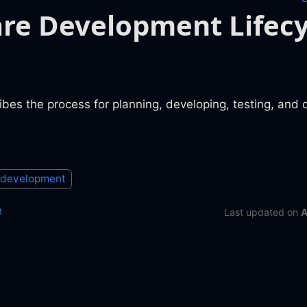
re Development Lifecy
es the process for planning, developing, testing, and 
 development
e
Last updated
on
A