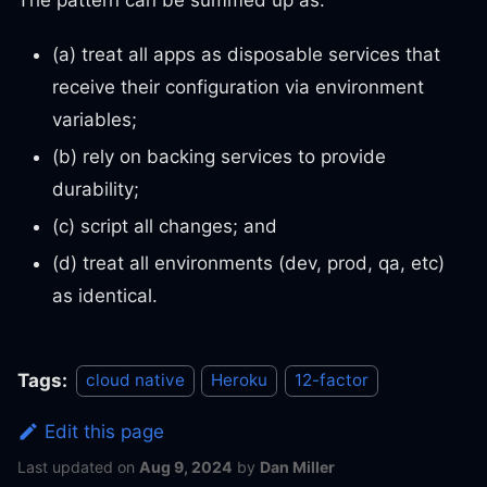
(a) treat all apps as disposable services that
receive their configuration via environment
variables;
(b) rely on backing services to provide
durability;
(c) script all changes; and
(d) treat all environments (dev, prod, qa, etc)
as identical.
Tags:
cloud native
Heroku
12-factor
Edit this page
Last updated
on
Aug 9, 2024
by
Dan Miller