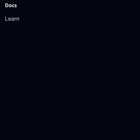
Docs
Learn
Reference Architecture
Community
GitHub Discussions
Slack Community
Slack Archives
Office Hours
Contact Us
Support