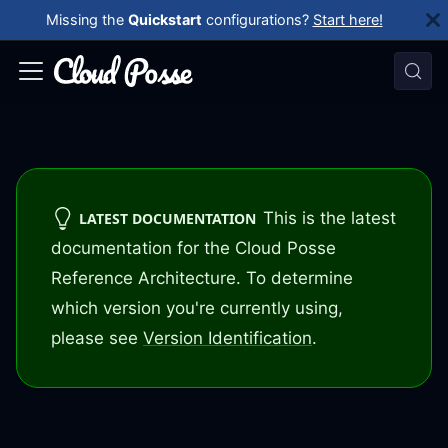
Missing the
Quickstart
configurations?
Start here!
This is the latest
LATEST DOCUMENTATION
documentation for the Cloud Posse
Reference Architecture. To determine
which version you're currently using,
please see
Version Identification
.