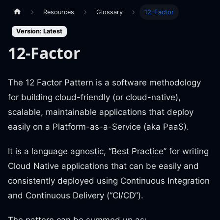
Resources
Glossary
12-Factor
Version: Latest
12-Factor
The 12 Factor Pattern is a software methodology
for building cloud-friendly (or cloud-native),
scalable, maintainable applications that deploy
easily on a Platform-as-a-Service (aka PaaS).
It is a language agnostic, “Best Practice” for writing
Cloud Native applications that can be easily and
consistently deployed using Continuous Integration
and Continuous Delivery (“CI/CD”).
The pattern can be summed up as: