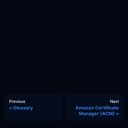
Previous
Next
Glossary
Amazon Certificate
Manager (ACM)