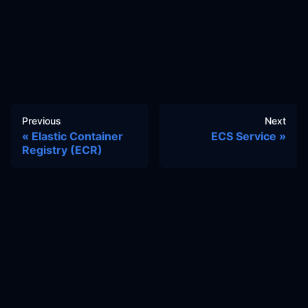
Previous
Next
Elastic Container
ECS Service
Registry (ECR)
Docs
Learn
Reference Architecture
Community