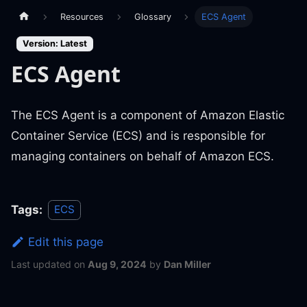
Resources
Glossary
ECS Agent
Version: Latest
ECS Agent
The ECS Agent is a component of Amazon Elastic
Container Service (ECS) and is responsible for
managing containers on behalf of Amazon ECS.
Tags:
ECS
Edit this page
Last updated
on
Aug 9, 2024
by
Dan Miller