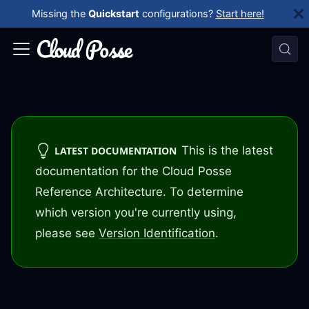
Missing the
Quickstart
configurations?
Start here!
This is the latest
LATEST DOCUMENTATION
documentation for the Cloud Posse
Reference Architecture. To determine
which version you're currently using,
please see
Version Identification
.