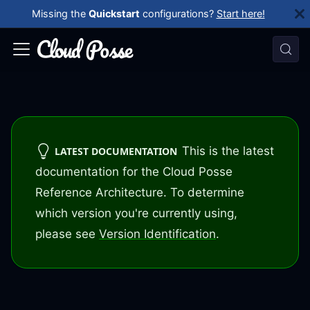
Missing the
Quickstart
configurations?
Start here!
This is the latest
LATEST DOCUMENTATION
documentation for the Cloud Posse
Reference Architecture. To determine
which version you're currently using,
please see
Version Identification
.