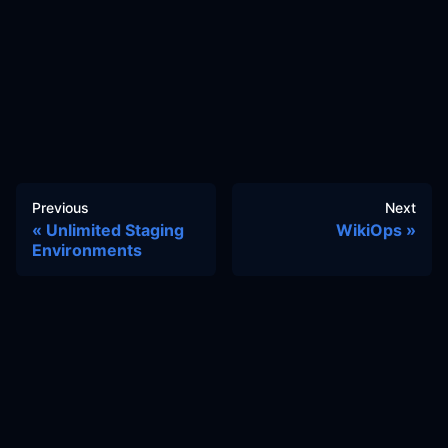
Previous
Next
Unlimited Staging
WikiOps
Environments
Docs
Learn
Reference Architecture