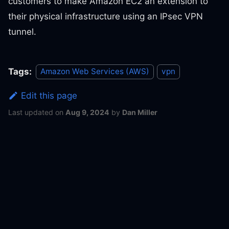
customers to make Amazon EC2 an extension to
their physical infrastructure using an IPsec VPN
tunnel.
Tags:
Amazon Web Services (AWS)
vpn
Edit this page
Last updated
on
Aug 9, 2024
by
Dan Miller