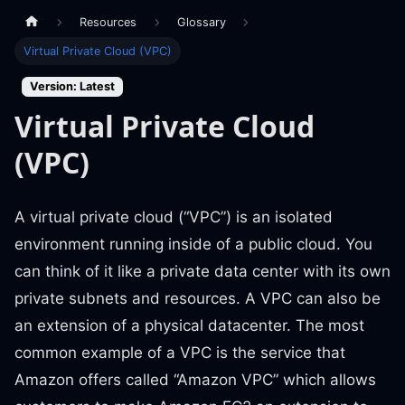
Resources
Glossary
Virtual Private Cloud (VPC)
Version: Latest
Virtual Private Cloud
(VPC)
A virtual private cloud (“VPC”) is an isolated
environment running inside of a public cloud. You
can think of it like a private data center with its own
private subnets and resources. A VPC can also be
an extension of a physical datacenter. The most
common example of a VPC is the service that
Amazon offers called “Amazon VPC” which allows