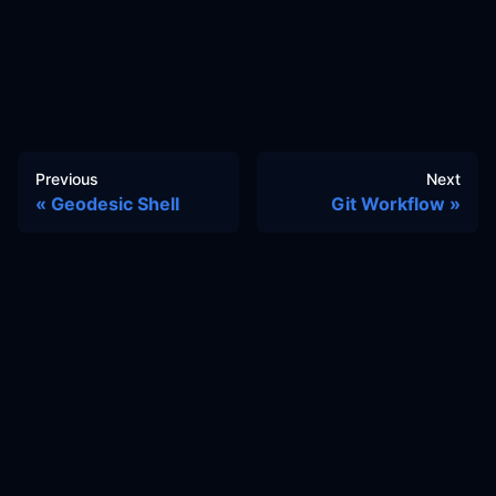
Previous
Next
Geodesic Shell
Git Workflow
Docs
Learn
Reference Architecture
Community
GitHub Discussions