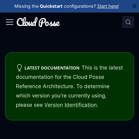
Missing the
Quickstart
configurations?
Start here!
This is the latest
LATEST DOCUMENTATION
documentation for the Cloud Posse
Reference Architecture. To determine
which version you're currently using,
please see
Version Identification
.