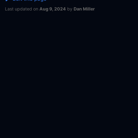
Last updated
on
Aug 9, 2024
by
Dan Miller