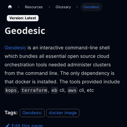
Resources
Glossary
Geodesic
Version: Latest
Geodesic
Geodesic
is an interactive command-line shell
which bundles all essential open source cloud
orchestration tools needed administer clusters
from the command line. The only dependency is
that docker is installed. The tools provided include
,
,
cli,
cli, etc
kops
terraform
eb
aws
Tags:
Geodesic
docker image
Edit this page