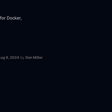
 for Docker,
ug 9, 2024
by
Dan Miller