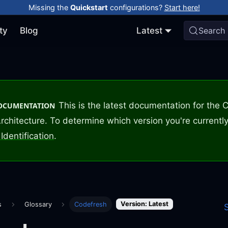
Missing the
Quickstart
configurations?
Start here!
ty
Blog
Latest
Search
This is the latest documentation for the
DOCUMENTATION
rchitecture. To determine which version you're currently
Identification
.
Version: Latest
s
Glossary
Codefresh