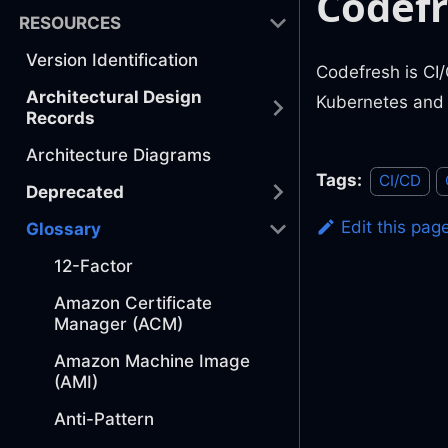
Codef
RESOURCES
Version Identification
Codefresh is CI/
Architectural Design
Kubernetes and
Records
Architecture Diagrams
Tags:
CI/CD
Deprecated
Edit this pag
Glossary
12-Factor
Amazon Certificate
Manager (ACM)
Amazon Machine Image
(AMI)
Anti-Pattern