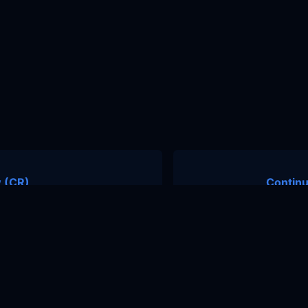
 (CR)
Continu
nity
Contact Us