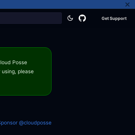
Get Support
 Cloud Posse
 using, please
Sponsor @cloudposse