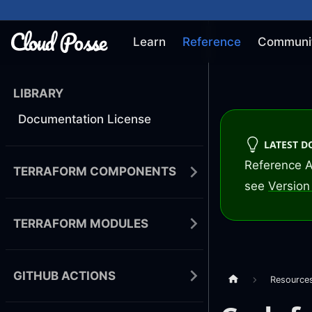
Learn
Reference
Communi
LIBRARY
Documentation License
LATEST 
Reference A
TERRAFORM COMPONENTS
see
Version 
TERRAFORM MODULES
GITHUB ACTIONS
Resource