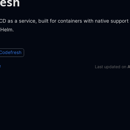
resh
CD as a service, built for containers with native support
 Helm.
Codefresh
e
Last updated
on
A