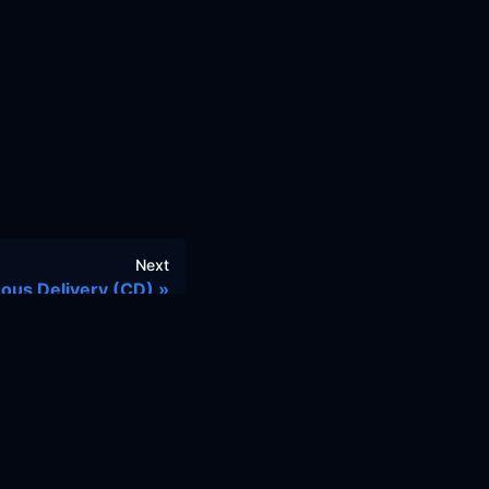
Next
ous Delivery (CD)