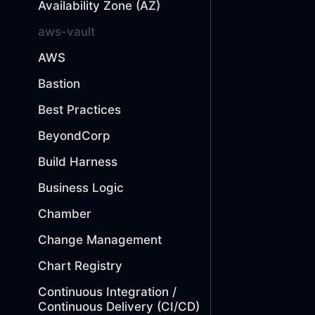
Availability Zone (AZ)
aws-vault
AWS
Bastion
Best Practices
BeyondCorp
Build Harness
Business Logic
Chamber
Change Management
Chart Registry
Continuous Integration /
Continuous Delivery (CI/CD)