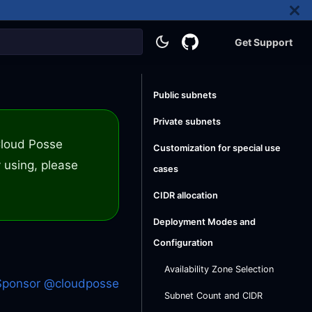
Get Support
Public subnets
Private subnets
 Cloud Posse
Customization for special use
 using, please
cases
CIDR allocation
Deployment Modes and
Configuration
Availability Zone Selection
Sponsor @cloudposse
Subnet Count and CIDR