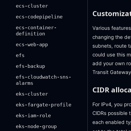
ecs-cluster
Customizat
ecs-codepipeline
ecs-container-
Various features
definition
changing the def
ecs-web-app
subnets, route 
could use this 
efs
add your own rou
efs-backup
Transit Gateway
efs-cloudwatch-sns-
alarms
CIDR alloc
eks-cluster
For IPv4, you pr
eks-fargate-profile
CIDRs possible 
eks-iam-role
each enabled ty
eks-node-group