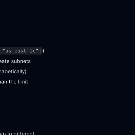
)
 "us-east-1c"]
reate subnets
habetically)
an the limit
p to different