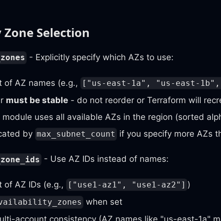
y Zone Selection
- Explicitly specify which AZs to use:
_zones
st of AZ names (e.g.,
["us-east-1a", "us-east-1b",
er
must be stable
- do not reorder or Terraform will rec
e module uses all available AZs in the region (sorted alp
cated by
if you specify more AZs th
max_subnet_count
- Use AZ IDs instead of names:
_zone_ids
t of AZ IDs (e.g.,
)
["use1-az1", "use1-az2"]
when set
vailability_zones
ulti-account consistency (AZ names like "us-east-1a" ma