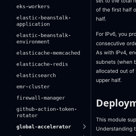
set to the total
eks-workers
of the first hal
elastic-beanstalk-
half.
application
For IPv6, you pr
elastic-beanstalk-
environment
consecutive orde
As with IPv4, e
elasticache-memcached
subnets (when bo
elasticache-redis
allocated out of
elasticsearch
upper half.
emr-cluster
firewall-manager
Deploym
github-action-token-
rotator
This module sup
global-accelerator
Understanding th