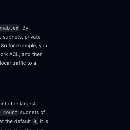
. By
enabled
c subnets, private
 So for example, you
work ACL, and then
cal traffic to a
into the largest
subnets of
t_count
 at the default
, it is
0