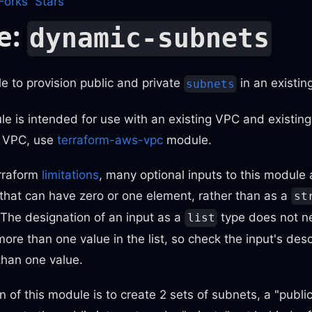
Forks
Stars
e:
dynamic-subnets
 to provision public and private
in an existi
subnets
e is intended for use with an existing VPC and existing
w VPC, use
terraform-aws-vpc
module.
rraform
limitations
, many optional inputs to this module 
that can have zero or one element, rather than as a
st
 The designation of an input as a
type does not ne
list
ore than one value in the list, so check the input's desc
than one value.
n of this module is to create 2 sets of subnets, a "public