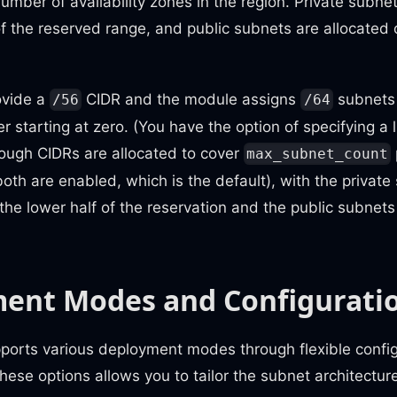
 number of availability zones in the region. Private subne
f of the reserved range, and public subnets are allocated
ovide a
CIDR and the module assigns
subnets 
/56
/64
r starting at zero. (You have the option of specifying a l
nough CIDRs are allocated to cover
max_subnet_count
th are enabled, which is the default), with the private
 the lower half of the reservation and the public subnets
ent Modes and Configurati
ports various deployment modes through flexible config
ese options allows you to tailor the subnet architecture