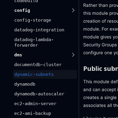
codebuild
Rather than prov
config
this module pro
config-storage
creation of reso
module. For exa
datadog-integration
module gives you
datadog-lambda-
Security Groups 
forwarder
configure one yo
dms
documentdb-cluster
Public sub
dynamic-subnets
This module defi
dynamodb
and can accept i
dynamodb-autoscaler
creates a single
ec2-admin-server
associates all th
ec2-ami-backup