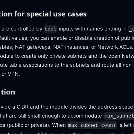
ion for special use cases
 are controlled by
inputs with names ending in
bool
_
ault values, you can enable or disable creation of publi
tables, NAT gateways, NAT instances, or Network ACLs.
module to create only private subnets and the open Net
te table associations to the subnets and route all non-lo
 or VPN.
ation
ovide a CIDR and the module divides the address space 
that are still small enough to accommodate
max_subne
pe (public or private). When
is left
max_subnet_count