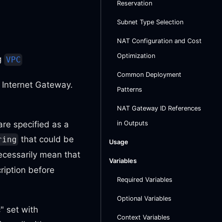
Reservation
Subnet Type Selection
NAT Configuration and Cost
Optimization
ng
VPC
Common Deployment
 Internet Gateway.
Patterns
NAT Gateway ID References
are specified as a
in Outputs
that could be
ring
Usage
cessarily mean that
Variables
ription before
Required Variables
Optional Variables
" set with
Context Variables