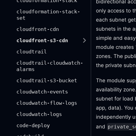
cloudformation-stack
bidirectional acc
only access to t
cloudformation-stack-
set
each subnet gets
subnets in the a
cloudfront-cdn
simple and easy 
cloudfront-s3-cdn
module creates 1
cloudtrail
zones. The public
cloudtrail-cloudwatch-
the private subne
alarms
cloudtrail-s3-bucket
The module supp
availability zon
cloudwatch-events
subnet for load 
cloudwatch-flow-logs
app, data). You
cloudwatch-logs
independently 
code-deploy
and
private_s