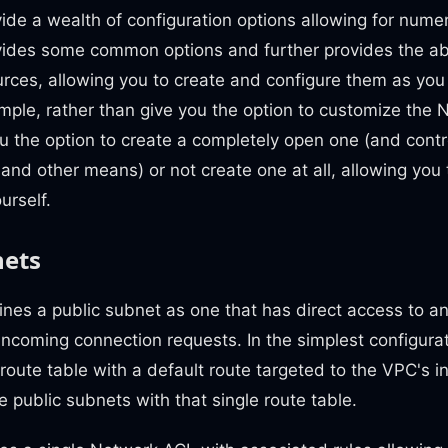
ide a wealth of configuration options allowing for nume
vides some common options and further provides the abi
urces, allowing you to create and configure them as you 
mple, rather than give you the option to customize the 
 the option to create a completely open one (and contr
and other means) or not create one at all, allowing you
urself.
nets
nes a public subnet as one that has direct access to a
ncoming connection requests. In the simplest configura
 route table with a default route targeted to the VPC's 
e public subnets with that single route table.