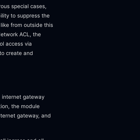
rous special cases,
lity to suppress the
like from outside this
Network ACL, the
ol access via
 to create and
n internet gateway
tion, the module
internet gateway, and