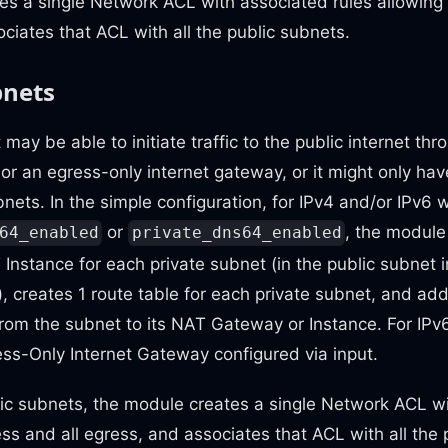
tes a single Network ACL with associated rules allowing a
ciates that ACL with all the public subnets.
bnets
 may be able to initiate traffic to the public internet t
or an egress-only internet gateway, or it might only hav
bnets. In the simple configuration, for IPv4 and/or IPv
or
, the module
64_enabled
private_dns64_enabled
nstance for each private subnet (in the public subnet 
e), creates 1 route table for each private subnet, and add
from the subnet to its NAT Gateway or Instance. For IP
ess-Only Internet Gateway configured via input.
lic subnets, the module creates a single Network ACL wi
ress and all egress, and associates that ACL with all the 