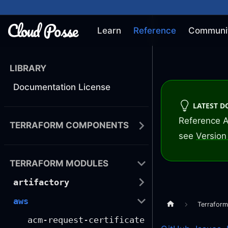
Learn
Reference
Communi
LIBRARY
Documentation License
LATEST 
Reference A
TERRAFORM COMPONENTS
see
Version 
TERRAFORM MODULES
artifactory
aws
Terrafor
acm-request-certificate