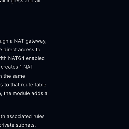
ll ingress and all
hrough a NAT gateway,
e direct access to
6 with NAT64 enabled
 creates 1 NAT
in the same
s to that route table
v6, the module adds a
th associated rules
private subnets.