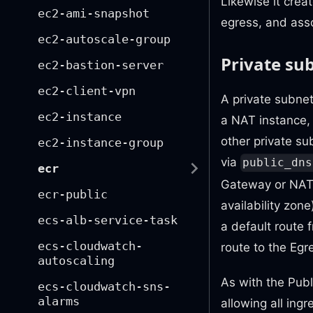
Likewise it crea
ec2-ami-snapshot
egress, and asso
ec2-autoscale-group
Private su
ec2-bastion-server
ec2-client-vpn
A private subnet
ec2-instance
a NAT instance, 
other private su
ec2-instance-group
via
public_dns
ecr
Gateway or NAT I
ecr-public
availability zon
ecs-alb-service-task
a default route 
ecs-cloudwatch-
route to the Egr
autoscaling
As with the Pub
ecs-cloudwatch-sns-
alarms
allowing all ing