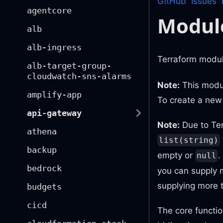
GitHub
Issues
agentcore
Modul
alb
alb-ingress
Terraform module
alb-target-group-
cloudwatch-sns-alarms
Note:
This modul
amplify-app
To create a ne
api-gateway
Note:
Due to Te
athena
list(string)
backup
empty or
.
null
bedrock
you can supply m
supplying more 
budgets
cicd
The core functio