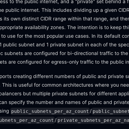
ess to the public internet, and a "private" set behind a 
he public internet. This includes dividing up a given CID
 its own distinct CIDR range within that range, and the
ppropriate availability zones. The intention is to keep th
to use for the most popular use cases. In its default con
 public subnet and 1 private subnet in each of the specif
 subnets are configured for bi-directional traffic to the 
ts are configured for egress-only traffic to the public in
orts creating different numbers of public and private 
e. This is useful for common architectures where you nee
balancers but multiple private subnets for different appli
 can specify the number and names of public and privat
using
/
public_subnets_per_az_count
public_subne
/
ubnets_per_az_count
private_subnets_per_az_n