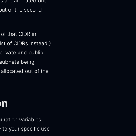
ts are allocated out
 out of the second
of that CIDR in
ist of CIDRs instead.)
private and public
 subnets being
 allocated out of the
on
uration variables.
 to your specific use