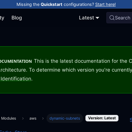
Missing the
Quickstart
configurations?
Start here!
ty
Blog
Latest
Search
This is the latest documentation for the
DOCUMENTATION
rchitecture. To determine which version you're currently
Identification
.
Version: Latest
m Modules
aws
dynamic-subnets