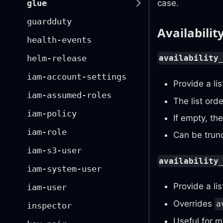
glue
case.
guardduty
Availabilit
health-events
helm-release
availability
iam-account-settings
Provide a li
iam-assumed-roles
The list ord
iam-policy
If empty, th
iam-role
Can be trun
iam-s3-user
availability
iam-system-user
Provide a lis
iam-user
Overrides
a
inspector
Useful for m