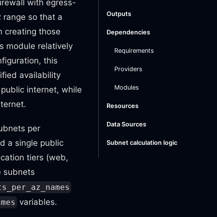
firewall with egress-
Outputs
R range so that a
n creating those
Dependencies
is module relatively
Requirements
figuration, this
Providers
ied availability
Modules
public internet, while
ternet.
Resources
Data Sources
subnets per
d a single public
Subnet calculation logic
cation tiers (web,
e subnets
ts_per_az_names
variables.
ames