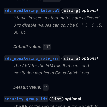
(
)
optional
rds_monitoring_interval
string
Interval in seconds that metrics are collected,
0 to disable (values can only be 0, 1, 5, 10, 15,
30, 60)
Default value:
"0"
(
)
optional
rds_monitoring_role_arn
string
The ARN for the IAM role that can send
monitoring metrics to CloudWatch Logs
Default value:
""
(
)
optional
security_group_ids
list
The IDs of the security groups from which to