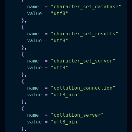
name
=
"character_set_database"
value
=
"utf8"
}
,
{
name
=
"character_set_results"
value
=
"utf8"
}
,
{
name
=
"character_set_server"
value
=
"utf8"
}
,
{
name
=
"collation_connection"
value
=
"uft8_bin"
}
,
{
name
=
"collation_server"
value
=
"uft8_bin"
}
,