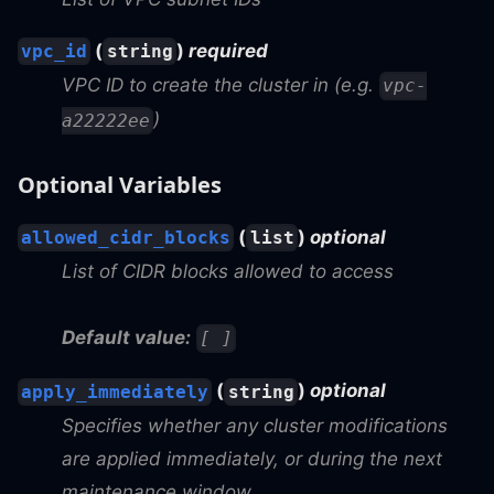
(
)
required
vpc_id
string
VPC ID to create the cluster in (e.g.
vpc-
)
a22222ee
Optional Variables
(
)
optional
allowed_cidr_blocks
list
List of CIDR blocks allowed to access
Default value:
[ ]
(
)
optional
apply_immediately
string
Specifies whether any cluster modifications
are applied immediately, or during the next
maintenance window