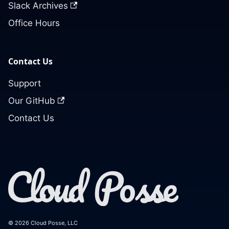
Slack Archives
Office Hours
Contact Us
Support
Our GitHub
Contact Us
© 2026 Cloud Posse, LLC