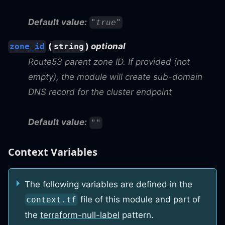
Default value:
"true"
(
)
optional
zone_id
string
Route53 parent zone ID. If provided (not
empty), the module will create sub-domain
DNS record for the cluster endpoint
Default value:
""
Context Variables
The following variables are defined in the
file of this module and part of
context.tf
the
terraform-null-label
pattern.