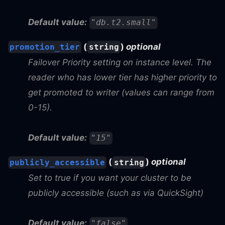
Default value:
"db.t2.small"
(
)
optional
promotion_tier
string
Failover Priority setting on instance level. The
reader who has lower tier has higher priority to
get promoted to writer (values can range from
0-15).
Default value:
"15"
(
)
optional
publicly_accessible
string
Set to true if you want your cluster to be
publicly accessible (such as via QuickSight)
Default value:
"false"