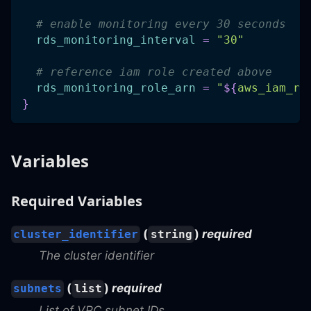
# enable monitoring every 30 seconds
rds_monitoring_interval
=
"30"
# reference iam role created above
rds_monitoring_role_arn
=
"
$
{
aws_iam_ro
}
Variables
Required Variables
(
)
required
cluster_identifier
string
The cluster identifier
(
)
required
subnets
list
List of VPC subnet IDs