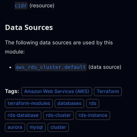
(resource)
cidr
Data Sources
The following data sources are used by this
module:
(data source)
aws_rds_cluster.default
Tags:
Amazon Web Services (AWS)
Terraform
terraform-modules
databases
rds
rds-database
rds-cluster
rds-instance
aurora
mysql
cluster