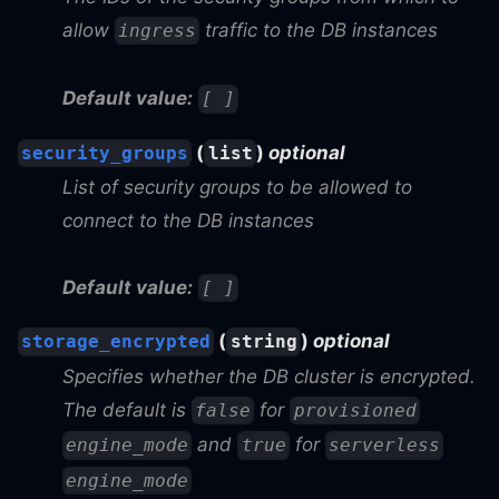
allow
traffic to the DB instances
ingress
Default value:
[ ]
(
)
optional
security_groups
list
List of security groups to be allowed to
connect to the DB instances
Default value:
[ ]
(
)
optional
storage_encrypted
string
Specifies whether the DB cluster is encrypted.
The default is
for
false
provisioned
and
for
engine_mode
true
serverless
engine_mode