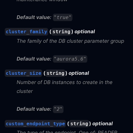
Default value:
"true"
(
)
optional
cluster_family
string
The family of the DB cluster parameter group
Default value:
"aurora5.6"
(
)
optional
cluster_size
string
Number of DB instances to create in the
cluster
Default value:
"2"
(
)
optional
custom_endpoint_type
string
The type of the endpoint. One of: READER,