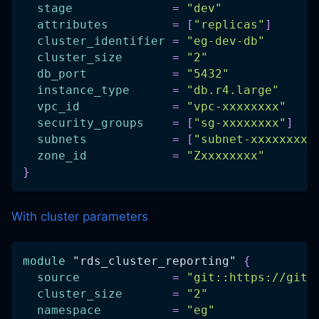
stage
=
"dev"
attributes
=
[
"replicas"
]
cluster_identifier
=
"eg-dev-db"
cluster_size
=
"2"
db_port
=
"5432"
instance_type
=
"db.r4.large"
vpc_id
=
"vpc-xxxxxxxx"
security_groups
=
[
"sg-xxxxxxxx"
]
subnets
=
[
"subnet-xxxxxxxx"
zone_id
=
"Zxxxxxxxx"
}
With cluster parameters
module
 "rds_cluster_reporting" 
{
source
=
"git::https://gith
cluster_size
=
"2"
namespace
=
"eg"