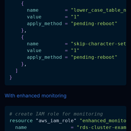
{
name
=
"lower_case_table_na
value
=
"1"
apply_method
=
"pending-reboot"
}
,
{
name
=
"skip-character-set-
value
=
"1"
apply_method
=
"pending-reboot"
}
,
]
}
With enhanced monitoring
# create IAM role for monitoring
resource 
"aws_iam_role"
"enhanced_monitor
name
=
"rds-cluster-examp