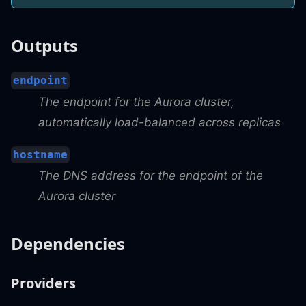
Outputs
endpoint
The endpoint for the Aurora cluster,
automatically load-balanced across replicas
hostname
The DNS address for the endpoint of the
Aurora cluster
Dependencies
Providers