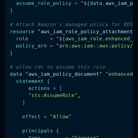
assume_role_policy
=
"
$
{
data
.
aws_iam_po
}
# Attach Amazon's managed policy for RDS 
resource 
"aws_iam_role_policy_attachment"
role
=
"
$
{
aws_iam_role
.
enhanced_m
policy_arn
=
"arn:aws:iam::aws:policy/s
}
# allow rds to assume this role
data 
"aws_iam_policy_document"
"enhanced_
statement
{
actions
=
[
"sts:AssumeRole"
,
]
effect
=
"Allow"
principals
{
type
=
"Service"