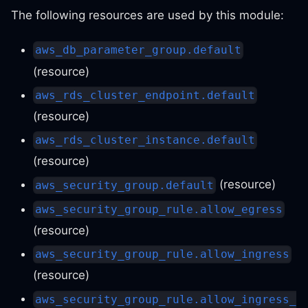
The following resources are used by this module:
aws_db_parameter_group.default
(resource)
aws_rds_cluster_endpoint.default
(resource)
aws_rds_cluster_instance.default
(resource)
(resource)
aws_security_group.default
aws_security_group_rule.allow_egress
(resource)
aws_security_group_rule.allow_ingress
(resource)
aws_security_group_rule.allow_ingress_