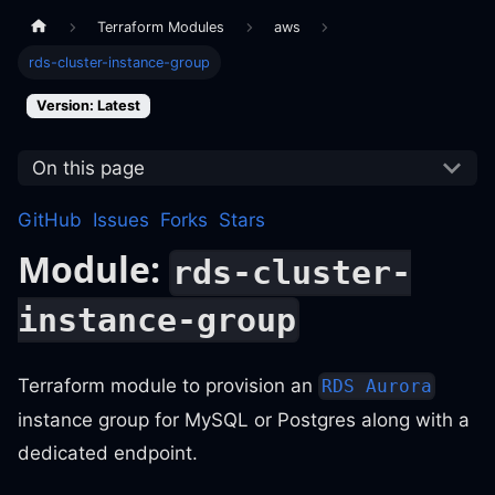
Terraform Modules
aws
rds-cluster-instance-group
Version: Latest
On this page
GitHub
Issues
Forks
Stars
Module:
rds-cluster-
instance-group
Terraform module to provision an
RDS Aurora
instance group for MySQL or Postgres along with a
dedicated endpoint.