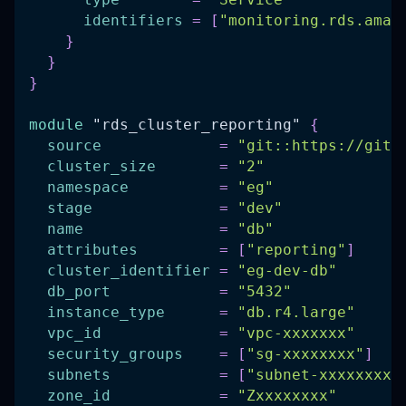
identifiers
=
[
"monitoring.rds.amaz
}
}
}
module
 "rds_cluster_reporting" 
{
source
=
"git::https://gith
cluster_size
=
"2"
namespace
=
"eg"
stage
=
"dev"
name
=
"db"
attributes
=
[
"reporting"
]
cluster_identifier
=
"eg-dev-db"
db_port
=
"5432"
instance_type
=
"db.r4.large"
vpc_id
=
"vpc-xxxxxxx"
security_groups
=
[
"sg-xxxxxxxx"
]
subnets
=
[
"subnet-xxxxxxxx"
zone_id
=
"Zxxxxxxxx"