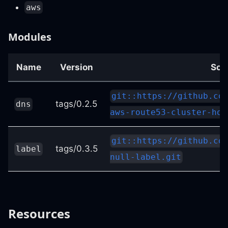
aws
Modules
Name
Version
Sou
git::https://github.co
tags/0.2.5
dns
aws-route53-cluster-hos
git::https://github.co
tags/0.3.5
label
null-label.git
Resources