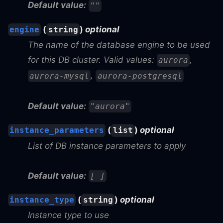
Default value:
""
(
)
optional
engine
string
The name of the database engine to be used
for this DB cluster. Valid values:
,
aurora
,
aurora-mysql
aurora-postgresql
Default value:
"aurora"
(
)
optional
instance_parameters
list
List of DB instance parameters to apply
Default value:
[ ]
(
)
optional
instance_type
string
Instance type to use