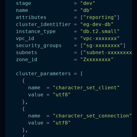
stage
=
"dev"
name
=
"db"
attributes
=
[
"reporting"
]
cluster_identifier
=
"eg-dev-db"
instance_type
=
"db.t2.small"
vpc_id
=
"vpc-xxxxxxx"
security_groups
=
[
"sg-xxxxxxxx"
]
subnets
=
[
"subnet-xxxxxxxx"
zone_id
=
"Zxxxxxxxx"
cluster_parameters
=
[
{
name
=
"character_set_client"
value
=
"utf8"
}
,
{
name
=
"character_set_connection"
value
=
"utf8"
}
,
{