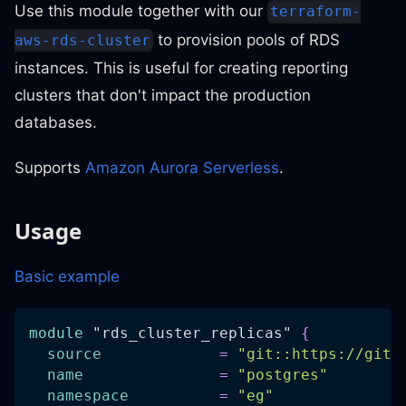
Use this module together with our
terraform-
to provision pools of RDS
aws-rds-cluster
instances. This is useful for creating reporting
clusters that don't impact the production
databases.
Supports
Amazon Aurora Serverless
.
Usage
Basic example
module
 "rds_cluster_replicas" 
{
source
=
"git::https://gith
name
=
"postgres"
namespace
=
"eg"