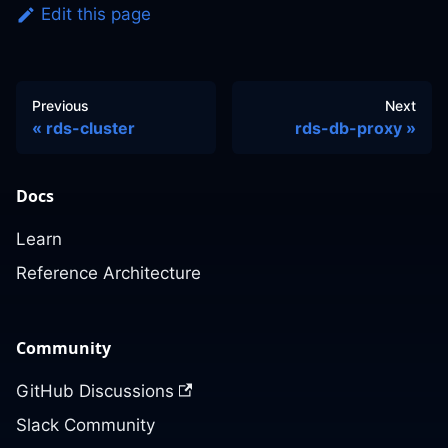
Edit this page
Previous
Next
rds-cluster
rds-db-proxy
Docs
Learn
Reference Architecture
Community
GitHub Discussions
Slack Community