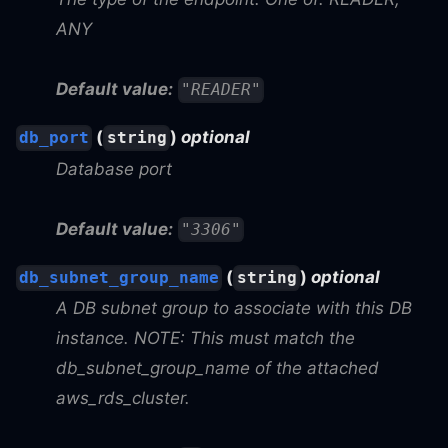
ANY
Default value:
"READER"
(
)
optional
db_port
string
Database port
Default value:
"3306"
(
)
optional
db_subnet_group_name
string
A DB subnet group to associate with this DB
instance. NOTE: This must match the
db_subnet_group_name of the attached
aws_rds_cluster.