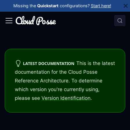
Missing the
Quickstart
configurations?
Start here!
This is the latest
LATEST DOCUMENTATION
documentation for the Cloud Posse
Reference Architecture. To determine
which version you're currently using,
please see
Version Identification
.