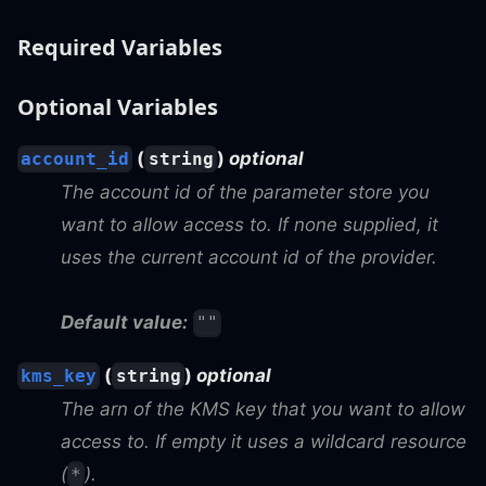
Required Variables
Optional Variables
(
)
optional
account_id
string
The account id of the parameter store you
want to allow access to. If none supplied, it
uses the current account id of the provider.
Default value:
""
(
)
optional
kms_key
string
The arn of the KMS key that you want to allow
access to. If empty it uses a wildcard resource
(
).
*