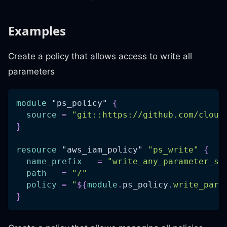
Examples
Create a policy that allows access to write all
parameters
module
 "ps_policy" 
{
source
=
"git::https://github.com/cloud
}
resource 
"aws_iam_policy"
"ps_write"
{
name_prefix
=
"write_any_parameter_st
path
=
"/"
policy
=
"
$
{
module
.
ps_policy
.
write_para
}