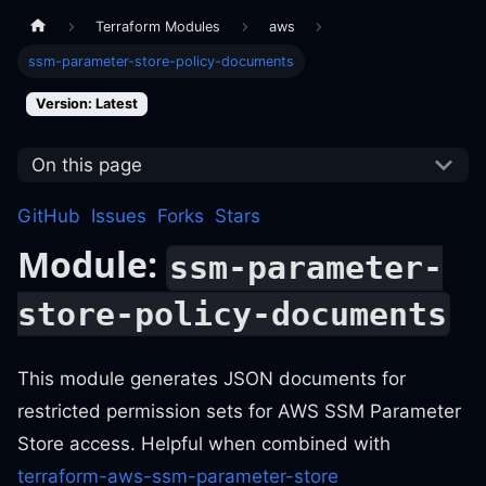
Terraform Modules
aws
ssm-parameter-store-policy-documents
Version: Latest
On this page
GitHub
Issues
Forks
Stars
Module:
ssm-parameter-
store-policy-documents
This module generates JSON documents for
restricted permission sets for AWS SSM Parameter
Store access. Helpful when combined with
terraform-aws-ssm-parameter-store