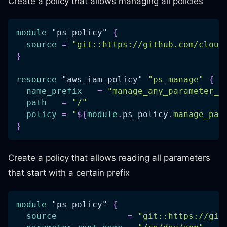
Create a policy that allows managing all policies
module
 "ps_policy" 
{
source
=
"git::https://github.com/cloud
}
resource 
"aws_iam_policy"
"ps_manage"
{
name_prefix
=
"manage_any_parameter_s
path
=
"/"
policy
=
"
$
{
module
.
ps_policy
.
manage_par
}
Create a policy that allows reading all parameters
that start with a certain prefix
module
 "ps_policy" 
{
source
=
"git::https://git