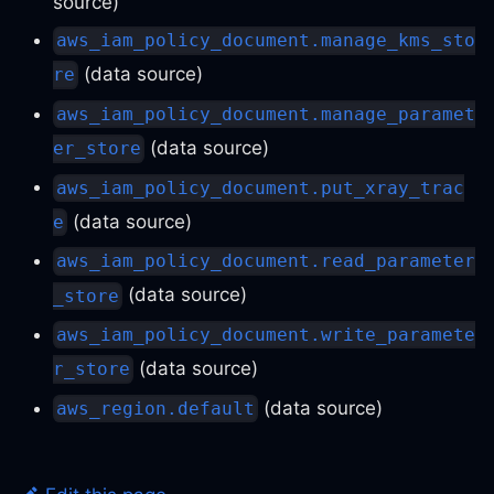
source)
aws_iam_policy_document.manage_kms_sto
(data source)
re
aws_iam_policy_document.manage_paramet
(data source)
er_store
aws_iam_policy_document.put_xray_trac
(data source)
e
aws_iam_policy_document.read_parameter
(data source)
_store
aws_iam_policy_document.write_paramete
(data source)
r_store
(data source)
aws_region.default