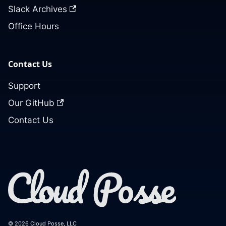
Slack Archives
Office Hours
Contact Us
Support
Our GitHub
Contact Us
© 2026 Cloud Posse, LLC