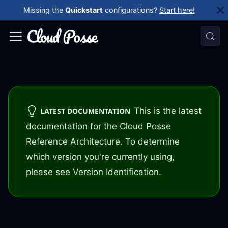
Missing the
Quickstart
configurations?
Start here!
This is the latest
LATEST DOCUMENTATION
documentation for the Cloud Posse
Reference Architecture. To determine
which version you're currently using,
please see
Version Identification
.