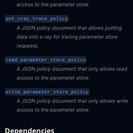
access to the parameter store.
put_xray_trace_policy
A JSON policy document that allows putting
data into x-ray for tracing parameter store
requests.
read_parameter_store_policy
A JSON policy document that only allows read
access to the parameter store.
write_parameter_store_policy
A JSON policy document that only allows write
access to the parameter store.
Dependencies