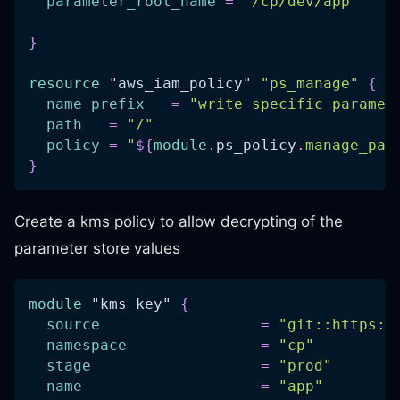
parameter_root_name
=
"/cp/dev/app"
}
resource 
"aws_iam_policy"
"ps_manage"
{
name_prefix
=
"write_specific_paramet
path
=
"/"
policy
=
"
$
{
module
.
ps_policy
.
manage_par
}
Create a kms policy to allow decrypting of the
parameter store values
module
 "kms_key" 
{
source
=
"git::https:/
namespace
=
"cp"
stage
=
"prod"
name
=
"app"