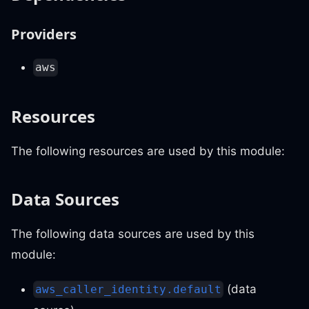
Providers
aws
Resources
The following resources are used by this module:
Data Sources
The following data sources are used by this
module:
(data
aws_caller_identity.default