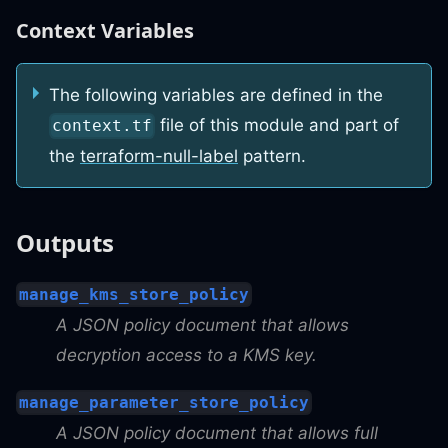
Context Variables
The following variables are defined in the
file of this module and part of
context.tf
the
terraform-null-label
pattern.
Outputs
manage_kms_store_policy
A JSON policy document that allows
decryption access to a KMS key.
manage_parameter_store_policy
A JSON policy document that allows full