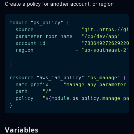
Create a policy for another account, or region
module
 "ps_policy" 
{
source
=
"git::https://git
parameter_root_name
=
"/cp/dev/app"
account_id
=
"783649272629220"
region
=
"ap-southeast-2"
}
resource 
"aws_iam_policy"
"ps_manage"
{
name_prefix
=
"manage_any_parameter_s
path
=
"/"
policy
=
"
$
{
module
.
ps_policy
.
manage_par
}
Variables