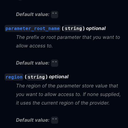
Default value:
""
(
)
optional
parameter_root_name
string
The prefix or root parameter that you want to
allow access to.
Default value:
""
(
)
optional
region
string
The region of the parameter store value that
you want to allow access to. If none supplied,
it uses the current region of the provider.
Default value:
""