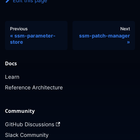
Edit this page
Previous
Next
ssm-parameter-
ssm-patch-manager
store
Docs
Learn
Reference Architecture
Community
GitHub Discussions
Slack Community