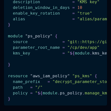
description
=
"KMS key"
deletion_window_in_days
=
10
enable_key_rotation
=
"true"
alias
=
"alias/parame
}
module
 "ps_policy" 
{
source
=
"git::https://git
parameter_root_name
=
"/cp/dev/app"
kms_key
=
"
$
{
module
.
kms_key
}
resource 
"aws_iam_policy"
"ps_kms"
{
name_prefix
=
"decrypt_parameter_stor
path
=
"/"
policy
=
"
$
{
module
.
ps_policy
.
manage_kms
}