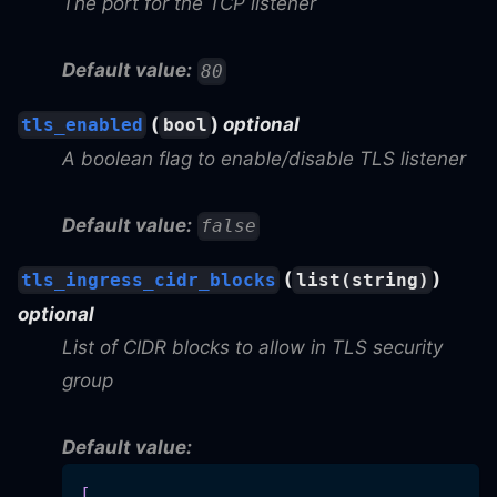
The port for the TCP listener
Default value:
80
(
)
optional
tls_enabled
bool
A boolean flag to enable/disable TLS listener
Default value:
false
(
)
tls_ingress_cidr_blocks
list(string)
optional
List of CIDR blocks to allow in TLS security
group
Default value:
[