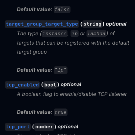
Default value:
false
(
)
optional
target_group_target_type
string
The type (
,
or
) of
instance
ip
lambda
targets that can be registered with the default
target group
Default value:
"ip"
(
)
optional
tcp_enabled
bool
A boolean flag to enable/disable TCP listener
Default value:
true
(
)
optional
tcp_port
number