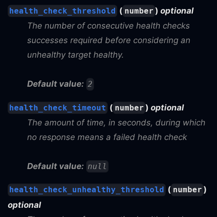
(
)
optional
health_check_threshold
number
The number of consecutive health checks
successes required before considering an
unhealthy target healthy.
Default value:
2
(
)
optional
health_check_timeout
number
The amount of time, in seconds, during which
no response means a failed health check
Default value:
null
(
)
health_check_unhealthy_threshold
number
optional