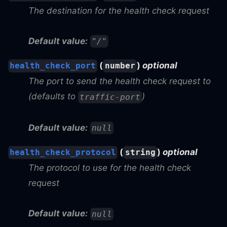
The destination for the health check request
Default value:
"/"
(
)
optional
health_check_port
number
The port to send the health check request to
(defaults to
)
traffic-port
Default value:
null
(
)
optional
health_check_protocol
string
The protocol to use for the health check
request
Default value:
null