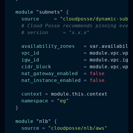
module
 "subnets" 
{
source
=
"cloudposse/dynamic-subn
# Cloud Posse recommends pinning ever
# version     = "x.x.x"
availability_zones
=
 var.availabili
vpc_id
=
 module.vpc.vpc
igw_id
=
 module.vpc.igw
cidr_block
=
 module.vpc.vpc
nat_gateway_enabled
=
false
nat_instance_enabled
=
false
context
=
 module.this.context
namespace
=
"eg"
}
module
 "nlb" 
{
source
=
"cloudposse/nlb/aws"