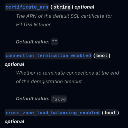
(
)
optional
certificate_arn
string
The ARN of the default SSL certificate for
HTTPS listener
Default value:
""
(
)
connection_termination_enabled
bool
optional
Whether to terminate connections at the end
of the deregistration timeout
Default value:
false
(
)
cross_zone_load_balancing_enabled
bool
optional