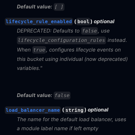
Default value:
[ ]
(
)
optional
lifecycle_rule_enabled
bool
DEPRECATED: Defaults to
, use
false
instead.
lifecycle_configuration_rules
When
, configures lifecycle events on
true
this bucket using individual (now deprecated)
variables."
Default value:
false
(
)
optional
load_balancer_name
string
The name for the default load balancer, uses
a module label name if left empty