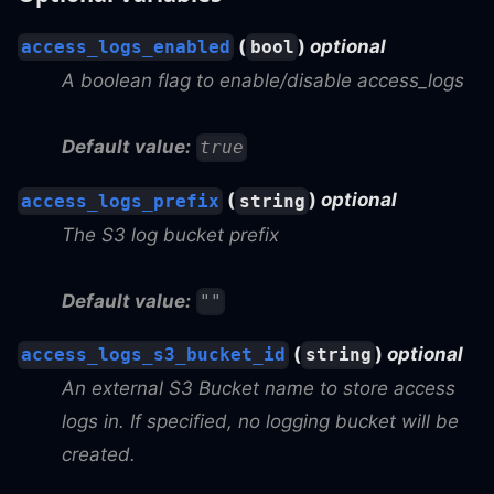
(
)
optional
access_logs_enabled
bool
A boolean flag to enable/disable access_logs
Default value:
true
(
)
optional
access_logs_prefix
string
The S3 log bucket prefix
Default value:
""
(
)
optional
access_logs_s3_bucket_id
string
An external S3 Bucket name to store access
logs in. If specified, no logging bucket will be
created.