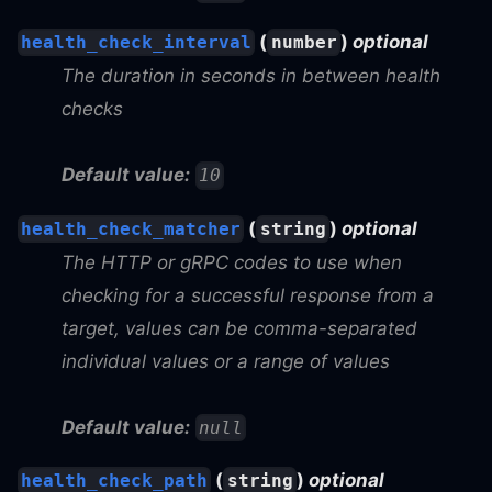
(
)
optional
health_check_interval
number
The duration in seconds in between health
checks
Default value:
10
(
)
optional
health_check_matcher
string
The HTTP or gRPC codes to use when
checking for a successful response from a
target, values can be comma-separated
individual values or a range of values
Default value:
null
(
)
optional
health_check_path
string