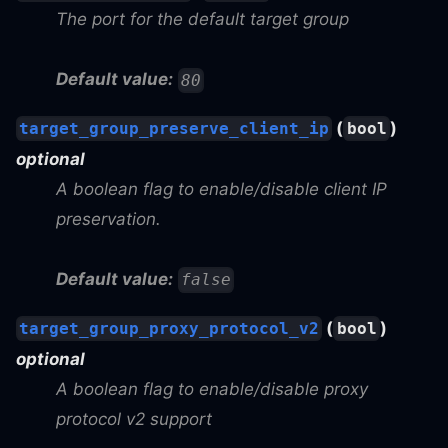
The port for the default target group
Default value:
80
(
)
target_group_preserve_client_ip
bool
optional
A boolean flag to enable/disable client IP
preservation.
Default value:
false
(
)
target_group_proxy_protocol_v2
bool
optional
A boolean flag to enable/disable proxy
protocol v2 support