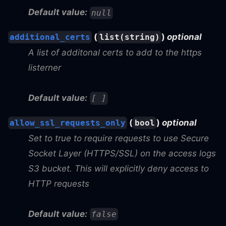
Default value:
null
(
)
optional
additional_certs
list(string)
A list of additonal certs to add to the https
listerner
Default value:
[ ]
(
)
optional
allow_ssl_requests_only
bool
Set to true to require requests to use Secure
Socket Layer (HTTPS/SSL) on the access logs
S3 bucket. This will explicitly deny access to
HTTP requests
Default value:
false