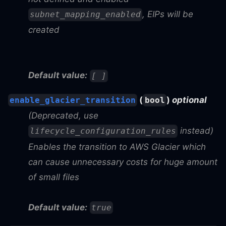
, EIPs will be
subnet_mapping_enabled
created
Default value:
[ ]
(
)
optional
enable_glacier_transition
bool
(Deprecated, use
instead)
lifecycle_configuration_rules
Enables the transition to AWS Glacier which
can cause unnecessary costs for huge amount
of small files
Default value:
true