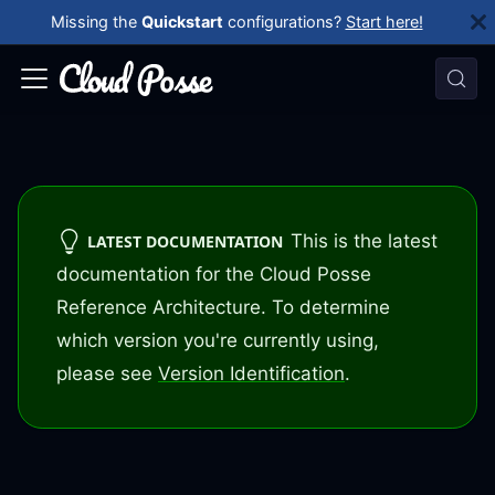
Missing the
Quickstart
configurations?
Start here!
This is the latest
LATEST DOCUMENTATION
documentation for the Cloud Posse
Reference Architecture. To determine
which version you're currently using,
please see
Version Identification
.