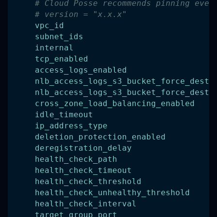
# Cloud Posse recommends pinning ever
# version = "x.x.x"
vpc_id
subnet_ids
internal
tcp_enabled
access_logs_enabled
nlb_access_logs_s3_bucket_force_destr
nlb_access_logs_s3_bucket_force_destr
cross_zone_load_balancing_enabled
idle_timeout
ip_address_type
deletion_protection_enabled
deregistration_delay
health_check_path
health_check_timeout
health_check_threshold
health_check_unhealthy_threshold
health_check_interval
target_group_port