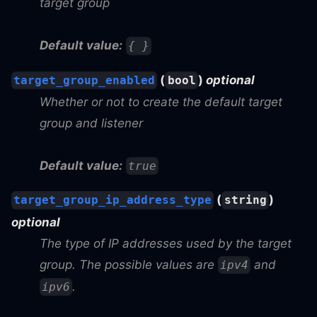
target group
Default value:
{ }
(
)
optional
target_group_enabled
bool
Whether or not to create the default target
group and listener
Default value:
true
(
)
target_group_ip_address_type
string
optional
The type of IP addresses used by the target
group. The possible values are
and
ipv4
.
ipv6