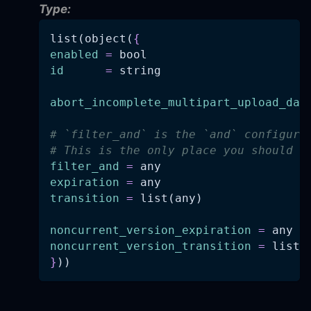
Type:
list(object(
{
enabled
=
 bool
id
=
 string
abort_incomplete_multipart_upload_day
# `filter_and` is the `and` configura
# This is the only place you should s
filter_and
=
 any
expiration
=
 any
transition
=
 list(any)
noncurrent_version_expiration
=
 any
noncurrent_version_transition
=
 list(
}
))