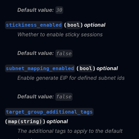
Default value:
30
(
)
optional
stickiness_enabled
bool
Whether to enable sticky sessions
Default value:
false
(
)
optional
subnet_mapping_enabled
bool
Enable generate EIP for defined subnet ids
Default value:
false
target_group_additional_tags
(
)
optional
map(string)
The additional tags to apply to the default