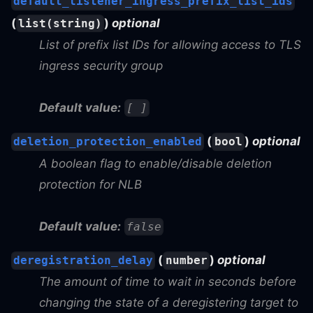
default_listener_ingress_prefix_list_ids
(
)
optional
list(string)
List of prefix list IDs for allowing access to TLS
ingress security group
Default value:
[ ]
(
)
optional
deletion_protection_enabled
bool
A boolean flag to enable/disable deletion
protection for NLB
Default value:
false
(
)
optional
deregistration_delay
number
The amount of time to wait in seconds before
changing the state of a deregistering target to