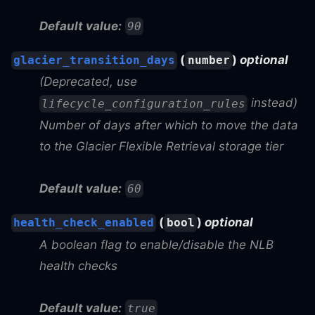
Default value:
90
(
)
optional
glacier_transition_days
number
(Deprecated, use
instead)
lifecycle_configuration_rules
Number of days after which to move the data
to the Glacier Flexible Retrieval storage tier
Default value:
60
(
)
optional
health_check_enabled
bool
A boolean flag to enable/disable the NLB
health checks
Default value:
true