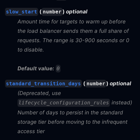
(
)
optional
slow_start
number
Amount time for targets to warm up before
the load balancer sends them a full share of
requests. The range is 30-900 seconds or 0
to disable.
Default value:
0
(
)
optional
standard_transition_days
number
(Deprecated, use
instead)
lifecycle_configuration_rules
Number of days to persist in the standard
storage tier before moving to the infrequent
access tier