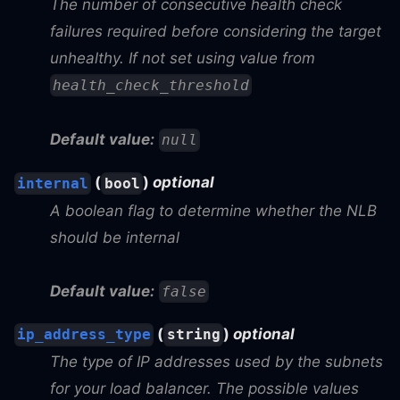
The number of consecutive health check
failures required before considering the target
unhealthy. If not set using value from
health_check_threshold
Default value:
null
(
)
optional
internal
bool
A boolean flag to determine whether the NLB
should be internal
Default value:
false
(
)
optional
ip_address_type
string
The type of IP addresses used by the subnets
for your load balancer. The possible values