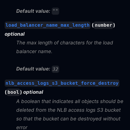
Default value:
""
(
)
load_balancer_name_max_length
number
optional
The max length of characters for the load
balancer name.
Default value:
32
nlb_access_logs_s3_bucket_force_destroy
(
)
optional
bool
A boolean that indicates all objects should be
deleted from the NLB access logs S3 bucket
so that the bucket can be destroyed without
error