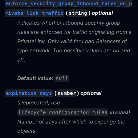
enforce_security_group_inbound_rules_on_p
(
)
optional
rivate_link_traffic
string
Indicates whether inbound security group
rules are enforced for traffic originating from a
PrivateLink. Only valid for Load Balancers of
type network. The possible values are on and
off.
Default value:
null
(
)
optional
expiration_days
number
(Deprecated, use
instead)
lifecycle_configuration_rules
Number of days after which to expunge the
objects