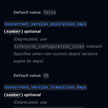
Default value:
false
noncurrent_version_expiration_days
(
)
optional
number
(Deprecated, use
instead)
lifecycle_configuration_rules
Specifies when non-current object versions
expire (in days)
Default value:
90
noncurrent_version_transition_days
(
)
optional
number
(Deprecated, use