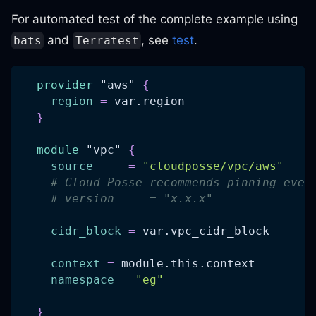
For automated test of the complete example using
and
, see
test
.
bats
Terratest
provider
 "aws" 
{
region
=
 var.region
}
module
 "vpc" 
{
source
=
"cloudposse/vpc/aws"
# Cloud Posse recommends pinning ever
# version     = "x.x.x"
cidr_block
=
 var.vpc_cidr_block
context
=
 module.this.context
namespace
=
"eg"
}