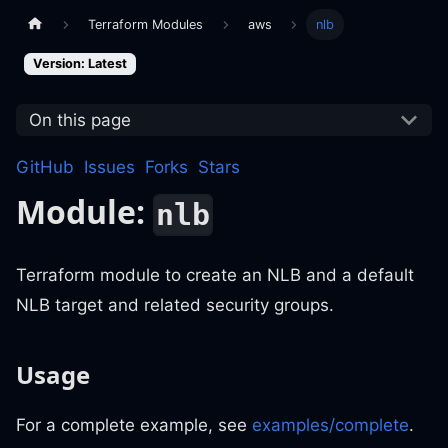
Terraform Modules
aws
nlb
Version: Latest
On this page
GitHub
Issues
Forks
Stars
Module:
nlb
Terraform module to create an NLB and a default
NLB target and related security groups.
Usage
For a complete example, see
examples/complete
.