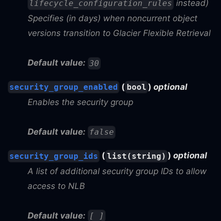
instead)
lifecycle_configuration_rules
Specifies (in days) when noncurrent object
versions transition to Glacier Flexible Retrieval
Default value:
30
(
)
optional
security_group_enabled
bool
Enables the security group
Default value:
false
(
)
optional
security_group_ids
list(string)
A list of additional security group IDs to allow
access to NLB
Default value:
[ ]