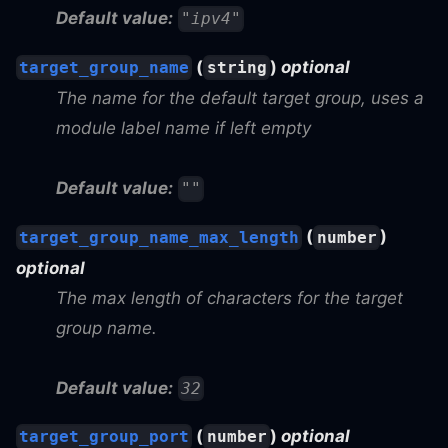
Default value:
"ipv4"
(
)
optional
target_group_name
string
The name for the default target group, uses a
module label name if left empty
Default value:
""
(
)
target_group_name_max_length
number
optional
The max length of characters for the target
group name.
Default value:
32
(
)
optional
target_group_port
number