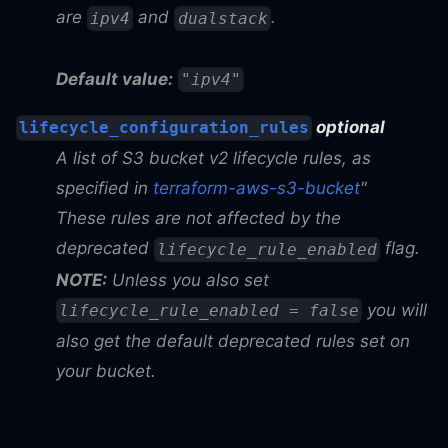
are
and
.
ipv4
dualstack
Default value:
"ipv4"
optional
lifecycle_configuration_rules
A list of S3 bucket v2 lifecycle rules, as
specified in
terraform-aws-s3-bucket
"
These rules are not affected by the
deprecated
flag.
lifecycle_rule_enabled
NOTE:
Unless you also set
you will
lifecycle_rule_enabled = false
also get the default deprecated rules set on
your bucket.