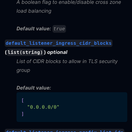
A boolean flag to enable/disable cross zone
load balancing
Default value:
true
default_listener_ingress_cidr_blocks
(
)
optional
list(string)
List of CIDR blocks to allow in TLS security
group
Default value:
[
"0.0.0.0/0"
]