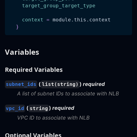
target_group_target_type
context
=
 module.this.context
}
Variables
Required Variables
(
)
required
subnet_ids
list(string)
A list of subnet IDs to associate with NLB
(
)
required
vpc_id
string
VPC ID to associate with NLB
Optional Variables