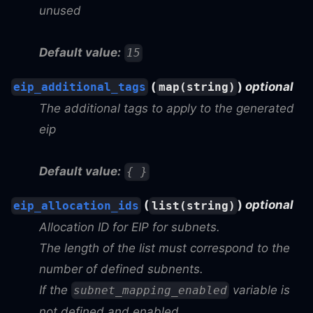
unused
Default value:
15
(
)
optional
eip_additional_tags
map(string)
The additional tags to apply to the generated
eip
Default value:
{ }
(
)
optional
eip_allocation_ids
list(string)
Allocation ID for EIP for subnets.
The length of the list must correspond to the
number of defined subnents.
If the
variable is
subnet_mapping_enabled
not defined and enabled