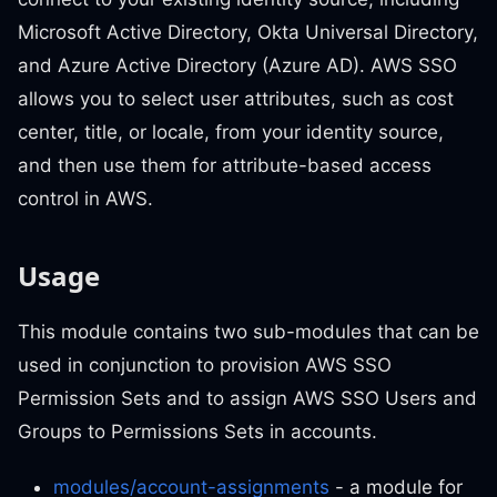
Microsoft Active Directory, Okta Universal Directory,
and Azure Active Directory (Azure AD). AWS SSO
allows you to select user attributes, such as cost
center, title, or locale, from your identity source,
and then use them for attribute-based access
control in AWS.
Usage
This module contains two sub-modules that can be
used in conjunction to provision AWS SSO
Permission Sets and to assign AWS SSO Users and
Groups to Permissions Sets in accounts.
modules/account-assignments
- a module for