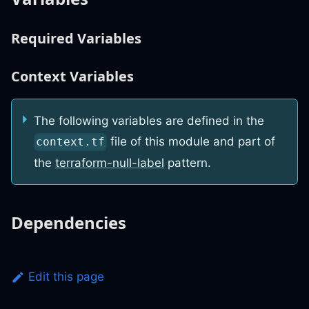
Required Variables
Context Variables
The following variables are defined in the
file of this module and part of
context.tf
the
terraform-null-label
pattern.
Dependencies
Edit this page