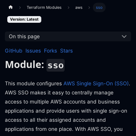
Terraform Modules
aws
sso
Version: Latest
On this page
GitHub
Issues
Forks
Stars
Module:
sso
This module configures
AWS Single Sign-On (SSO)
.
AWS SSO makes it easy to centrally manage
access to multiple AWS accounts and business
applications and provide users with single sign-on
access to all their assigned accounts and
applications from one place. With AWS SSO, you