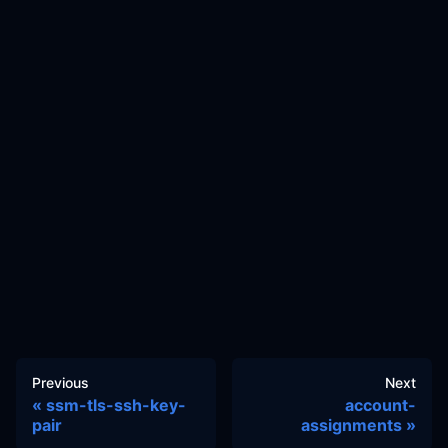
Previous
Next
ssm-tls-ssh-key-
account-
pair
assignments