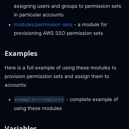
assigning users and groups to permission sets
in particular accounts
modules/permission-sets
- a module for
provisioning AWS SSO permission sets
Examples
Here is a full example of using these modules to
provision permission sets and assign them to
accounts:
- complete example of
examples/complete
using these modules
Variables