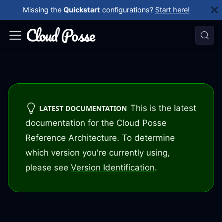
Missing the
Quickstart
configurations?
Start here!
This is the latest
LATEST DOCUMENTATION
documentation for the Cloud Posse
Reference Architecture. To determine
which version you're currently using,
please see
Version Identification
.