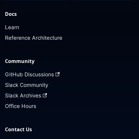
Docs
Learn
Reference Architecture
Community
GitHub Discussions
Slack Community
Slack Archives
Office Hours
Contact Us