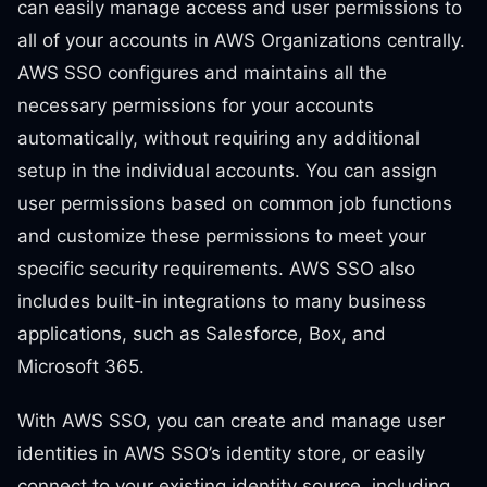
can easily manage access and user permissions to
all of your accounts in AWS Organizations centrally.
AWS SSO configures and maintains all the
necessary permissions for your accounts
automatically, without requiring any additional
setup in the individual accounts. You can assign
user permissions based on common job functions
and customize these permissions to meet your
specific security requirements. AWS SSO also
includes built-in integrations to many business
applications, such as Salesforce, Box, and
Microsoft 365.
With AWS SSO, you can create and manage user
identities in AWS SSO’s identity store, or easily
connect to your existing identity source, including