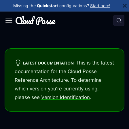
Missing the
Quickstart
configurations?
Start here!
This is the latest
LATEST DOCUMENTATION
documentation for the Cloud Posse
Reference Architecture. To determine
which version you're currently using,
please see
Version Identification
.