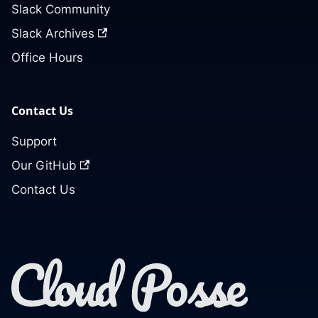
Slack Community
Slack Archives
Office Hours
Contact Us
Support
Our GitHub
Contact Us