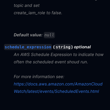
topic and set
create_iam_role to false.
Default value:
null
(
)
optional
schedule_expression
string
An AWS Schedule Expression to indicate how
often the scheduled event shoud run.
For more information see:
https://docs.aws.amazon.com/AmazonCloud
Watch/latest/events/ScheduledEvents.html