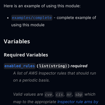
Here is an example of using this module:
- complete example of
examples/complete
using this module
Variables
Required Variables
(
)
required
enabled_rules
list(string)
A list of AWS Inspector rules that should run
on a periodic basis.
Valid values are
,
,
,
which
cve
cis
nr
sbp
map to the appropriate
Inspector rule arns by