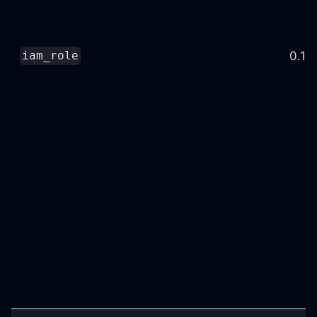
0.16
iam_role