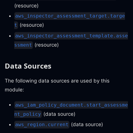
(resource)
aws_inspector_assessment_target.targe
(resource)
t
aws_inspector_assessment_template.asse
(resource)
ssment
Data Sources
The following data sources are used by this
module:
aws_iam_policy_document.start_assessme
(data source)
nt_policy
(data source)
aws_region.current