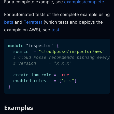
For a complete example, see
examples/complete
.
For automated tests of the complete example using
bats
and
Terratest
(which tests and deploys the
example on AWS), see
test
.
module
 "inspector" 
{
source
=
"cloudposse/inspector/aws"
# Cloud Posse recommends pinning every 
# version     = "x.x.x"
create_iam_role
=
true
enabled_rules
=
[
"cis"
]
}
Examples