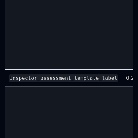
0.25
inspector_assessment_template_label