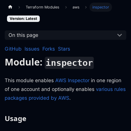
Terraform Modules
aws
inspector
Version: Latest
On this page
GitHub
Issues
Forks
Stars
Module:
inspector
This module enables
AWS Inspector
in one region
of one account and optionally enables
various rules
packages provided by AWS
.
Usage