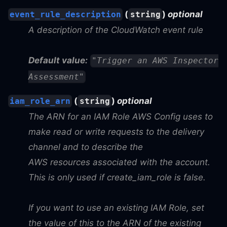
(
)
optional
event_rule_description
string
A description of the CloudWatch event rule
Default value:
"Trigger an AWS Inspector
Assessment"
(
)
optional
iam_role_arn
string
The ARN for an IAM Role AWS Config uses to
make read or write requests to the delivery
channel and to describe the
AWS resources associated with the account.
This is only used if create_iam_role is false.
If you want to use an existing IAM Role, set
the value of this to the ARN of the existing