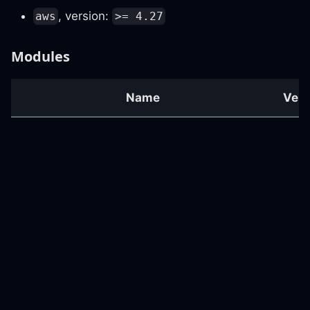
, version:
aws
>= 4.27
Modules
Name
Vers