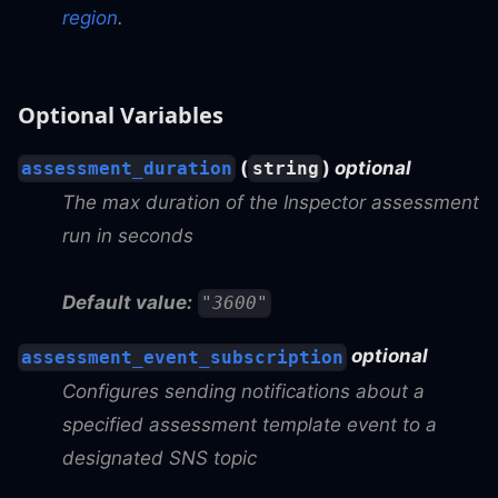
region
.
Optional Variables
(
)
optional
assessment_duration
string
The max duration of the Inspector assessment
run in seconds
Default value:
"3600"
optional
assessment_event_subscription
Configures sending notifications about a
specified assessment template event to a
designated SNS topic