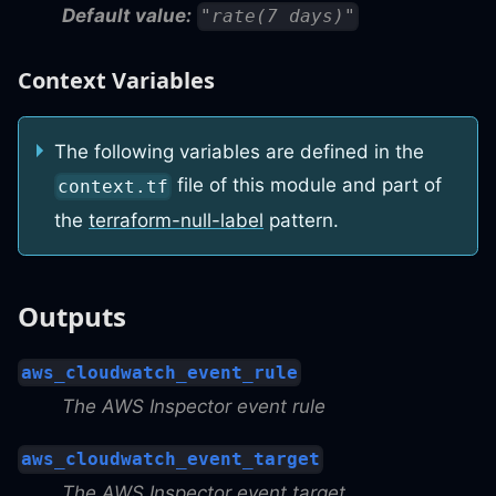
Default value:
"rate(7 days)"
Context Variables
The following variables are defined in the
file of this module and part of
context.tf
the
terraform-null-label
pattern.
Outputs
aws_cloudwatch_event_rule
The AWS Inspector event rule
aws_cloudwatch_event_target
The AWS Inspector event target