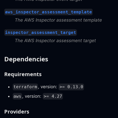
aws_inspector_assessment_template
The AWS Inspector assessment template
inspector_assessment_target
The AWS Inspector assessment target
Dependencies
Requirements
, version:
terraform
>= 0.13.0
, version:
aws
>= 4.27
Providers