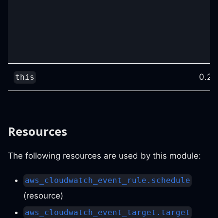
0.25
this
Resources
The following resources are used by this module:
aws_cloudwatch_event_rule.schedule
(resource)
aws_cloudwatch_event_target.target