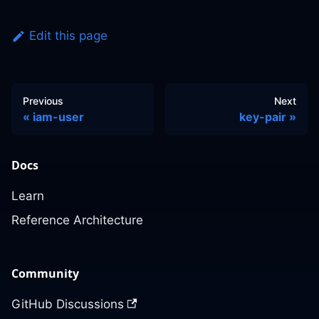
Edit this page
Previous
Next
iam-user
key-pair
Docs
Learn
Reference Architecture
Community
GitHub Discussions