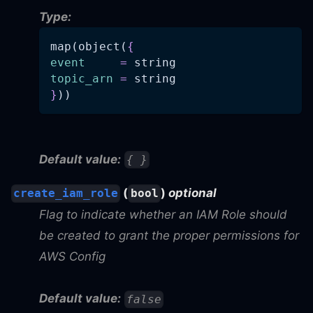
Type:
map(object(
{
event
=
 string
topic_arn
=
 string
}
))
Default value:
{ }
(
)
optional
create_iam_role
bool
Flag to indicate whether an IAM Role should
be created to grant the proper permissions for
AWS Config
Default value:
false