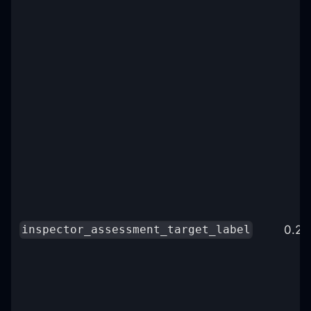
0.25
inspector_assessment_target_label