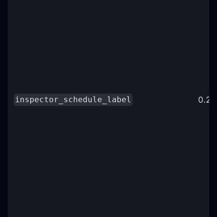
0.25
inspector_schedule_label