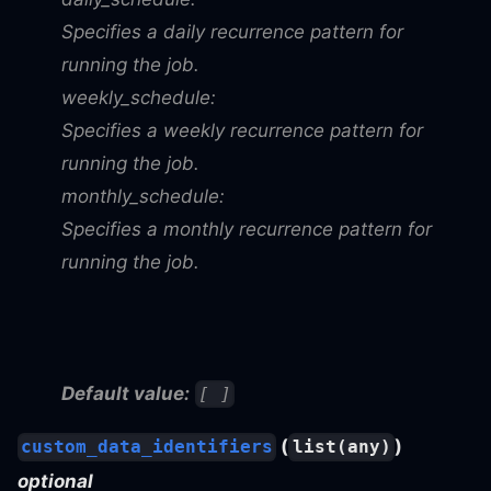
Specifies a daily recurrence pattern for
running the job.
weekly_schedule:
Specifies a weekly recurrence pattern for
running the job.
monthly_schedule:
Specifies a monthly recurrence pattern for
running the job.
Default value:
[ ]
(
)
custom_data_identifiers
list(any)
optional