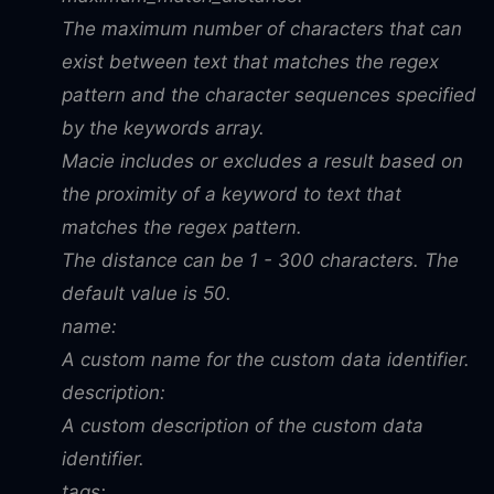
The maximum number of characters that can
exist between text that matches the regex
pattern and the character sequences specified
by the keywords array.
Macie includes or excludes a result based on
the proximity of a keyword to text that
matches the regex pattern.
The distance can be 1 - 300 characters. The
default value is 50.
name:
A custom name for the custom data identifier.
description:
A custom description of the custom data
identifier.
tags: