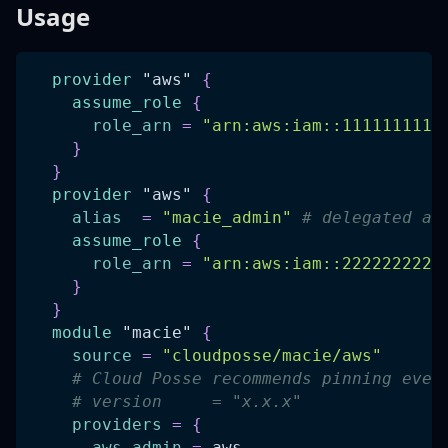
Usage
provider
 "aws" 
{
assume_role
{
role_arn
=
"arn:aws:iam::1111111111
}
}
provider
 "aws" 
{
alias
=
"macie_admin"
# delegated ad
assume_role
{
role_arn
=
"arn:aws:iam::2222222222
}
}
module
 "macie" 
{
source
=
"cloudposse/macie/aws"
# Cloud Posse recommends pinning ever
# version     = "x.x.x"
providers
=
{
aws.admin
=
 aws