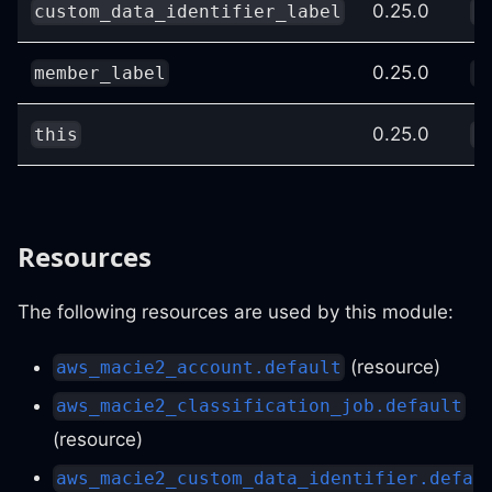
0.25.0
custom_data_identifier_label
c
0.25.0
member_label
c
0.25.0
this
c
Resources
The following resources are used by this module:
(resource)
aws_macie2_account.default
aws_macie2_classification_job.default
(resource)
aws_macie2_custom_data_identifier.defa