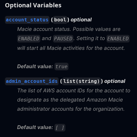
Optional Variables
(
)
optional
account_status
bool
Macie account status. Possible values are
and
. Setting it to
ENABLED
PAUSED
ENABLED
will start all Macie activities for the account.
Default value:
true
(
)
optional
admin_account_ids
list(string)
The list of AWS account IDs for the account to
designate as the delegated Amazon Macie
administrator accounts for the organization.
Default value:
[ ]