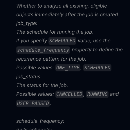
Whether to analyze all existing, eligible
objects immediately after the job is created.
job_type:
The schedule for running the job.
If you specify
value, use the
SCHEDULED
property to define the
schedule_frequency
recurrence pattern for the job.
Possible values:
,
.
ONE_TIME
SCHEDULED
job_status:
The status for the job.
Possible values:
,
and
CANCELLED
RUNNING
.
USER_PAUSED
schedule_frequency:
daily_schedule: