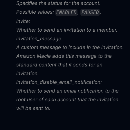
Specifies the status for the account.
Possible values:
,
.
ENABLED
PAUSED
invite:
Whether to send an invitation to a member.
invitation_message:
A custom message to include in the invitation.
Amazon Macie adds this message to the
standard content that it sends for an
invitation.
invitation_disable_email_notification:
Whether to send an email notification to the
root user of each account that the invitation
will be sent to.