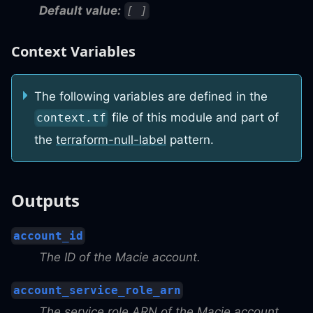
Default value:
[ ]
Context Variables
The following variables are defined in the
file of this module and part of
context.tf
the
terraform-null-label
pattern.
Outputs
account_id
The ID of the Macie account.
account_service_role_arn
The service role ARN of the Macie account.