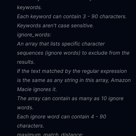
keywords.
Each keyword can contain 3 - 90 characters.
Keywords aren't case sensitive.
ignore_words:
An array that lists specific character
sequences (ignore words) to exclude from the
results.
If the text matched by the regular expression
is the same as any string in this array, Amazon
Macie ignores it.
The array can contain as many as 10 ignore
words.
Each ignore word can contain 4 - 90
characters.
maximum_match_distance: