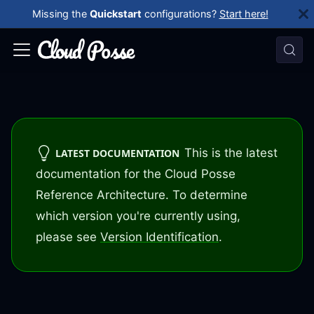
Missing the
Quickstart
configurations?
Start here!
This is the latest
LATEST DOCUMENTATION
documentation for the Cloud Posse
Reference Architecture. To determine
which version you're currently using,
please see
Version Identification
.