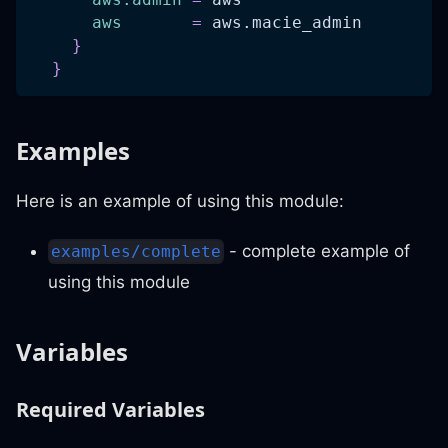
aws
=
 aws.macie_admin
}
}
Examples
Here is an example of using this module:
- complete example of
examples/complete
using this module
Variables
Required Variables