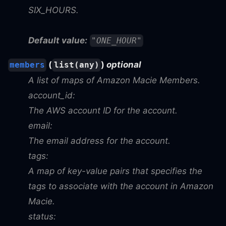
SIX_HOURS.
Default value:
"ONE_HOUR"
(
)
optional
members
list(any)
A list of maps of Amazon Macie Members.
account_id:
The AWS account ID for the account.
email:
The email address for the account.
tags:
A map of key-value pairs that specifies the
tags to associate with the account in Amazon
Macie.
status: