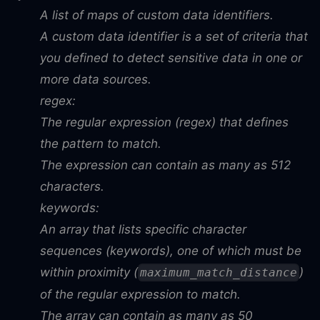
A list of maps of custom data identifiers.
A custom data identifier is a set of criteria that
you defined to detect sensitive data in one or
more data sources.
regex:
The regular expression (regex) that defines
the pattern to match.
The expression can contain as many as 512
characters.
keywords:
An array that lists specific character
sequences (keywords), one of which must be
within proximity (
)
maximum_match_distance
of the regular expression to match.
The array can contain as many as 50