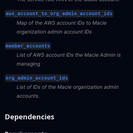
aws_account_to_org_admin_account_ids
Map of the AWS account IDs to Macie
organization admin account IDs
member_accounts
List of AWS account IDs the Macie Admin is
managing
org_admin_account_ids
List of IDs of the Macie organization admin
accounts.
Dependencies