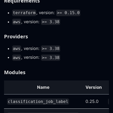
Requirements
, version:
terraform
>= 0.15.0
, version:
aws
>= 3.38
Providers
, version:
aws
>= 3.38
, version:
aws
>= 3.38
Modules
Name
Version
0.25.0
classification_job_label
c