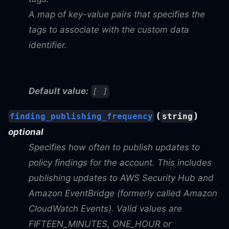
A map of key-value pairs that specifies the
tags to associate with the custom data
identifier.
Default value:
[ ]
(
)
finding_publishing_frequency
string
optional
Specifies how often to publish updates to
policy findings for the account. This includes
publishing updates to AWS Security Hub and
Amazon EventBridge (formerly called Amazon
CloudWatch Events). Valid values are
FIFTEEN_MINUTES, ONE_HOUR or