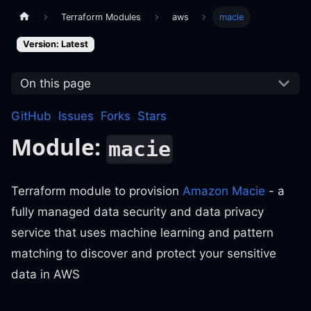
Terraform Modules
aws
macie
Version: Latest
On this page
GitHub
Issues
Forks
Stars
Module:
macie
Terraform module to provision
Amazon Macie
- a
fully managed data security and data privacy
service that uses machine learning and pattern
matching to discover and protect your sensitive
data in AWS