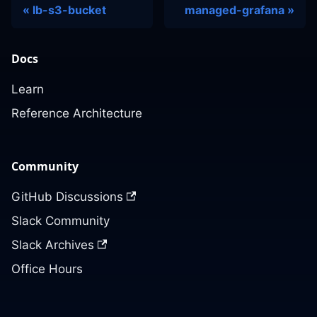
lb-s3-bucket
managed-grafana
Docs
Learn
Reference Architecture
Community
GitHub Discussions
Slack Community
Slack Archives
Office Hours