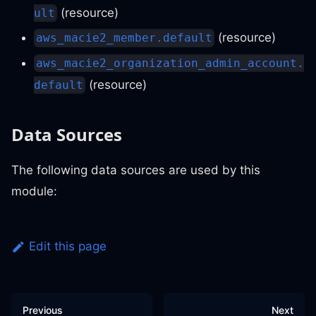
(resource)
ult
(resource)
aws_macie2_member.default
aws_macie2_organization_admin_account.
(resource)
default
Data Sources
The following data sources are used by this
module:
Edit this page
Previous
Next