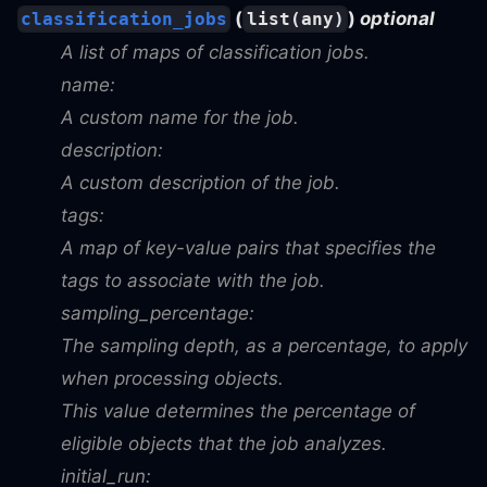
(
)
optional
classification_jobs
list(any)
A list of maps of classification jobs.
name:
A custom name for the job.
description:
A custom description of the job.
tags:
A map of key-value pairs that specifies the
tags to associate with the job.
sampling_percentage:
The sampling depth, as a percentage, to apply
when processing objects.
This value determines the percentage of
eligible objects that the job analyzes.
initial_run: