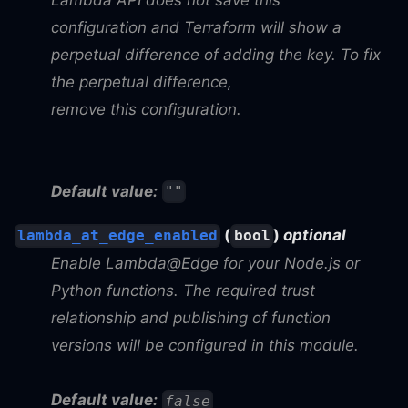
configuration and Terraform will show a
perpetual difference of adding the key. To fix
the perpetual difference,
remove this configuration.
Default value:
""
(
)
optional
lambda_at_edge_enabled
bool
Enable Lambda@Edge for your Node.js or
Python functions. The required trust
relationship and publishing of function
versions will be configured in this module.
Default value:
false