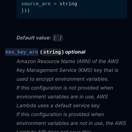
source_arn
=
 string
}
))
Default value:
[ ]
(
)
optional
kms_key_arn
string
Amazon Resource Name (ARN) of the AWS
Key Management Service (KMS) key that is
used to encrypt environment variables.
If this configuration is not provided when
environment variables are in use, AWS
Lambda uses a default service key.
If this configuration is provided when
environment variables are not in use, the AWS
Lambda API does not save this