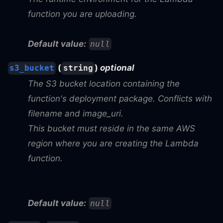
function you are uploading.
Default value:
null
(
)
optional
s3_bucket
string
The S3 bucket location containing the
function's deployment package. Conflicts with
filename and image_uri.
This bucket must reside in the same AWS
region where you are creating the Lambda
function.
Default value:
null