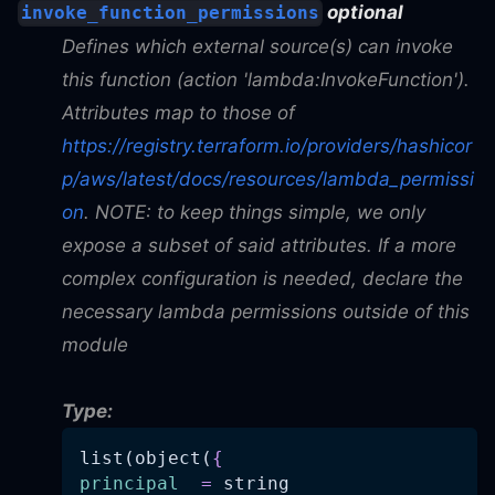
optional
invoke_function_permissions
Defines which external source(s) can invoke
this function (action 'lambda
:InvokeFunction
').
Attributes map to those of
https://registry.terraform.io/providers/hashicor
p/aws/latest/docs/resources/lambda_permissi
on
. NOTE: to keep things simple, we only
expose a subset of said attributes. If a more
complex configuration is needed, declare the
necessary lambda permissions outside of this
module
Type:
list(object(
{
principal
=
 string