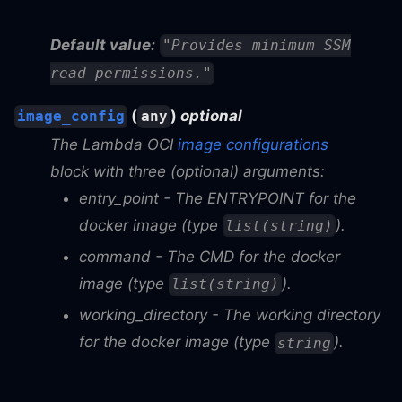
Default value:
"Provides minimum SSM
read permissions."
(
)
optional
image_config
any
The Lambda OCI
image configurations
block with three (optional) arguments:
entry_point
- The ENTRYPOINT for the
docker image (type
).
list(string)
command
- The CMD for the docker
image (type
).
list(string)
working_directory
- The working directory
for the docker image (type
).
string