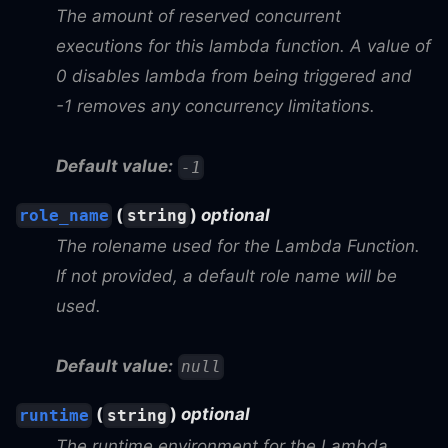
The amount of reserved concurrent
executions for this lambda function. A value of
0 disables lambda from being triggered and
-1 removes any concurrency limitations.
Default value:
-1
(
)
optional
role_name
string
The rolename used for the Lambda Function.
If not provided, a default role name will be
used.
Default value:
null
(
)
optional
runtime
string
The runtime environment for the Lambda