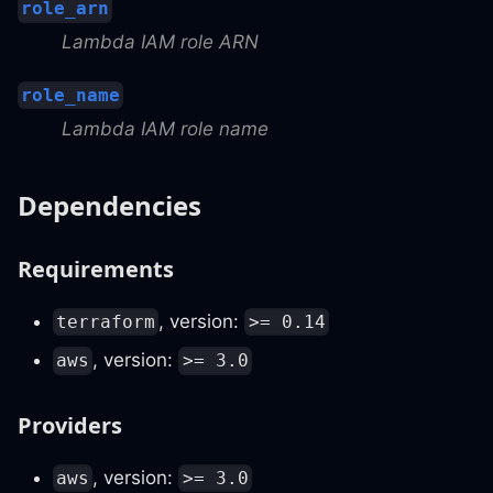
role_arn
Lambda IAM role ARN
role_name
Lambda IAM role name
Dependencies
Requirements
, version:
terraform
>= 0.14
, version:
aws
>= 3.0
Providers
, version:
aws
>= 3.0