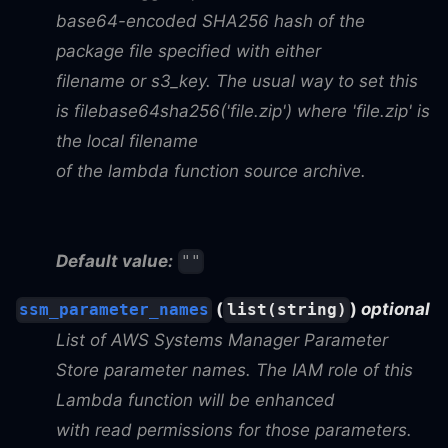
base64-encoded SHA256 hash of the
package file specified with either
filename or s3_key. The usual way to set this
is filebase64sha256('file.zip') where 'file.zip' is
the local filename
of the lambda function source archive.
Default value:
""
(
)
optional
ssm_parameter_names
list(string)
List of AWS Systems Manager Parameter
Store parameter names. The IAM role of this
Lambda function will be enhanced
with read permissions for those parameters.