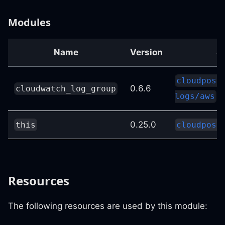
Modules
Name
Version
S
cloudposs
0.6.6
cloudwatch_log_group
logs/aws
0.25.0
this
cloudposs
Resources
The following resources are used by this module: