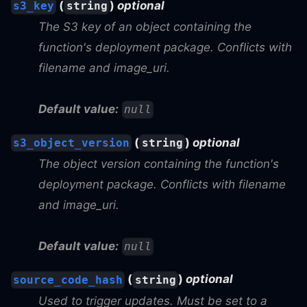
(
)
optional
s3_key
string
The S3 key of an object containing the
function's deployment package. Conflicts with
filename and image_uri.
Default value:
null
(
)
optional
s3_object_version
string
The object version containing the function's
deployment package. Conflicts with filename
and image_uri.
Default value:
null
(
)
optional
source_code_hash
string
Used to trigger updates. Must be set to a