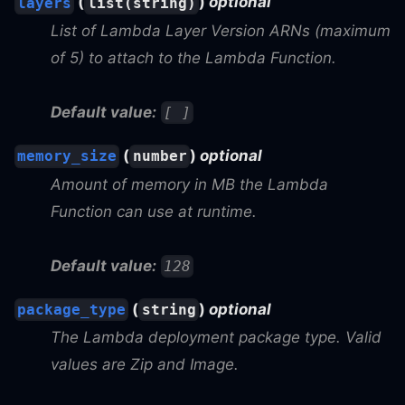
(
)
optional
layers
list(string)
List of Lambda Layer Version ARNs (maximum
of 5) to attach to the Lambda Function.
Default value:
[ ]
(
)
optional
memory_size
number
Amount of memory in MB the Lambda
Function can use at runtime.
Default value:
128
(
)
optional
package_type
string
The Lambda deployment package type. Valid
values are Zip and Image.