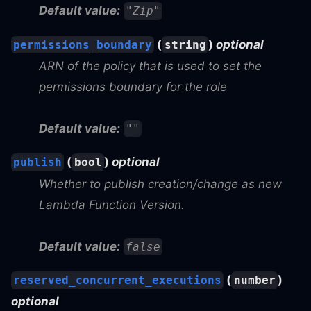
Default value:
"Zip"
(
)
optional
permissions_boundary
string
ARN of the policy that is used to set the
permissions boundary for the role
Default value:
""
(
)
optional
publish
bool
Whether to publish creation/change as new
Lambda Function Version.
Default value:
false
(
)
reserved_concurrent_executions
number
optional