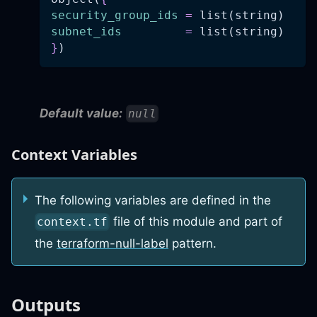
security_group_ids
=
 list(string)
subnet_ids
=
 list(string)
}
)
Default value:
null
Context Variables
The following variables are defined in the
file of this module and part of
context.tf
the
terraform-null-label
pattern.
Outputs