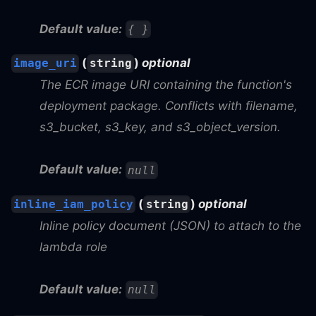
Default value:
{ }
(
)
optional
image_uri
string
The ECR image URI containing the function's
deployment package. Conflicts with filename,
s3_bucket, s3_key, and s3_object_version.
Default value:
null
(
)
optional
inline_iam_policy
string
Inline policy document (JSON) to attach to the
lambda role
Default value:
null