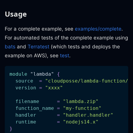
Usage
For a complete example, see
examples/complete
.
For automated tests of the complete example using
bats
and
Terratest
(which tests and deploys the
example on AWS), see
test
.
module
 "lambda" 
{
source
=
"cloudposse/lambda-function/a
version
=
"xxxx"
filename
=
"lambda.zip"
function_name
=
"my-function"
handler
=
"handler.handler"
runtime
=
"nodejs14.x"
}