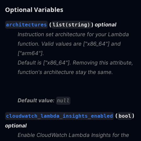
Optional Variables
(
)
optional
architectures
list(string)
Instruction set architecture for your Lambda
function. Valid values are ["x86_64"] and
["arm64"].
Default is ["x86_64"]. Removing this attribute,
function's architecture stay the same.
Default value:
null
(
)
cloudwatch_lambda_insights_enabled
bool
optional
Enable CloudWatch Lambda Insights for the