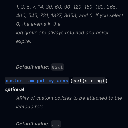
1, 3, 5, 7, 14, 30, 60, 90, 120, 150, 180, 365,
400, 545, 731, 1827, 3653, and 0. If you select
0, the events in the
log group are always retained and never
expire.
Default value:
null
(
)
custom_iam_policy_arns
set(string)
optional
ARNs of custom policies to be attached to the
lambda role
Default value:
[ ]