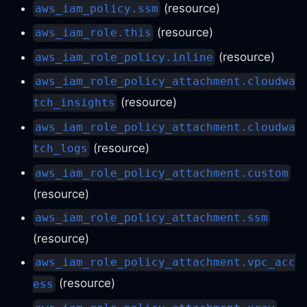
(resource)
aws_iam_policy.ssm
(resource)
aws_iam_role.this
(resource)
aws_iam_role_policy.inline
aws_iam_role_policy_attachment.cloudwa
(resource)
tch_insights
aws_iam_role_policy_attachment.cloudwa
(resource)
tch_logs
aws_iam_role_policy_attachment.custom
(resource)
aws_iam_role_policy_attachment.ssm
(resource)
aws_iam_role_policy_attachment.vpc_acc
(resource)
ess