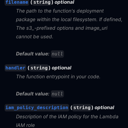
(
)
optional
filename
string
The path to the function's deployment
package within the local filesystem. If defined,
The s3_-prefixed options and image_uri
cannot be used.
Default value:
null
(
)
optional
handler
string
The function entrypoint in your code.
Default value:
null
(
)
optional
iam_policy_description
string
Description of the IAM policy for the Lambda
IAM role