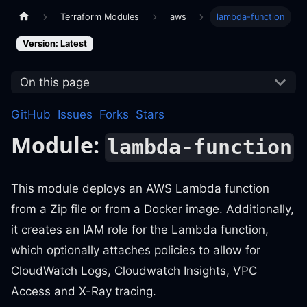
Terraform Modules
aws
lambda-function
Version: Latest
On this page
GitHub
Issues
Forks
Stars
Module:
lambda-function
This module deploys an AWS Lambda function
from a Zip file or from a Docker image. Additionally,
it creates an IAM role for the Lambda function,
which optionally attaches policies to allow for
CloudWatch Logs, Cloudwatch Insights, VPC
Access and X-Ray tracing.