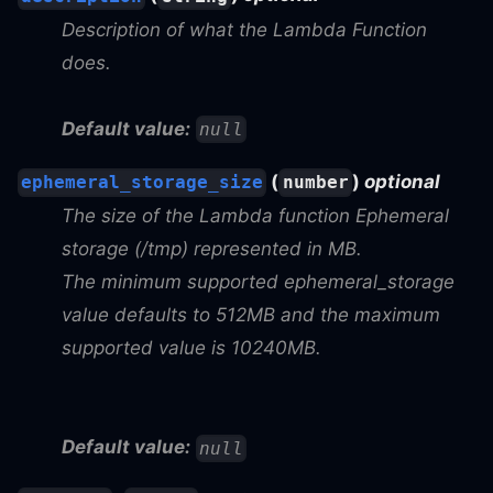
Description of what the Lambda Function
does.
Default value:
null
(
)
optional
ephemeral_storage_size
number
The size of the Lambda function Ephemeral
storage (/tmp) represented in MB.
The minimum supported ephemeral_storage
value defaults to 512MB and the maximum
supported value is 10240MB.
Default value:
null