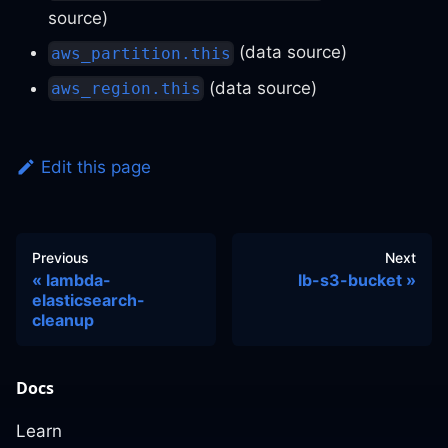
source)
(data source)
aws_partition.this
(data source)
aws_region.this
Edit this page
Previous
Next
lambda-
lb-s3-bucket
elasticsearch-
cleanup
Docs
Learn