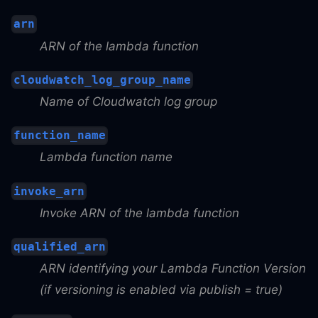
arn
ARN of the lambda function
cloudwatch_log_group_name
Name of Cloudwatch log group
function_name
Lambda function name
invoke_arn
Invoke ARN of the lambda function
qualified_arn
ARN identifying your Lambda Function Version
(if versioning is enabled via publish = true)