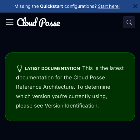
Missing the
Quickstart
configurations?
Start here!
This is the latest
LATEST DOCUMENTATION
documentation for the Cloud Posse
Reference Architecture. To determine
which version you're currently using,
please see
Version Identification
.