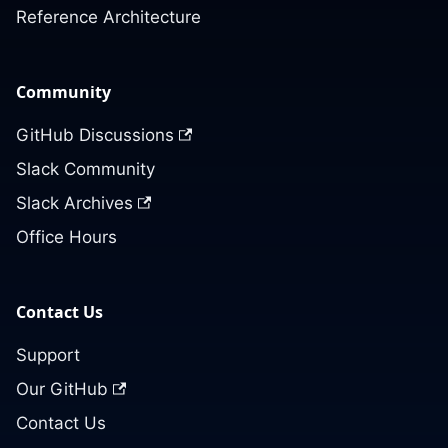
Reference Architecture
Community
GitHub Discussions
Slack Community
Slack Archives
Office Hours
Contact Us
Support
Our GitHub
Contact Us