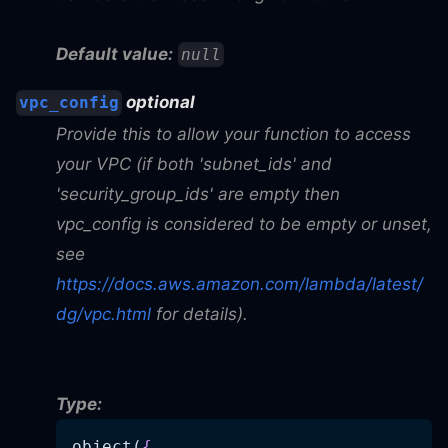
Default value:
null
optional
vpc_config
Provide this to allow your function to access
your VPC (if both 'subnet_ids' and
'security_group_ids' are empty then
vpc_config is considered to be empty or unset,
see
https://docs.aws.amazon.com/lambda/latest/
dg/vpc.html
for details).
Type:
object(
{