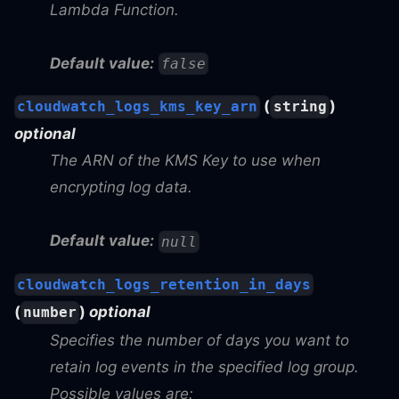
Lambda Function.
Default value:
false
(
)
cloudwatch_logs_kms_key_arn
string
optional
The ARN of the KMS Key to use when
encrypting log data.
Default value:
null
cloudwatch_logs_retention_in_days
(
)
optional
number
Specifies the number of days you want to
retain log events in the specified log group.
Possible values are: