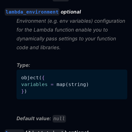
optional
lambda_environment
Environment (e.g. env variables) configuration
for the Lambda function enable you to
dynamically pass settings to your function
code and libraries.
Type:
object(
{
variables
=
 map(string)
}
)
Default value:
null