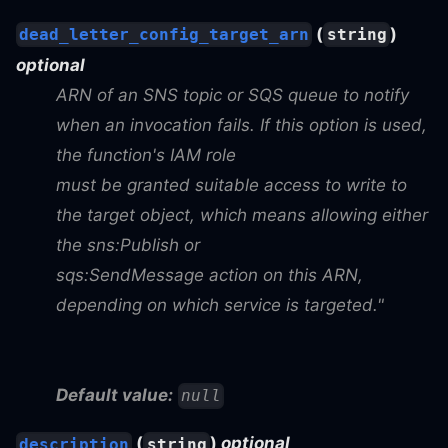
(
)
dead_letter_config_target_arn
string
optional
ARN of an SNS topic or SQS queue to notify
when an invocation fails. If this option is used,
the function's IAM role
must be granted suitable access to write to
the target object, which means allowing either
the sns
:Publish
or
sqs
:SendMessage
action on this ARN,
depending on which service is targeted."
Default value:
null
(
)
optional
description
string