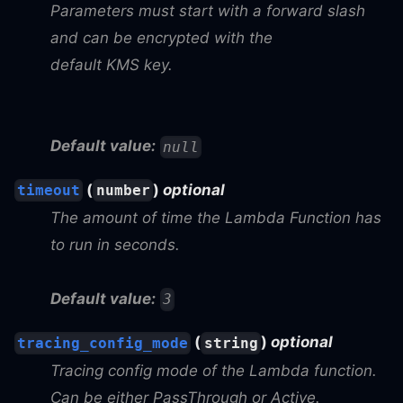
Parameters must start with a forward slash
and can be encrypted with the
default KMS key.
Default value:
null
(
)
optional
timeout
number
The amount of time the Lambda Function has
to run in seconds.
Default value:
3
(
)
optional
tracing_config_mode
string
Tracing config mode of the Lambda function.
Can be either PassThrough or Active.