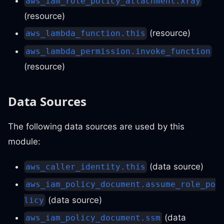
aws_iam_role_policy_attachment.xray
(resource)
(resource)
aws_lambda_function.this
aws_lambda_permission.invoke_function
(resource)
Data Sources
The following data sources are used by this
module:
(data source)
aws_caller_identity.this
aws_iam_policy_document.assume_role_po
(data source)
licy
(data
aws_iam_policy_document.ssm