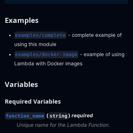
Examples
- complete example of
examples/complete
using this module
- example of using
examples/docker-image
Lambda with Docker images
Variables
Required Variables
(
)
required
function_name
string
Unique name for the Lambda Function.