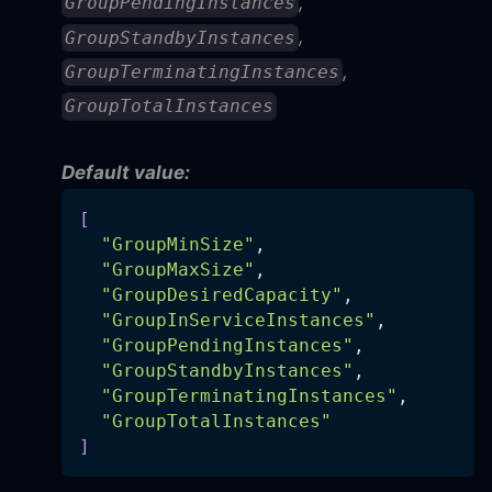
,
GroupPendingInstances
,
GroupStandbyInstances
,
GroupTerminatingInstances
GroupTotalInstances
Default value:
[
"GroupMinSize"
,
"GroupMaxSize"
,
"GroupDesiredCapacity"
,
"GroupInServiceInstances"
,
"GroupPendingInstances"
,
"GroupStandbyInstances"
,
"GroupTerminatingInstances"
,
"GroupTotalInstances"
]