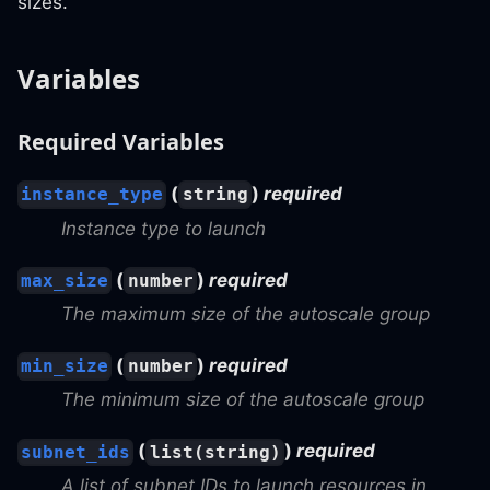
sizes.
Variables
Required Variables
(
)
required
instance_type
string
Instance type to launch
(
)
required
max_size
number
The maximum size of the autoscale group
(
)
required
min_size
number
The minimum size of the autoscale group
(
)
required
subnet_ids
list(string)
A list of subnet IDs to launch resources in