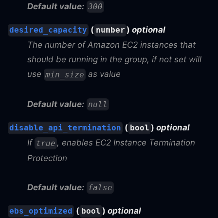
Default value:
300
(
)
optional
desired_capacity
number
The number of Amazon EC2 instances that
should be running in the group, if not set will
use
as value
min_size
Default value:
null
(
)
optional
disable_api_termination
bool
If
, enables EC2 Instance Termination
true
Protection
Default value:
false
(
)
optional
ebs_optimized
bool