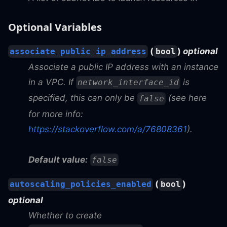
Optional Variables
(
)
optional
associate_public_ip_address
bool
Associate a public IP address with an instance
in a VPC. If
is
network_interface_id
specified, this can only be
(see here
false
for more info:
https://stackoverflow.com/a/76808361
).
Default value:
false
(
)
autoscaling_policies_enabled
bool
optional
Whether to create