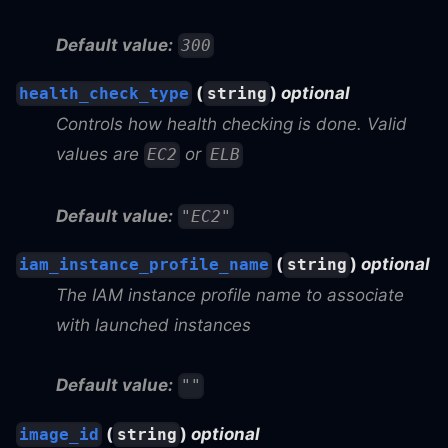
Default value:
300
(
)
optional
health_check_type
string
Controls how health checking is done. Valid
values are
or
EC2
ELB
Default value:
"EC2"
(
)
optional
iam_instance_profile_name
string
The IAM instance profile name to associate
with launched instances
Default value:
""
(
)
optional
image_id
string