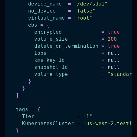
device_name
=
"/dev/sda1"
no_device
=
"false"
virtual_name
=
"root"
ebs
=
{
encrypted
=
true
volume_size
=
200
delete_on_termination
=
true
iops
=
 null
kms_key_id
=
 null
snapshot_id
=
 null
volume_type
=
"standard
}
}
]
tags
=
{
Tier
=
"1"
KubernetesCluster
=
"us-west-2.testin
}