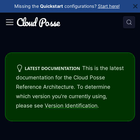
Missing the
Quickstart
configurations?
Start here!
This is the latest
LATEST DOCUMENTATION
documentation for the Cloud Posse
Reference Architecture. To determine
which version you're currently using,
please see
Version Identification
.