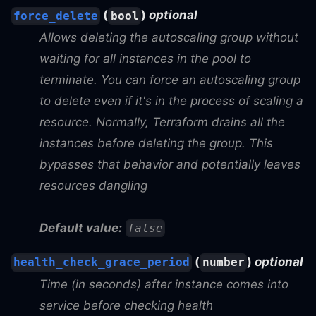
(
)
optional
force_delete
bool
Allows deleting the autoscaling group without
waiting for all instances in the pool to
terminate. You can force an autoscaling group
to delete even if it's in the process of scaling a
resource. Normally, Terraform drains all the
instances before deleting the group. This
bypasses that behavior and potentially leaves
resources dangling
Default value:
false
(
)
optional
health_check_grace_period
number
Time (in seconds) after instance comes into
service before checking health