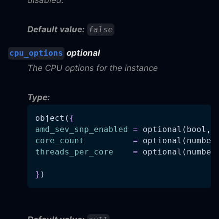
Default value:
false
optional
cpu_options
The CPU options for the instance
Type:
object(
{
amd_sev_snp_enabled
=
 optional(bool, 
core_count
=
 optional(number
threads_per_core
=
 optional(number
}
)