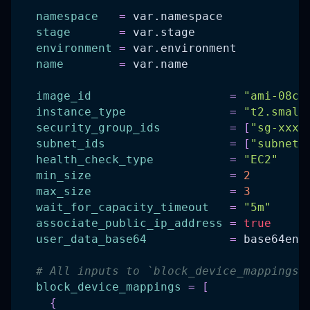
namespace
=
 var.namespace
stage
=
 var.stage
environment
=
 var.environment
name
=
 var.name
image_id
=
"ami-08ca
instance_type
=
"t2.small
security_group_ids
=
[
"sg-xxxx
subnet_ids
=
[
"subnet-
health_check_type
=
"EC2"
min_size
=
2
max_size
=
3
wait_for_capacity_timeout
=
"5m"
associate_public_ip_address
=
true
user_data_base64
=
 base64enc
# All inputs to `block_device_mappings`
block_device_mappings
=
[
{