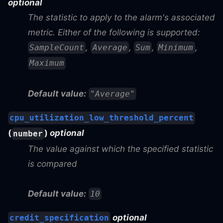
optional
The statistic to apply to the alarm's associated
metric. Either of the following is supported:
,
,
,
,
SampleCount
Average
Sum
Minimum
Maximum
Default value:
"Average"
cpu_utilization_low_threshold_percent
(
)
optional
number
The value against which the specified statistic
is compared
Default value:
10
optional
credit_specification