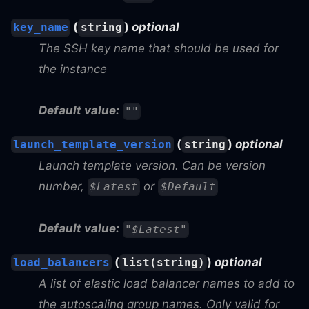
(
)
optional
key_name
string
The SSH key name that should be used for
the instance
Default value:
""
(
)
optional
launch_template_version
string
Launch template version. Can be version
number,
or
$Latest
$Default
Default value:
"$Latest"
(
)
optional
load_balancers
list(string)
A list of elastic load balancer names to add to
the autoscaling group names. Only valid for