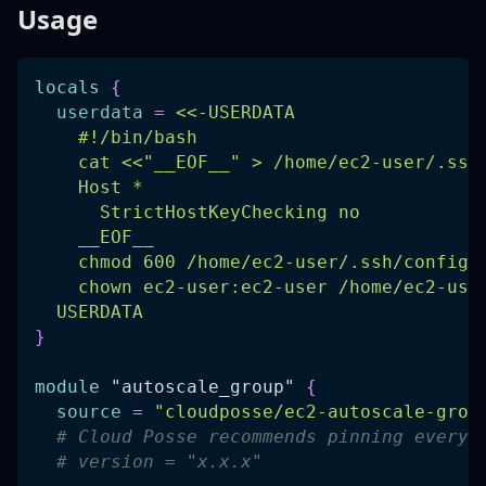
Usage
locals
{
userdata
=
<<-USERDATA
    #!/bin/bash
    cat <<"__EOF__" > /home/ec2-user/.ssh
    Host *
      StrictHostKeyChecking no
    __EOF__
    chmod 600 /home/ec2-user/.ssh/config
    chown ec2-user:ec2-user /home/ec2-use
  USERDATA
}
module
 "autoscale_group" 
{
source
=
"cloudposse/ec2-autoscale-grou
# Cloud Posse recommends pinning every 
# version = "x.x.x"