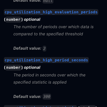
Default value:
null
cpu_utilization_high_evaluation_periods
(
)
optional
number
The number of periods over which data is
compared to the specified threshold
Default value:
2
cpu_utilization_high_period_seconds
(
)
optional
number
The period in seconds over which the
specified statistic is applied
Default value:
300