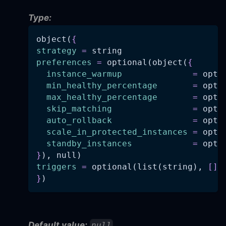
Type:
object(
{
strategy
=
 string
preferences
=
 optional(object(
{
instance_warmup
=
 opti
min_healthy_percentage
=
 opti
max_healthy_percentage
=
 opti
skip_matching
=
 opti
auto_rollback
=
 opti
scale_in_protected_instances
=
 opti
standby_instances
=
 opti
}
), null)
triggers
=
 optional(list(string), 
[
]
)
}
)
Default value:
null