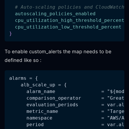
# Auto-scaling policies and CloudWatch 
autoscaling_policies_enabled
cpu_utilization_high_threshold_percent
cpu_utilization_low_threshold_percent
}
To enable custom_alerts the map needs to be
defined like so :
alarms = {
    alb_scale_up = {
      alarm_name                = "${modu
      comparison_operator       = "Greate
      evaluation_periods        = var.alb
      metric_name               = "Target
      namespace                 = "AWS/Ap
      period                    = var.alb