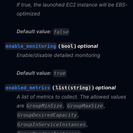
If true, the launched EC2 instance will be EBS-
optimized
Default value:
false
(
)
optional
enable_monitoring
bool
Enable/disable detailed monitoring
Default value:
true
(
)
optional
enabled_metrics
list(string)
A list of metrics to collect. The allowed values
are
,
,
GroupMinSize
GroupMaxSize
,
GroupDesiredCapacity
,
GroupInServiceInstances