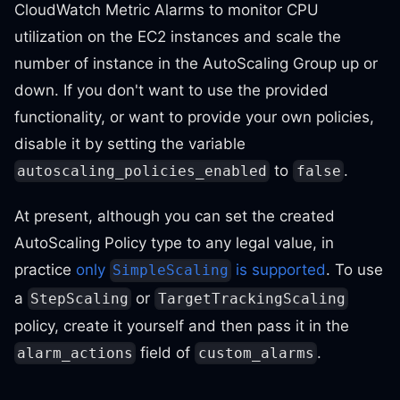
CloudWatch Metric Alarms to monitor CPU
utilization on the EC2 instances and scale the
number of instance in the AutoScaling Group up or
down. If you don't want to use the provided
functionality, or want to provide your own policies,
disable it by setting the variable
to
.
autoscaling_policies_enabled
false
At present, although you can set the created
AutoScaling Policy type to any legal value, in
practice
only
is supported
. To use
SimpleScaling
a
or
StepScaling
TargetTrackingScaling
policy, create it yourself and then pass it in the
field of
.
alarm_actions
custom_alarms