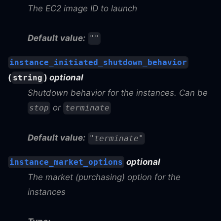
The EC2 image ID to launch
Default value:
""
instance_initiated_shutdown_behavior
(
)
optional
string
Shutdown behavior for the instances. Can be
or
stop
terminate
Default value:
"terminate"
optional
instance_market_options
The market (purchasing) option for the
instances