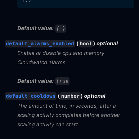
Default value:
{ }
(
)
optional
default_alarms_enabled
bool
Enable or disable cpu and memory
Cloudwatch alarms
Default value:
true
(
)
optional
default_cooldown
number
The amount of time, in seconds, after a
scaling activity completes before another
scaling activity can start