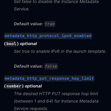
Set false to disable the Instance Metadata
Service.
Default value:
true
metadata_http_protocol_ipv6_enabled
(
)
optional
bool
Set true to enable IPv6 in the launch template.
Default value:
false
metadata_http_put_response_hop_limit
(
)
optional
number
The desired HTTP PUT response hop limit
(between 1 and 64) for Instance Metadata
Service requests.