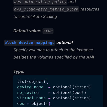
and
aws_autoscaling_policy
resources
aws_cloudwatch_metric_alarm
to control Auto Scaling
Default value:
true
optional
block_device_mappings
Specify volumes to attach to the instance
besides the volumes specified by the AMI
Type:
list(object(
{
device_name
=
 optional(string)
no_device
=
 optional(bool)
virtual_name
=
 optional(string)
ebs
=
 object(
{