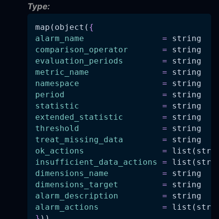
Type:
map(object(
{
alarm_name
=
 string
comparison_operator
=
 string
evaluation_periods
=
 string
metric_name
=
 string
namespace
=
 string
period
=
 string
statistic
=
 string
extended_statistic
=
 string
threshold
=
 string
treat_missing_data
=
 string
ok_actions
=
 list(stri
insufficient_data_actions
=
 list(stri
dimensions_name
=
 string
dimensions_target
=
 string
alarm_description
=
 string
alarm_actions
=
 list(stri
}
))