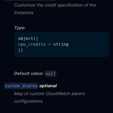
Customize the credit specification of the
instances
Type:
object(
{
cpu_credits
=
 string
}
)
Default value:
null
optional
custom_alarms
Map of custom CloudWatch alarms
configurations