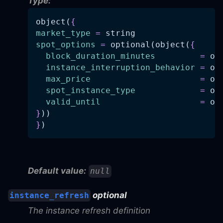
Type:
object(
{
market_type
=
 string
spot_options
=
 optional(object(
{
block_duration_minutes
=
 op
instance_interruption_behavior
=
 op
max_price
=
 op
spot_instance_type
=
 op
valid_until
=
 op
}
))
}
)
Default value:
null
optional
instance_refresh
The instance refresh definition