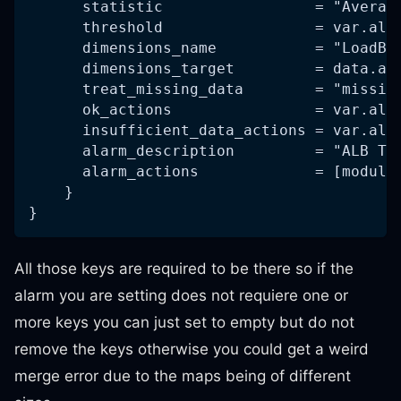
      statistic                 = "Averag
      threshold                 = var.alb
      dimensions_name           = "LoadBa
      dimensions_target         = data.al
      treat_missing_data        = "missin
      ok_actions                = var.alb
      insufficient_data_actions = var.alb
      alarm_description         = "ALB Ta
      alarm_actions             = [module
    }
}
All those keys are required to be there so if the
alarm you are setting does not requiere one or
more keys you can just set to empty but do not
remove the keys otherwise you could get a weird
merge error due to the maps being of different