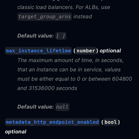
classic load balancers. For ALBs, use
instead
target_group_arns
Default value:
[ ]
(
)
optional
max_instance_lifetime
number
The maximum amount of time, in seconds,
that an instance can be in service, values
must be either equal to 0 or between 604800
and 31536000 seconds
Default value:
null
(
)
metadata_http_endpoint_enabled
bool
optional