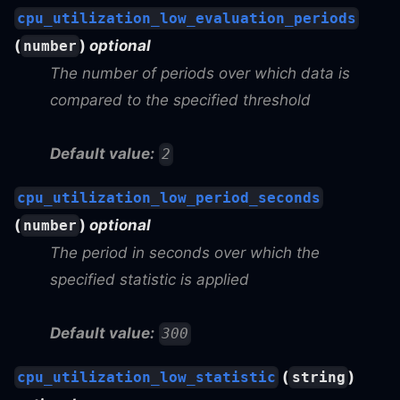
cpu_utilization_low_evaluation_periods
(
)
optional
number
The number of periods over which data is
compared to the specified threshold
Default value:
2
cpu_utilization_low_period_seconds
(
)
optional
number
The period in seconds over which the
specified statistic is applied
Default value:
300
(
)
cpu_utilization_low_statistic
string