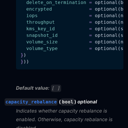
delete_on_termination
=
 optional(bo
encrypted
=
 optional(bo
iops
=
 optional(nu
throughput
=
 optional(nu
kms_key_id
=
 optional(st
snapshot_id
=
 optional(st
volume_size
=
 optional(nu
volume_type
=
 optional(st
}
)
}
))
Default value:
[ ]
(
)
optional
capacity_rebalance
bool
Indicates whether capacity rebalance is
enabled. Otherwise, capacity rebalance is
disabled.