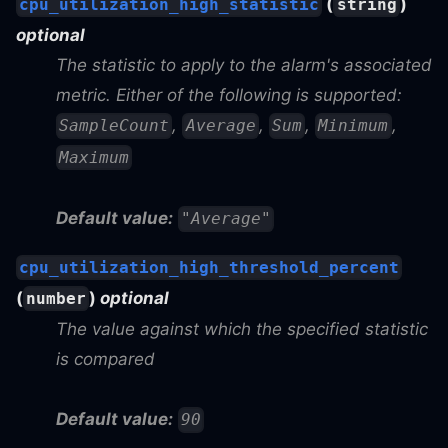
(
)
cpu_utilization_high_statistic
string
optional
The statistic to apply to the alarm's associated
metric. Either of the following is supported:
,
,
,
,
SampleCount
Average
Sum
Minimum
Maximum
Default value:
"Average"
cpu_utilization_high_threshold_percent
(
)
optional
number
The value against which the specified statistic
is compared
Default value:
90