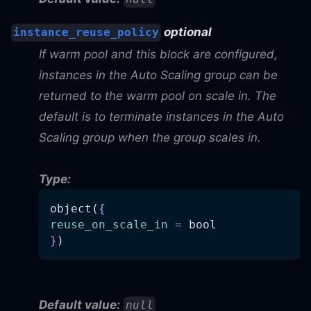
optional
instance_reuse_policy
If warm pool and this block are configured,
instances in the Auto Scaling group can be
returned to the warm pool on scale in. The
default is to terminate instances in the Auto
Scaling group when the group scales in.
Type:
object(
{
reuse_on_scale_in
=
 bool
}
)
Default value:
null