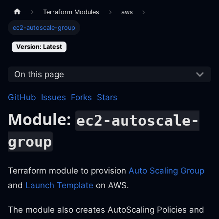
Terraform Modules
aws
ec2-autoscale-group
Version: Latest
On this page
GitHub
Issues
Forks
Stars
Module:
ec2-autoscale-
group
Terraform module to provision
Auto Scaling Group
and
Launch Template
on AWS.
The module also creates AutoScaling Policies and