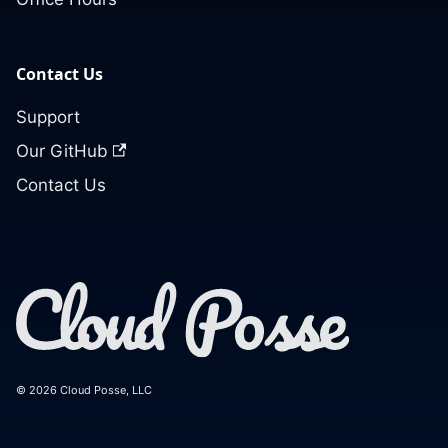
Contact Us
Support
Our GitHub
Contact Us
© 2026 Cloud Posse, LLC