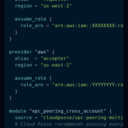
region
=
"us-west-2"
assume_role
{
role_arn
=
"arn:aws:iam::XXXXXXXX:rol
}
}
provider
 "aws" 
{
alias
=
"accepter"
region
=
"us-east-1"
assume_role
{
role_arn
=
"arn:aws:iam::YYYYYYYY:rol
}
}
module
 "vpc_peering_cross_account" 
{
source
=
"cloudposse/vpc-peering-multi-
# Cloud Posse recommends pinning every 