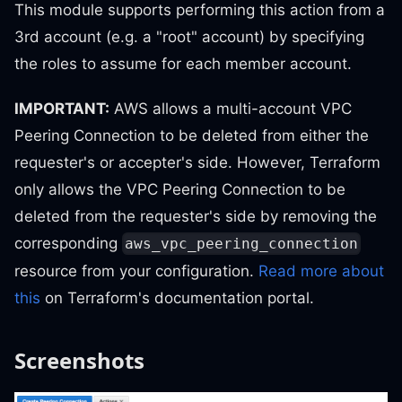
This module supports performing this action from a
3rd account (e.g. a "root" account) by specifying
the roles to assume for each member account.
IMPORTANT:
AWS allows a multi-account VPC
Peering Connection to be deleted from either the
requester's or accepter's side. However, Terraform
only allows the VPC Peering Connection to be
deleted from the requester's side by removing the
corresponding
aws_vpc_peering_connection
resource from your configuration.
Read more about
this
on Terraform's documentation portal.
Screenshots