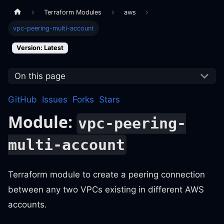
Terraform Modules
aws
vpc-peering-multi-account
Version: Latest
On this page
GitHub
Issues
Forks
Stars
Module:
vpc-peering-
multi-account
Terraform module to create a peering connection
between any two VPCs existing in different AWS
accounts.