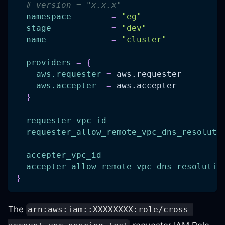
# version = "x.x.x"
namespace
=
"eg"
stage
=
"dev"
name
=
"cluster"
providers
=
{
aws.requester
=
 aws.requester
aws.accepter
=
 aws.accepter
}
requester_vpc_id
requester_allow_remote_vpc_dns_resoluti
accepter_vpc_id
accepter_allow_remote_vpc_dns_resolutio
}
The
arn:aws:iam::XXXXXXXX:role/cross-