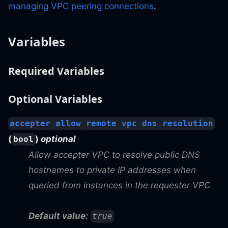
managing VPC peering connections
.
Variables
Required Variables
Optional Variables
accepter_allow_remote_vpc_dns_resolution
(
)
optional
bool
Allow accepter VPC to resolve public DNS
hostnames to private IP addresses when
queried from instances in the requester VPC
Default value:
true