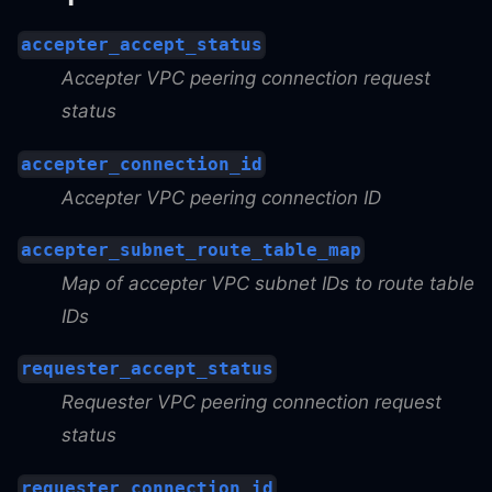
accepter_accept_status
Accepter VPC peering connection request
status
accepter_connection_id
Accepter VPC peering connection ID
accepter_subnet_route_table_map
Map of accepter VPC subnet IDs to route table
IDs
requester_accept_status
Requester VPC peering connection request
status
requester_connection_id