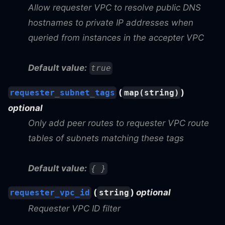
Allow requester VPC to resolve public DNS
hostnames to private IP addresses when
queried from instances in the accepter VPC
Default value:
true
(
)
requester_subnet_tags
map(string)
optional
Only add peer routes to requester VPC route
tables of subnets matching these tags
Default value:
{ }
(
)
optional
requester_vpc_id
string
Requester VPC ID filter