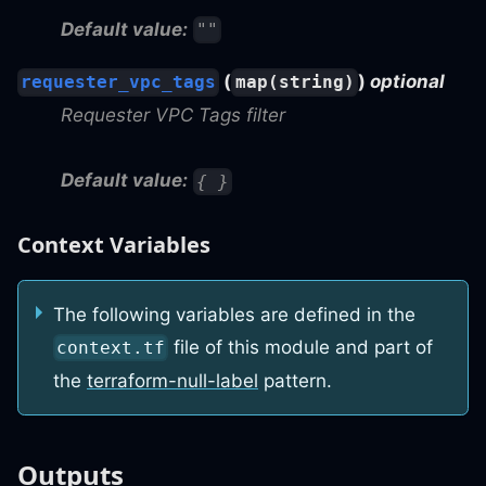
Default value:
""
(
)
optional
requester_vpc_tags
map(string)
Requester VPC Tags filter
Default value:
{ }
Context Variables
The following variables are defined in the
file of this module and part of
context.tf
the
terraform-null-label
pattern.
Outputs