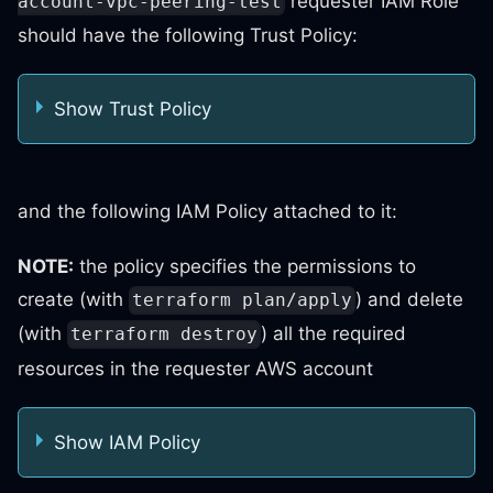
requester IAM Role
account-vpc-peering-test
should have the following Trust Policy:
Show Trust Policy
and the following IAM Policy attached to it:
NOTE:
the policy specifies the permissions to
create (with
) and delete
terraform plan/apply
(with
) all the required
terraform destroy
resources in the requester AWS account
Show IAM Policy