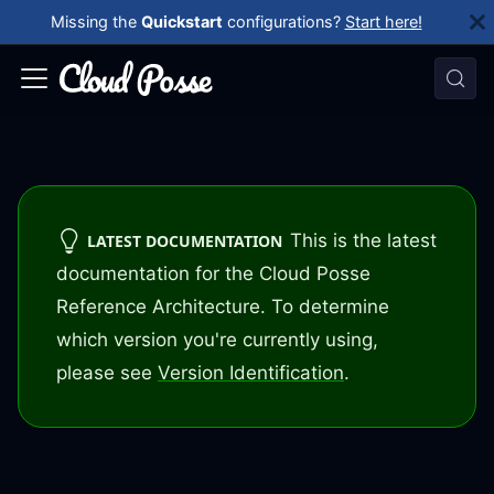
Missing the
Quickstart
configurations?
Start here!
This is the latest
LATEST DOCUMENTATION
documentation for the Cloud Posse
Reference Architecture. To determine
which version you're currently using,
please see
Version Identification
.