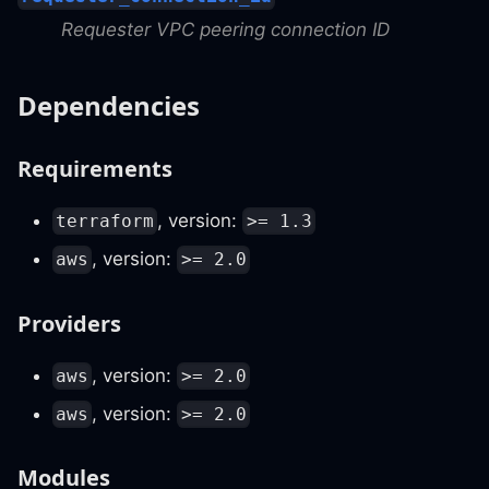
Requester VPC peering connection ID
Dependencies
Requirements
, version:
terraform
>= 1.3
, version:
aws
>= 2.0
Providers
, version:
aws
>= 2.0
, version:
aws
>= 2.0
Modules