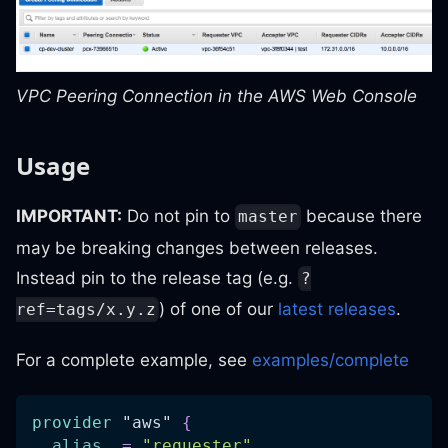
VPC Peering Connection in the AWS Web Console
Usage
IMPORTANT:
Do not pin to
because there
master
may be breaking changes between releases.
Instead pin to the release tag (e.g.
?
) of one of our
latest releases
.
ref=tags/x.y.z
For a complete example, see
examples/complete
provider
 "aws" 
{
alias
=
"requester"