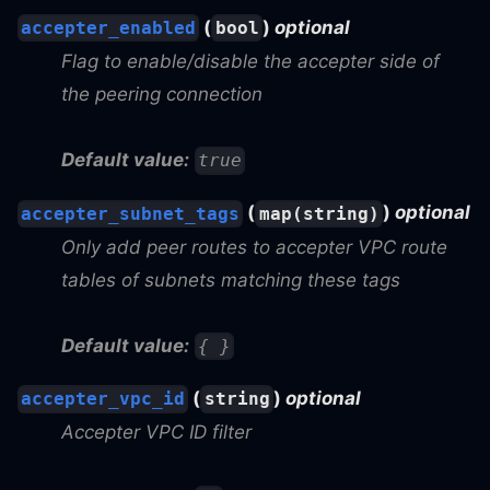
(
)
optional
accepter_enabled
bool
Flag to enable/disable the accepter side of
the peering connection
Default value:
true
(
)
optional
accepter_subnet_tags
map(string)
Only add peer routes to accepter VPC route
tables of subnets matching these tags
Default value:
{ }
(
)
optional
accepter_vpc_id
string
Accepter VPC ID filter