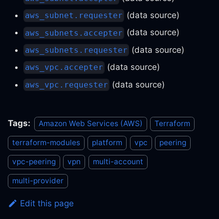
(data source)
aws_subnet.requester
(data source)
aws_subnets.accepter
(data source)
aws_subnets.requester
(data source)
aws_vpc.accepter
(data source)
aws_vpc.requester
Tags:
Amazon Web Services (AWS)
Terraform
terraform-modules
platform
vpc
peering
vpc-peering
vpn
multi-account
multi-provider
Edit this page