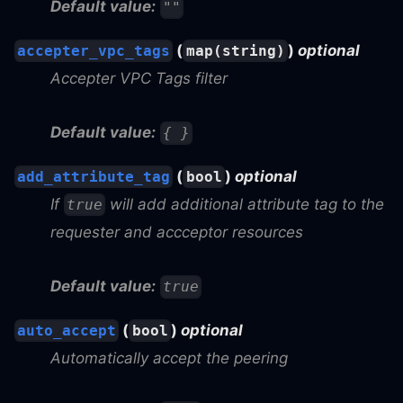
Default value:
""
(
)
optional
accepter_vpc_tags
map(string)
Accepter VPC Tags filter
Default value:
{ }
(
)
optional
add_attribute_tag
bool
If
will add additional attribute tag to the
true
requester and accceptor resources
Default value:
true
(
)
optional
auto_accept
bool
Automatically accept the peering