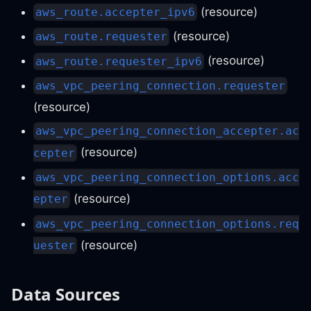
(resource)
aws_route.accepter_ipv6
(resource)
aws_route.requester
(resource)
aws_route.requester_ipv6
aws_vpc_peering_connection.requester
(resource)
aws_vpc_peering_connection_accepter.ac
(resource)
cepter
aws_vpc_peering_connection_options.acc
(resource)
epter
aws_vpc_peering_connection_options.req
(resource)
uester
Data Sources