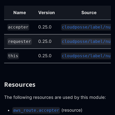
Name
Version
Source
0.25.0
accepter
cloudposse/label/nul
0.25.0
requester
cloudposse/label/nul
0.25.0
this
cloudposse/label/nul
Resources
The following resources are used by this module:
(resource)
aws_route.accepter