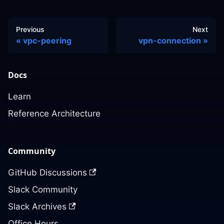
Previous
Next
vpc-peering
vpn-connection
Docs
Learn
Reference Architecture
Community
GitHub Discussions
Slack Community
Slack Archives
Office Hours