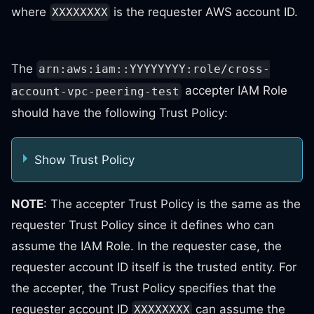
where
is the requester AWS account ID.
XXXXXXXX
The
arn:aws:iam::YYYYYYYY:role/cross-
accepter IAM Role
account-vpc-peering-test
should have the following Trust Policy:
Show Trust Policy
NOTE
: The accepter Trust Policy is the same as the
requester Trust Policy since it defines who can
assume the IAM Role. In the requester case, the
requester account ID itself is the trusted entity. For
the accepter, the Trust Policy specifies that the
requester account ID
can assume the
XXXXXXXX