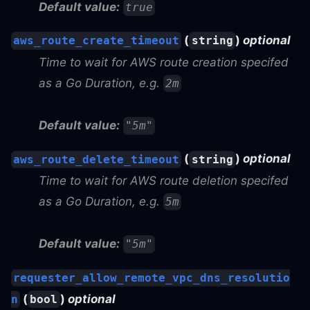
Default value:
true
(
)
optional
aws_route_create_timeout
string
Time to wait for AWS route creation specifed
as a Go Duration, e.g.
2m
Default value:
"5m"
(
)
optional
aws_route_delete_timeout
string
Time to wait for AWS route deletion specifed
as a Go Duration, e.g.
5m
Default value:
"5m"
requester_allow_remote_vpc_dns_resolutio
(
)
optional
n
bool