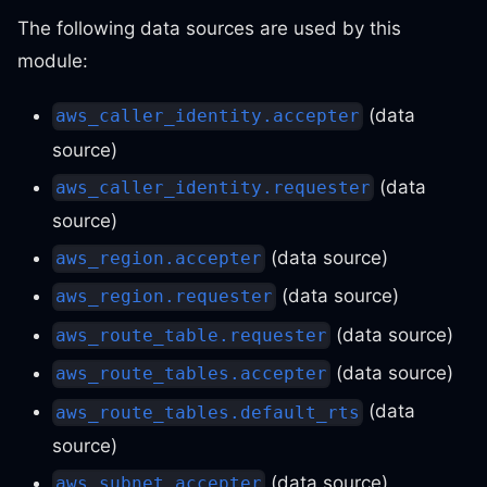
The following data sources are used by this
module:
(data
aws_caller_identity.accepter
source)
(data
aws_caller_identity.requester
source)
(data source)
aws_region.accepter
(data source)
aws_region.requester
(data source)
aws_route_table.requester
(data source)
aws_route_tables.accepter
(data
aws_route_tables.default_rts
source)
(data source)
aws_subnet.accepter