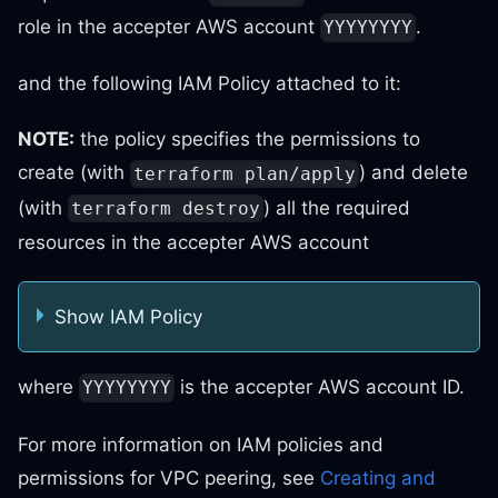
role in the accepter AWS account
.
YYYYYYYY
and the following IAM Policy attached to it:
NOTE:
the policy specifies the permissions to
create (with
) and delete
terraform plan/apply
(with
) all the required
terraform destroy
resources in the accepter AWS account
Show IAM Policy
where
is the accepter AWS account ID.
YYYYYYYY
For more information on IAM policies and
permissions for VPC peering, see
Creating and