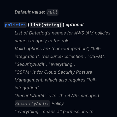
Default value:
null
(
)
optional
policies
list(string)
List of Datadog's names for AWS IAM policies
names to apply to the role.
Valid options are "core-integration", "full-
integration", "resource-collection", "CSPM",
"SecurityAudit", "everything".
"CSPM" is for Cloud Security Posture
Management, which also requires "full-
integration".
"SecurityAudit" is for the AWS-managed
Policy.
SecurityAudit
"everything" means all permissions for