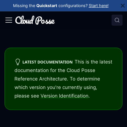
Missing the
Quickstart
configurations?
Start here!
This is the latest
LATEST DOCUMENTATION
documentation for the Cloud Posse
Reference Architecture. To determine
which version you're currently using,
please see
Version Identification
.