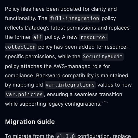
Policy files have been updated for clarity and
functionality. The
policy
full-integration
reflects Datadog’s latest permissions and replaces
the former
policy. A new
all
resource-
policy has been added for resource-
collection
specific permissions, while the
SecurityAudit
policy attaches the AWS-managed role for
compliance. Backward compatibility is maintained
by mapping old
values to new
var.integrations
, ensuring a seamless transition
var.policies
while supporting legacy configurations.```
Migration Guide
To migrate from the
configuration, replace
v1.3.0