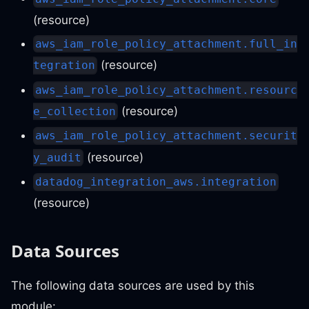
(resource)
aws_iam_role_policy_attachment.full_in
(resource)
tegration
aws_iam_role_policy_attachment.resourc
(resource)
e_collection
aws_iam_role_policy_attachment.securit
(resource)
y_audit
datadog_integration_aws.integration
(resource)
Data Sources
The following data sources are used by this
module: