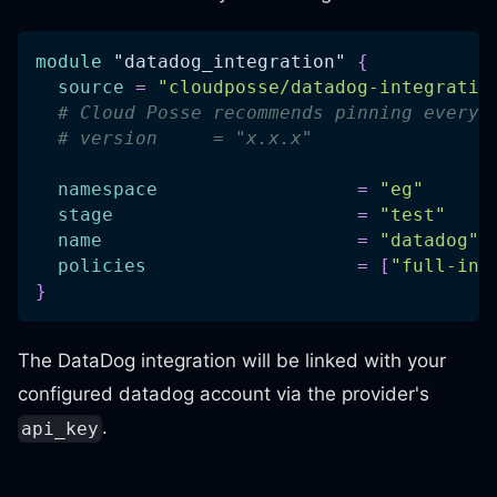
module
 "datadog_integration" 
{
source
=
"cloudposse/datadog-integratio
# Cloud Posse recommends pinning every 
# version     = "x.x.x"
namespace
=
"eg"
stage
=
"test"
name
=
"datadog"
policies
=
[
"full-int
}
The DataDog integration will be linked with your
configured datadog account via the provider's
.
api_key