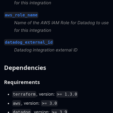
for this integration
aws_role_name
Name of the AWS IAM Role for Datadog to use
for this integration
datadog_external_id
Datadog integration external ID
Dependencies
Requirements
, version:
terraform
>= 1.3.0
, version:
aws
>= 3.0
, version:
datadog
>= 3.9