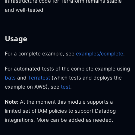
infrastructure code for Terraform remains stable
and well-tested
Usage
For a complete example, see
examples/complete
.
For automated tests of the complete example using
bats
and
Terratest
(which tests and deploys the
example on AWS), see
test
.
Note:
At the moment this module supports a
limited set of IAM policies to support Datadog
integrations. More can be added as needed.