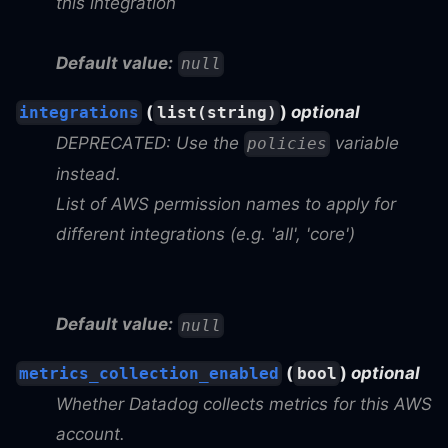
this integration
Default value:
null
(
)
optional
integrations
list(string)
DEPRECATED: Use the
variable
policies
instead.
List of AWS permission names to apply for
different integrations (e.g. 'all', 'core')
Default value:
null
(
)
optional
metrics_collection_enabled
bool
Whether Datadog collects metrics for this AWS
account.