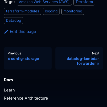
Tags:
Amazon Web Services (AWS)
Terraform
terraform-modules
logging
monitoring
Datadog
Edit this page
Previous
Next
config-storage
datadog-lambda-
forwarder
Docs
Learn
Reference Architecture