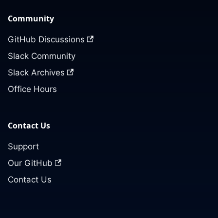
Community
GitHub Discussions
Slack Community
Slack Archives
Office Hours
Contact Us
Support
Our GitHub
Contact Us