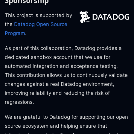
Sponsorship
This project is supported by
the
Datadog Open Source
Program
.
As part of this collaboration, Datadog provides a
dedicated sandbox account that we use for
automated integration and acceptance testing.
This contribution allows us to continuously validate
changes against a real Datadog environment,
improving reliability and reducing the risk of
regressions.
We are grateful to Datadog for supporting our open
source ecosystem and helping ensure that