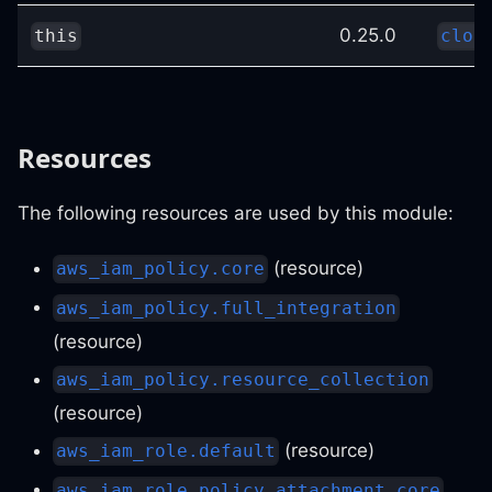
0.25.0
this
clou
Resources
The following resources are used by this module:
(resource)
aws_iam_policy.core
aws_iam_policy.full_integration
(resource)
aws_iam_policy.resource_collection
(resource)
(resource)
aws_iam_role.default
aws_iam_role_policy_attachment.core