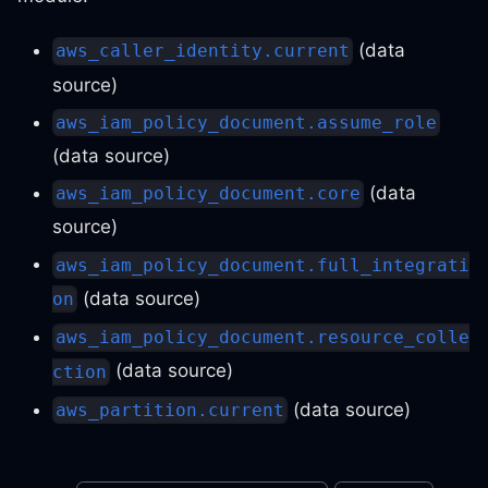
(data
aws_caller_identity.current
source)
aws_iam_policy_document.assume_role
(data source)
(data
aws_iam_policy_document.core
source)
aws_iam_policy_document.full_integrati
(data source)
on
aws_iam_policy_document.resource_colle
(data source)
ction
(data source)
aws_partition.current