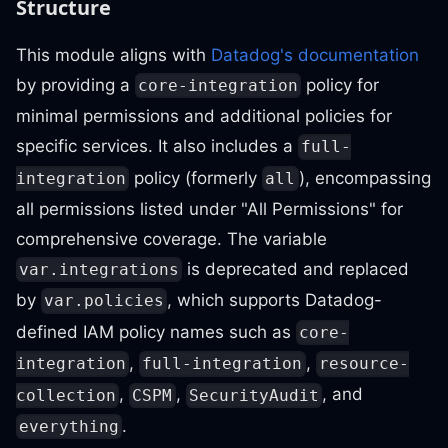
Structure
This module aligns with
Datadog's documentation
by providing a
policy for
core-integration
minimal permissions and additional policies for
specific services. It also includes a
full-
policy (formerly
), encompassing
integration
all
all permissions listed under "All Permissions" for
comprehensive coverage. The variable
is deprecated and replaced
var.integrations
by
, which supports Datadog-
var.policies
defined IAM policy names such as
core-
,
,
integration
full-integration
resource-
,
,
, and
collection
CSPM
SecurityAudit
.
everything