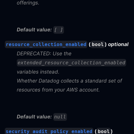
offerings.
Default value:
[ ]
(
)
optional
resource_collection_enabled
bool
DEPRECATED: Use the
extended_resource_collection_enabled
variables instead.
Whether Datadog collects a standard set of
resources from your AWS account.
Default value:
null
(
)
security_audit_policy_enabled
bool