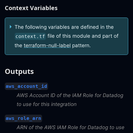
Context Variables
The following variables are defined in the
file of this module and part of
context.tf
the
terraform-null-label
pattern.
Outputs
aws_account_id
AWS Account ID of the IAM Role for Datadog
to use for this integration
aws_role_arn
ARN of the AWS IAM Role for Datadog to use