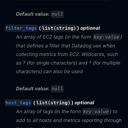
Default value:
null
(
)
optional
filter_tags
list(string)
An array of EC2 tags (in the form
)
key:value
that defines a filter that Datadog use when
collecting metrics from EC2. Wildcards, such
as ? (for single characters) and * (for multiple
characters) can also be used
Default value:
null
(
)
optional
host_tags
list(string)
An array of tags (in the form
) to
key:value
add to all hosts and metrics reporting through