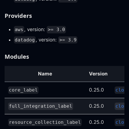
Providers
, version:
aws
>= 3.0
, version:
datadog
>= 3.9
Modules
Name
Version
0.25.0
core_label
clou
0.25.0
full_integration_label
clou
0.25.0
resource_collection_label
clou