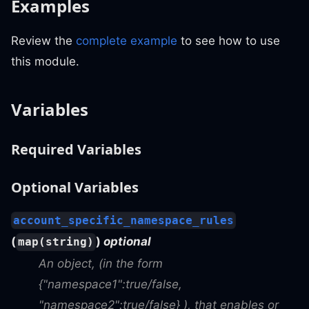
Examples
Review the
complete example
to see how to use
this module.
Variables
Required Variables
Optional Variables
account_specific_namespace_rules
(
)
optional
map(string)
An object, (in the form
{"namespace1"
:true
/false,
"namespace2"
:true
/false} ), that enables or