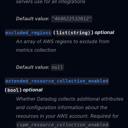
servers use for all integrations
Default value:
"464622532012"
(
)
optional
excluded_regions
list(string)
An array of AWS regions to exclude from
metrics collection
Default value:
null
extended_resource_collection_enabled
(
)
optional
bool
Whether Datadog collects additional attributes
and configuration information about the
resources in your AWS account. Required for
.
cspm_resource_collection_enabled