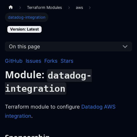
Terraform Modules
aws
datadog-integration
Version: Latest
On this page
GitHub
Issues
Forks
Stars
Module:
datadog-
integration
Terraform module to configure
Datadog AWS
integration
.