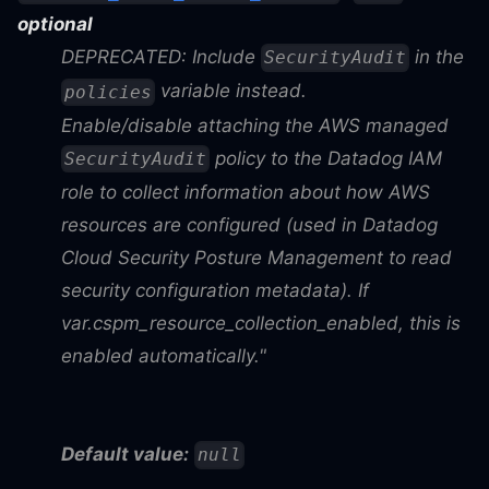
optional
DEPRECATED: Include
in the
SecurityAudit
variable instead.
policies
Enable/disable attaching the AWS managed
policy to the Datadog IAM
SecurityAudit
role to collect information about how AWS
resources are configured (used in Datadog
Cloud Security Posture Management to read
security configuration metadata). If
var.cspm_resource_collection_enabled, this is
enabled automatically."
Default value:
null