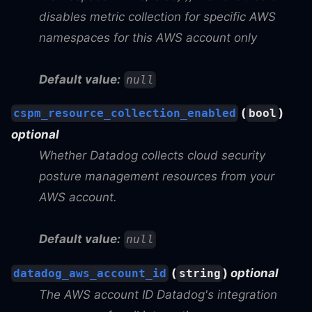
disables metric collection for specific AWS
namespaces for this AWS account only
Default value:
null
(
)
cspm_resource_collection_enabled
bool
optional
Whether Datadog collects cloud security
posture management resources from your
AWS account.
Default value:
null
(
)
optional
datadog_aws_account_id
string
The AWS account ID Datadog's integration