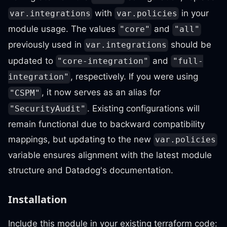
with
in your
var.integrations
var.policies
module usage. The values
and
"core"
"all"
previously used in
should be
var.integrations
updated to
and
"core-integration"
"full-
, respectively. If you were using
integration"
, it now serves as an alias for
"CSPM"
. Existing configurations will
"SecurityAudit"
remain functional due to backward compatibility
mappings, but updating to the new
var.policies
variable ensures alignment with the latest module
structure and Datadog's documentation.
Installation
Include this module in your existing terraform code: