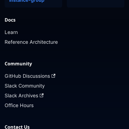
instance-group
Docs
Learn
Reference Architecture
Community
GitHub Discussions
Slack Community
Slack Archives
Office Hours
Contact Us