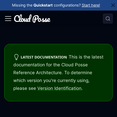
Missing the
Quickstart
configurations?
Start here!
This is the latest
LATEST DOCUMENTATION
documentation for the Cloud Posse
Reference Architecture. To determine
which version you're currently using,
please see
Version Identification
.