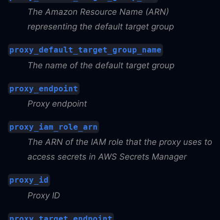
The Amazon Resource Name (ARN)
representing the default target group
proxy_default_target_group_name
The name of the default target group
proxy_endpoint
Proxy endpoint
proxy_iam_role_arn
The ARN of the IAM role that the proxy uses to
access secrets in AWS Secrets Manager
proxy_id
Proxy ID
proxy_target_endpoint