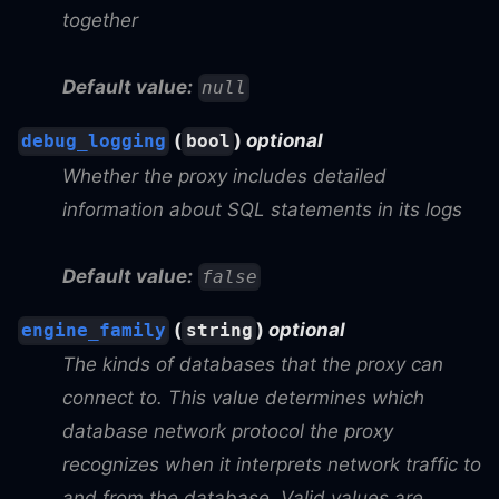
together
Default value:
null
(
)
optional
debug_logging
bool
Whether the proxy includes detailed
information about SQL statements in its logs
Default value:
false
(
)
optional
engine_family
string
The kinds of databases that the proxy can
connect to. This value determines which
database network protocol the proxy
recognizes when it interprets network traffic to
and from the database. Valid values are