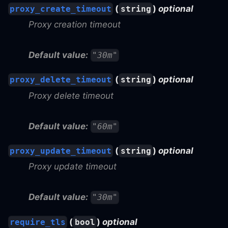
(
)
optional
proxy_create_timeout
string
Proxy creation timeout
Default value:
"30m"
(
)
optional
proxy_delete_timeout
string
Proxy delete timeout
Default value:
"60m"
(
)
optional
proxy_update_timeout
string
Proxy update timeout
Default value:
"30m"
(
)
optional
require_tls
bool