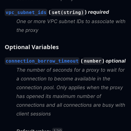
(
)
required
vpc_subnet_ids
set(string)
One or more VPC subnet IDs to associate with
the proxy
Optional Variables
(
)
optional
connection_borrow_timeout
number
The number of seconds for a proxy to wait for
a connection to become available in the
connection pool. Only applies when the proxy
has opened its maximum number of
connections and all connections are busy with
client sessions