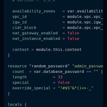
# version = "x.x.x"
availability_zones
=
 var.availability
vpc_id
=
 module.vpc.vpc_i
igw_id
=
 module.vpc.igw_i
cidr_block
=
 module.vpc.vpc_c
nat_gateway_enabled
=
false
nat_instance_enabled
=
false
context
=
 module.this.context
}
resource 
"random_password"
"admin_passwor
count
=
 var.database_password 
=
=
""
 ||
length
=
33
special
=
false
override_special
=
"!#$%^&*()<>-_"
}
locals
{