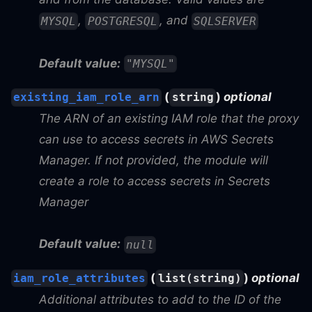
,
, and
MYSQL
POSTGRESQL
SQLSERVER
Default value:
"MYSQL"
(
)
optional
existing_iam_role_arn
string
The ARN of an existing IAM role that the proxy
can use to access secrets in AWS Secrets
Manager. If not provided, the module will
create a role to access secrets in Secrets
Manager
Default value:
null
(
)
optional
iam_role_attributes
list(string)
Additional attributes to add to the ID of the