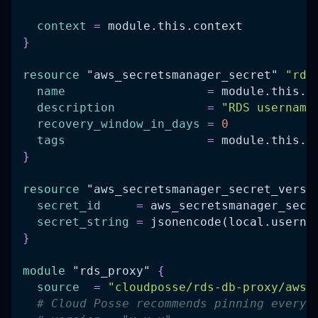
context
=
 module.this.context
}
resource 
"aws_secretsmanager_secret"
"rds
name
=
 module.this.i
description
=
"RDS username
recovery_window_in_days
=
0
tags
=
 module.this.t
}
resource 
"aws_secretsmanager_secret_versi
secret_id
=
 aws_secretsmanager_secr
secret_string
=
 jsonencode(local.userna
}
module
 "rds_proxy" 
{
source
=
"cloudposse/rds-db-proxy/aws"
# Cloud Posse recommends pinning every 