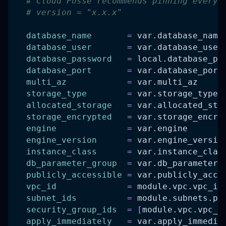
# Cloud Posse recommends pinning every 
# version = "x.x.x"
database_name
=
 var.database_name
database_user
=
 var.database_user
database_password
=
 local.database_pa
database_port
=
 var.database_port
multi_az
=
 var.multi_az
storage_type
=
 var.storage_type
allocated_storage
=
 var.allocated_sto
storage_encrypted
=
 var.storage_encry
engine
=
 var.engine
engine_version
=
 var.engine_versio
instance_class
=
 var.instance_clas
db_parameter_group
=
 var.db_parameter_
publicly_accessible
=
 var.publicly_acce
vpc_id
=
 module.vpc.vpc_id
subnet_ids
=
 module.subnets.pr
security_group_ids
=
[
module.vpc.vpc_d
apply_immediately
=
 var.apply_immedia