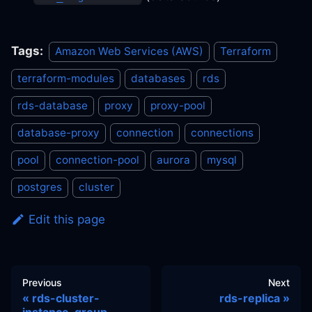
Tags:
Amazon Web Services (AWS)
Terraform
terraform-modules
databases
rds
rds-database
proxy
proxy-pool
database-proxy
connection
connections
pool
connection-pool
aurora
mysql
postgres
cluster
Edit this page
Previous
Next
rds-cluster-
rds-replica