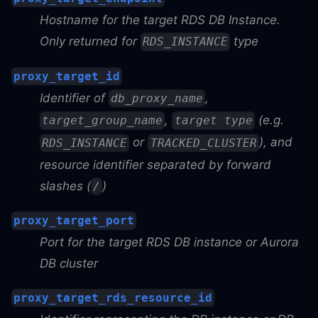
Hostname for the target RDS DB Instance.
Only returned for
type
RDS_INSTANCE
proxy_target_id
Identifier of
,
db_proxy_name
,
(e.g.
target_group_name
target type
or
), and
RDS_INSTANCE
TRACKED_CLUSTER
resource identifier separated by forward
slashes (
)
/
proxy_target_port
Port for the target RDS DB instance or Aurora
DB cluster
proxy_target_rds_resource_id