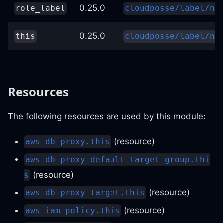
0.25.0
role_label
cloudposse/label/nu
0.25.0
this
cloudposse/label/nu
Resources
The following resources are used by this module:
(resource)
aws_db_proxy.this
aws_db_proxy_default_target_group.thi
(resource)
s
(resource)
aws_db_proxy_target.this
(resource)
aws_iam_policy.this