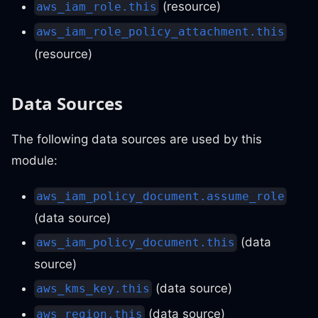
(resource)
aws_iam_role.this
aws_iam_role_policy_attachment.this
(resource)
Data Sources
The following data sources are used by this
module:
aws_iam_policy_document.assume_role
(data source)
(data
aws_iam_policy_document.this
source)
(data source)
aws_kms_key.this
(data source)
aws_region.this