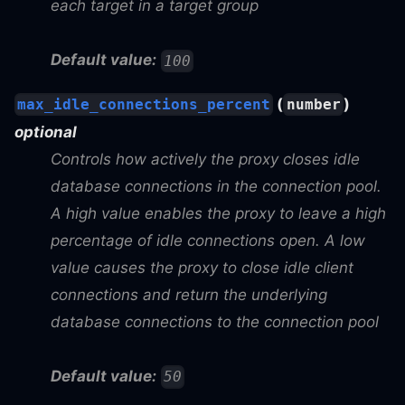
each target in a target group
Default value:
100
(
)
max_idle_connections_percent
number
optional
Controls how actively the proxy closes idle
database connections in the connection pool.
A high value enables the proxy to leave a high
percentage of idle connections open. A low
value causes the proxy to close idle client
connections and return the underlying
database connections to the connection pool
Default value:
50