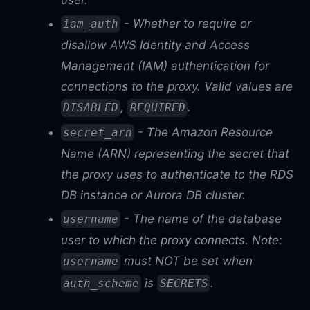
- Whether to require or
iam_auth
disallow AWS Identity and Access
Management (IAM) authentication for
connections to the proxy. Valid values are
,
.
DISABLED
REQUIRED
- The Amazon Resource
secret_arn
Name (ARN) representing the secret that
the proxy uses to authenticate to the RDS
DB instance or Aurora DB cluster.
- The name of the database
username
user to which the proxy connects. Note:
must NOT be set when
username
is
.
auth_scheme
SECRETS