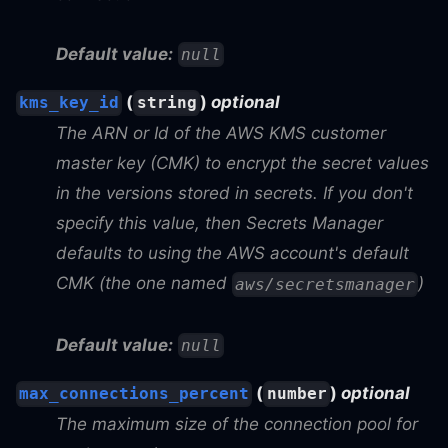
Default value:
null
(
)
optional
kms_key_id
string
The ARN or Id of the AWS KMS customer
master key (CMK) to encrypt the secret values
in the versions stored in secrets. If you don't
specify this value, then Secrets Manager
defaults to using the AWS account's default
CMK (the one named
)
aws/secretsmanager
Default value:
null
(
)
optional
max_connections_percent
number
The maximum size of the connection pool for