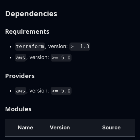
Dependencies
Requirements
, version:
terraform
>= 1.3
, version:
aws
>= 5.0
Providers
, version:
aws
>= 5.0
Modules
Name
Version
Source