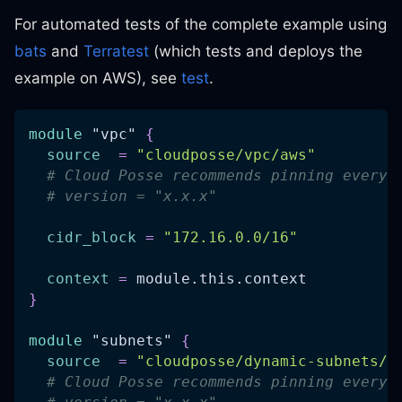
For automated tests of the complete example using
bats
and
Terratest
(which tests and deploys the
example on AWS), see
test
.
module
 "vpc" 
{
source
=
"cloudposse/vpc/aws"
# Cloud Posse recommends pinning every 
# version = "x.x.x"
cidr_block
=
"172.16.0.0/16"
context
=
 module.this.context
}
module
 "subnets" 
{
source
=
"cloudposse/dynamic-subnets/a
# Cloud Posse recommends pinning every 