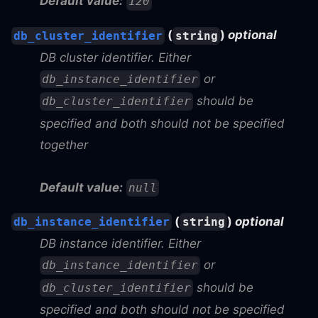
Default value:
120
(
)
optional
db_cluster_identifier
string
DB cluster identifier. Either
or
db_instance_identifier
should be
db_cluster_identifier
specified and both should not be specified
together
Default value:
null
(
)
optional
db_instance_identifier
string
DB instance identifier. Either
or
db_instance_identifier
should be
db_cluster_identifier
specified and both should not be specified