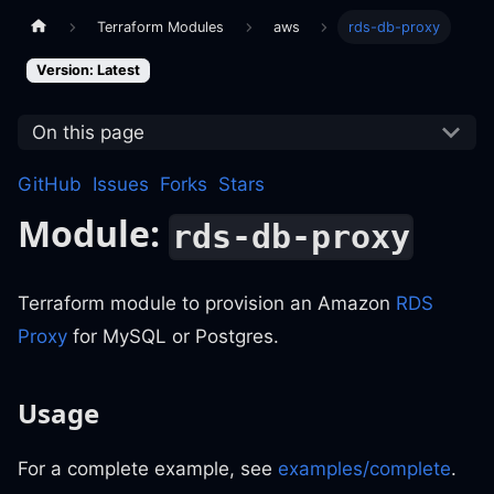
Terraform Modules
aws
rds-db-proxy
Version: Latest
On this page
GitHub
Issues
Forks
Stars
Module:
rds-db-proxy
Terraform module to provision an Amazon
RDS
Proxy
for MySQL or Postgres.
Usage
For a complete example, see
examples/complete
.