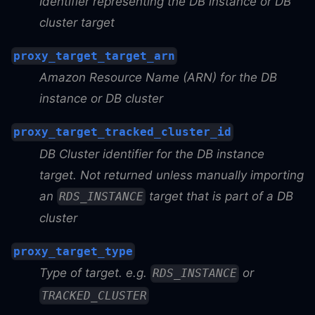
Identifier representing the DB instance or DB
cluster target
proxy_target_target_arn
Amazon Resource Name (ARN) for the DB
instance or DB cluster
proxy_target_tracked_cluster_id
DB Cluster identifier for the DB instance
target. Not returned unless manually importing
an
target that is part of a DB
RDS_INSTANCE
cluster
proxy_target_type
Type of target. e.g.
or
RDS_INSTANCE
TRACKED_CLUSTER