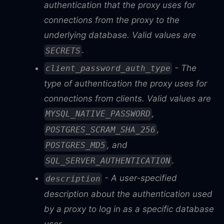
authentication that the proxy uses for
connections from the proxy to the
underlying database. Valid values are
.
SECRETS
- The
client_password_auth_type
type of authentication the proxy uses for
connections from clients. Valid values are
,
MYSQL_NATIVE_PASSWORD
,
POSTGRES_SCRAM_SHA_256
, and
POSTGRES_MD5
.
SQL_SERVER_AUTHENTICATION
- A user-specified
description
description about the authentication used
by a proxy to log in as a specific database
user.