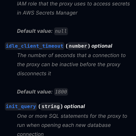
IAM role that the proxy uses to access secrets
in AWS Secrets Manager
Default value:
null
(
)
optional
idle_client_timeout
number
The number of seconds that a connection to
the proxy can be inactive before the proxy
disconnects it
Default value:
1800
(
)
optional
init_query
string
One or more SQL statements for the proxy to
run when opening each new database
connection