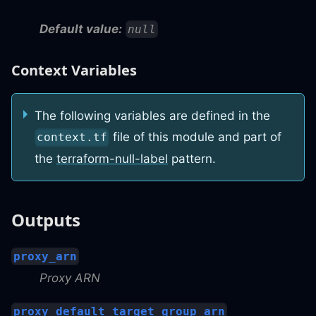
Default value:
null
Context Variables
The following variables are defined in the
file of this module and part of
context.tf
the
terraform-null-label
pattern.
Outputs
proxy_arn
Proxy ARN
proxy_default_target_group_arn