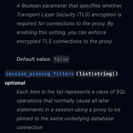
A Boolean parameter that specifies whether
Transport Layer Security (TLS) encryption is
required for connections to the proxy. By
enabling this setting, you can enforce
encrypted TLS connections to the proxy
Default value:
false
(
)
session_pinning_filters
list(string)
optional
Each item in the list represents a class of SQL
operations that normally cause all later
statements in a session using a proxy to be
pinned to the same underlying database
connection