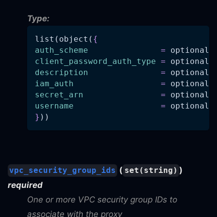
Type:
list(object(
{
auth_scheme
=
 optional(
client_password_auth_type
=
 optional(
description
=
 optional(
iam_auth
=
 optional(
secret_arn
=
 optional(
username
=
 optional(
}
))
(
)
vpc_security_group_ids
set(string)
required
One or more VPC security group IDs to
associate with the proxy