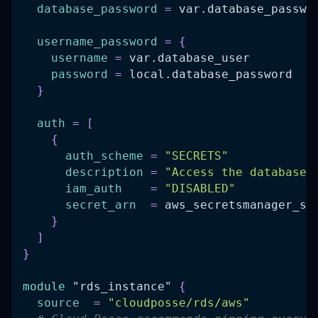
database_password
=
 var.database_passwo
username_password
=
{
username
=
 var.database_user
password
=
 local.database_password
}
auth
=
[
{
auth_scheme
=
"SECRETS"
description
=
"Access the database 
iam_auth
=
"DISABLED"
secret_arn
=
 aws_secretsmanager_se
}
]
}
module
 "rds_instance" 
{
source
=
"cloudposse/rds/aws"