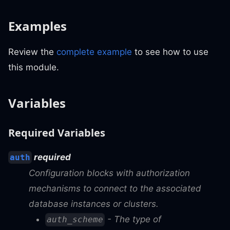
Examples
Review the
complete example
to see how to use
this module.
Variables
Required Variables
required
auth
Configuration blocks with authorization
mechanisms to connect to the associated
database instances or clusters.
- The type of
auth_scheme