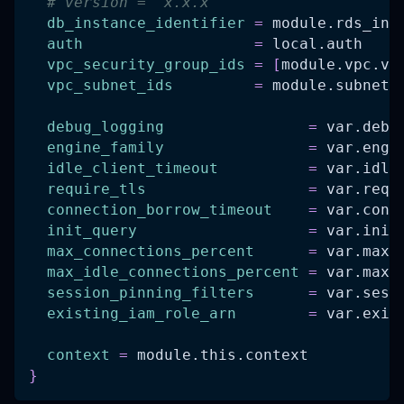
# version = "x.x.x"
db_instance_identifier
=
 module.rds_ins
auth
=
 local.auth
vpc_security_group_ids
=
[
module.vpc.vp
vpc_subnet_ids
=
 module.subnets
debug_logging
=
 var.debu
engine_family
=
 var.engi
idle_client_timeout
=
 var.idle
require_tls
=
 var.requ
connection_borrow_timeout
=
 var.conn
init_query
=
 var.init
max_connections_percent
=
 var.max_
max_idle_connections_percent
=
 var.max_
session_pinning_filters
=
 var.sess
existing_iam_role_arn
=
 var.exis
context
=
 module.this.context
}