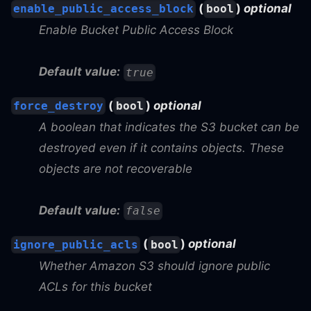
(
)
optional
enable_public_access_block
bool
Enable Bucket Public Access Block
Default value:
true
(
)
optional
force_destroy
bool
A boolean that indicates the S3 bucket can be
destroyed even if it contains objects. These
objects are not recoverable
Default value:
false
(
)
optional
ignore_public_acls
bool
Whether Amazon S3 should ignore public
ACLs for this bucket