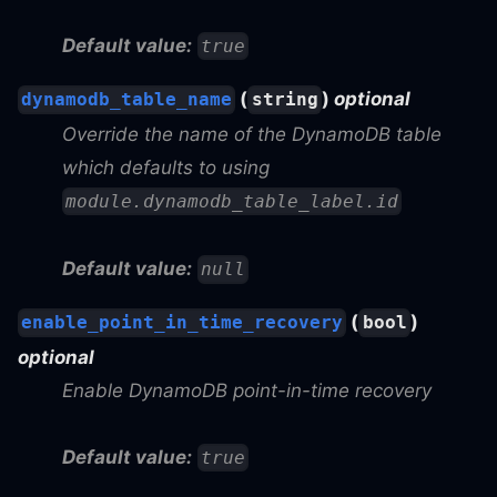
Default value:
true
(
)
optional
dynamodb_table_name
string
Override the name of the DynamoDB table
which defaults to using
module.dynamodb_table_label.id
Default value:
null
(
)
enable_point_in_time_recovery
bool
optional
Enable DynamoDB point-in-time recovery
Default value:
true