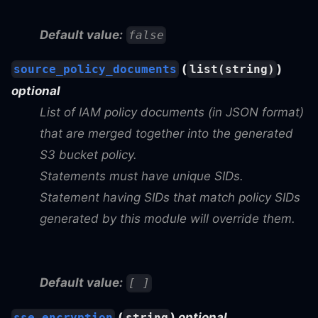
Default value:
false
(
)
source_policy_documents
list(string)
optional
List of IAM policy documents (in JSON format)
that are merged together into the generated
S3 bucket policy.
Statements must have unique SIDs.
Statement having SIDs that match policy SIDs
generated by this module will override them.
Default value:
[ ]
(
)
optional
sse_encryption
string