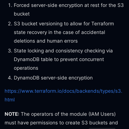
Forced server-side encryption at rest for the S3
bucket
S3 bucket versioning to allow for Terraform
state recovery in the case of accidental
deletions and human errors
State locking and consistency checking via
DynamoDB table to prevent concurrent
operations
DynamoDB server-side encryption
https://www.terraform.io/docs/backends/types/s3.
html
NOTE:
The operators of the module (IAM Users)
must have permissions to create S3 buckets and