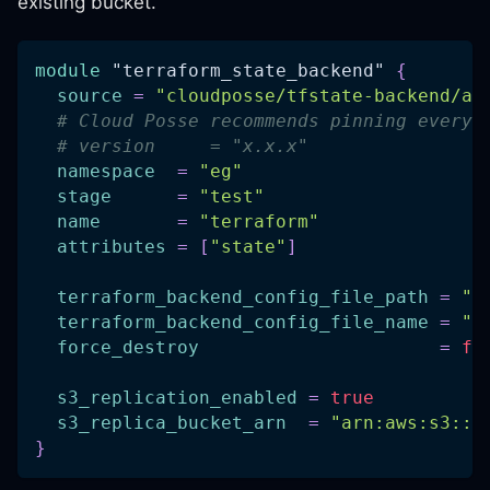
existing bucket.
module
 "terraform_state_backend" 
{
source
=
"cloudposse/tfstate-backend/aw
# Cloud Posse recommends pinning every 
# version     = "x.x.x"
namespace
=
"eg"
stage
=
"test"
name
=
"terraform"
attributes
=
[
"state"
]
terraform_backend_config_file_path
=
".
terraform_backend_config_file_name
=
"b
force_destroy
=
fa
s3_replication_enabled
=
true
s3_replica_bucket_arn
=
"arn:aws:s3:::
}