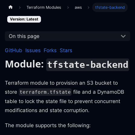
Terraform Modules
aws
tfstate-backend
Version: Latest
On this page
GitHub
Issues
Forks
Stars
Module:
tfstate-backend
Terraform module to provision an S3 bucket to
store
file and a DynamoDB
terraform.tfstate
table to lock the state file to prevent concurrent
modifications and state corruption.
The module supports the following: