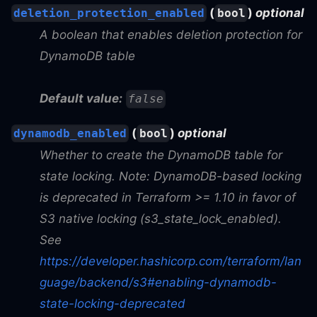
(
)
optional
deletion_protection_enabled
bool
A boolean that enables deletion protection for
DynamoDB table
Default value:
false
(
)
optional
dynamodb_enabled
bool
Whether to create the DynamoDB table for
state locking. Note: DynamoDB-based locking
is deprecated in Terraform >= 1.10 in favor of
S3 native locking (s3_state_lock_enabled).
See
https://developer.hashicorp.com/terraform/lan
guage/backend/s3#enabling-dynamodb-
state-locking-deprecated