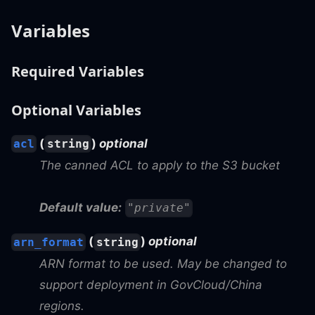
Variables
Required Variables
Optional Variables
(
)
optional
acl
string
The canned ACL to apply to the S3 bucket
Default value:
"private"
(
)
optional
arn_format
string
ARN format to be used. May be changed to
support deployment in GovCloud/China
regions.