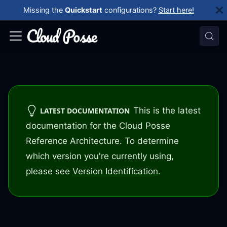
Missing the
Quickstart
configurations?
Start here!
This is the latest
LATEST DOCUMENTATION
documentation for the Cloud Posse
Reference Architecture. To determine
which version you're currently using,
please see
Version Identification
.