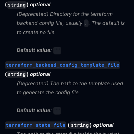
(
)
optional
string
(Deprecated) Directory for the terraform
backend config file, usually
. The default is
.
to create no file.
Default value:
""
terraform_backend_config_template_file
(
)
optional
string
(Deprecated) The path to the template used
to generate the config file
Default value:
""
(
)
optional
terraform_state_file
string