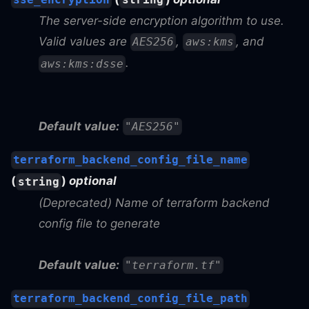
The server-side encryption algorithm to use.
Valid values are
,
, and
AES256
aws:kms
.
aws:kms:dsse
Default value:
"AES256"
terraform_backend_config_file_name
(
)
optional
string
(Deprecated) Name of terraform backend
config file to generate
Default value:
"terraform.tf"
terraform_backend_config_file_path