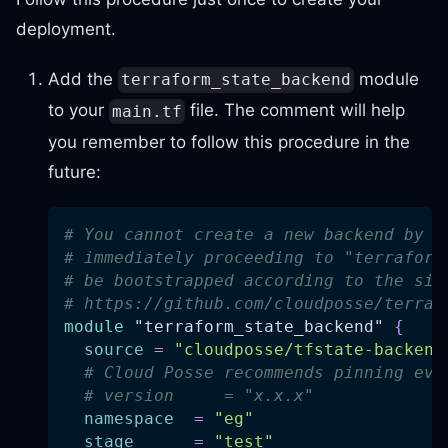
deployment.
Add the
module
terraform_state_backend
to your
file. The comment will help
main.tf
you remember to follow this procedure in the
future:
# You cannot create a new backend by s
# immediately proceeding to "terraform
# be bootstrapped according to the sim
# https://github.com/cloudposse/terraf
module
 "terraform_state_backend" 
{
source
=
"cloudposse/tfstate-backend
# Cloud Posse recommends pinning eve
# version     = "x.x.x"
namespace
=
"eg"
stage
=
"test"