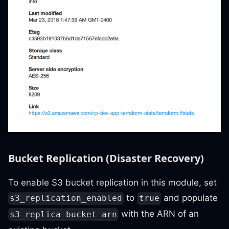
Bucket Replication (Disaster Recovery)
To enable S3 bucket replication in this module, set
to
and populate
s3_replication_enabled
true
with the ARN of an
s3_replica_bucket_arn