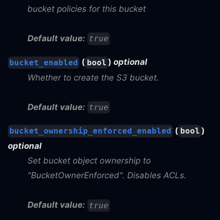
bucket policies for this bucket
Default value:
true
(
)
optional
bucket_enabled
bool
Whether to create the S3 bucket.
Default value:
true
(
)
bucket_ownership_enforced_enabled
bool
optional
Set bucket object ownership to
"BucketOwnerEnforced". Disables ACLs.
Default value:
true