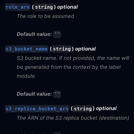
(
)
optional
role_arn
string
The role to be assumed
Default value:
""
(
)
optional
s3_bucket_name
string
S3 bucket name. If not provided, the name will
be generated from the context by the label
module.
Default value:
""
(
)
optional
s3_replica_bucket_arn
string
The ARN of the S3 replica bucket (destination)