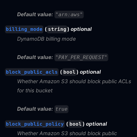
Default value:
"arn:aws"
(
)
optional
billing_mode
string
DynamoDB billing mode
Default value:
"PAY_PER_REQUEST"
(
)
optional
block_public_acls
bool
Whether Amazon S3 should block public ACLs
for this bucket
Default value:
true
(
)
optional
block_public_policy
bool
Whether Amazon S3 should block public