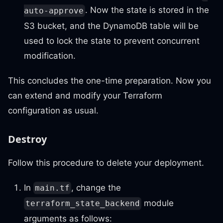
. Now the state is stored in the
auto-approve
S3 bucket, and the DynamoDB table will be
used to lock the state to prevent concurrent
modification.
This concludes the one-time preparation. Now you
can extend and modify your Terraform
configuration as usual.
Destroy
Follow this procedure to delete your deployment.
In
, change the
main.tf
module
terraform_state_backend
arguments as follows: