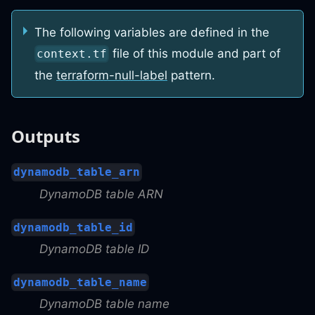
The following variables are defined in the
file of this module and part of
context.tf
the
terraform-null-label
pattern.
Outputs
dynamodb_table_arn
DynamoDB table ARN
dynamodb_table_id
DynamoDB table ID
dynamodb_table_name
DynamoDB table name