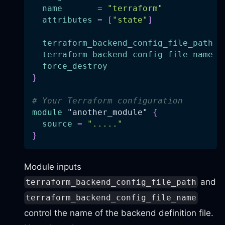
name
=
"terraform"
attributes
=
[
"state"
]
terraform_backend_config_file_path
=
terraform_backend_config_file_name
=
force_destroy
=
}
# Your Terraform configuration
module
 "another_module" 
{
source
=
"....."
}
Module inputs
and
terraform_backend_config_file_path
terraform_backend_config_file_name
control the name of the backend definition file.