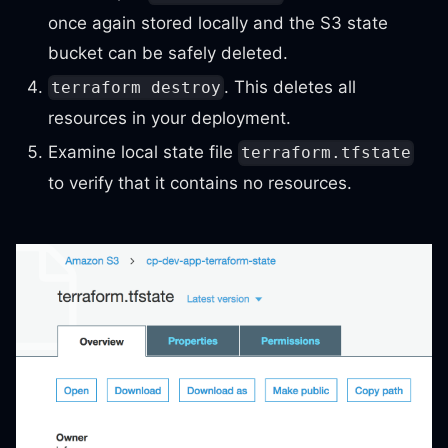
once again stored locally and the S3 state
bucket can be safely deleted.
. This deletes all
terraform destroy
resources in your deployment.
Examine local state file
terraform.tfstate
to verify that it contains no resources.