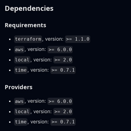
Dependencies
Requirements
, version:
terraform
>= 1.1.0
, version:
aws
>= 6.0.0
, version:
local
>= 2.0
, version:
time
>= 0.7.1
Providers
, version:
aws
>= 6.0.0
, version:
local
>= 2.0
, version:
time
>= 0.7.1