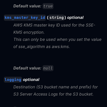
Default value:
true
(
)
optional
kms_master_key_id
string
AWS KMS master key ID used for the SSE-
KMS encryption.
This can only be used when you set the value
of sse_algorithm as aws
:kms
.
Default value:
null
optional
logging
Destination (S3 bucket name and prefix) for
S3 Server Access Logs for the S3 bucket.