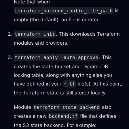
Note that when
is
terraform_backend_config_file_path
empty (the default), no file is created.
. This downloads Terraform
terraform init
modules and providers.
. This
terraform apply -auto-approve
creates the state bucket and DynamoDB
locking table, along with anything else you
have defined in your
file(s). At this point,
*.tf
the Terraform state is still stored locally.
Module
also
terraform_state_backend
creates a new
file that defines
backend.tf
the S3 state backend. For example: