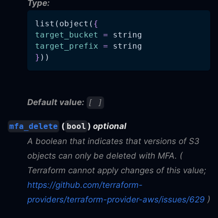
Type:
list(object(
{
target_bucket
=
 string
target_prefix
=
 string
}
))
Default value:
[ ]
(
)
optional
mfa_delete
bool
A boolean that indicates that versions of S3
objects can only be deleted with MFA. (
Terraform cannot apply changes of this value;
https://github.com/terraform-
providers/terraform-provider-aws/issues/629
)