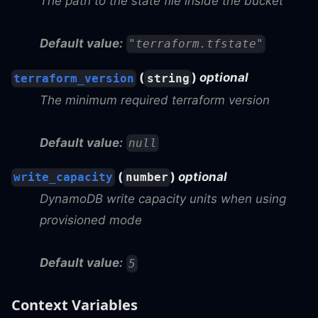
The path to the state file inside the bucket
Default value:
"terraform.tfstate"
(
)
optional
terraform_version
string
The minimum required terraform version
Default value:
null
(
)
optional
write_capacity
number
DynamoDB write capacity units when using
provisioned mode
Default value:
5
Context Variables