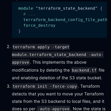
module
 "terraform_state_backend" 
{
# ...
terraform_backend_config_file_path
force_destroy
}
terraform apply -target
module.terraform_state_backend -auto-
. This implements the above
approve
modifications by deleting the
file
backend.tf
and enabling deletion of the S3 state bucket.
. Terraform
terraform init -force-copy
detects that you want to move your Terraform
state from the S3 backend to local files, and it
does so per
. Now the state is
-auto-approve