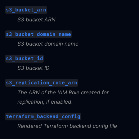
s3_bucket_arn
S3 bucket ARN
s3_bucket_domain_name
S3 bucket domain name
s3_bucket_id
S3 bucket ID
s3_replication_role_arn
The ARN of the IAM Role created for
replication, if enabled.
terraform_backend_config
Rendered Terraform backend config file