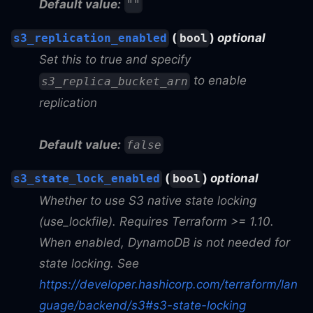
Default value:
""
(
)
optional
s3_replication_enabled
bool
Set this to true and specify
to enable
s3_replica_bucket_arn
replication
Default value:
false
(
)
optional
s3_state_lock_enabled
bool
Whether to use S3 native state locking
(use_lockfile). Requires Terraform >= 1.10.
When enabled, DynamoDB is not needed for
state locking. See
https://developer.hashicorp.com/terraform/lan
guage/backend/s3#s3-state-locking