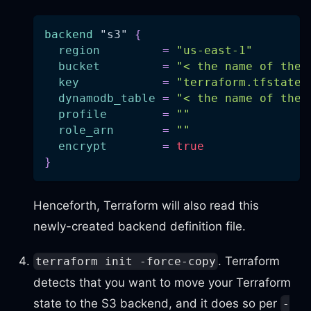
backend
 "s3" 
{
region
=
"us-east-1"
bucket
=
"< the name of the 
key
=
"terraform.tfstate"
dynamodb_table
=
"< the name of the 
profile
=
""
role_arn
=
""
encrypt
=
true
}
Henceforth, Terraform will also read this
newly-created backend definition file.
. Terraform
terraform init -force-copy
detects that you want to move your Terraform
state to the S3 backend, and it does so per
-