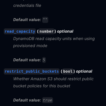
credentials file
Default value:
""
(
)
optional
read_capacity
number
DynamoDB read capacity units when using
provisioned mode
Default value:
5
(
)
optional
restrict_public_buckets
bool
Whether Amazon S3 should restrict public
bucket policies for this bucket
Default value:
true