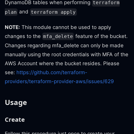
DynamoDB tables when performing
terraform
and
plan
terraform apply
NOTE:
This module cannot be used to apply
changes to the
feature of the bucket.
mfa_delete
Changes regarding mfa_delete can only be made
manually using the root credentials with MFA of the
AWS Account where the bucket resides. Please
see:
https://github.com/terraform-
providers/terraform-provider-aws/issues/629
Usage
Create
Follow this procedure just once to create your