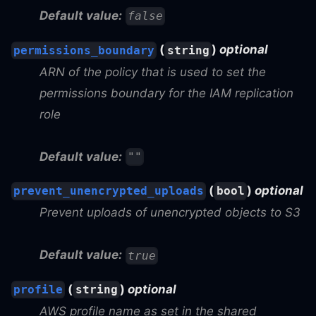
Default value:
false
(
)
optional
permissions_boundary
string
ARN of the policy that is used to set the
permissions boundary for the IAM replication
role
Default value:
""
(
)
optional
prevent_unencrypted_uploads
bool
Prevent uploads of unencrypted objects to S3
Default value:
true
(
)
optional
profile
string
AWS profile name as set in the shared