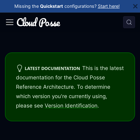
Missing the
Quickstart
configurations?
Start here!
This is the latest
LATEST DOCUMENTATION
documentation for the Cloud Posse
Reference Architecture. To determine
which version you're currently using,
please see
Version Identification
.