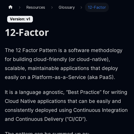
Resources
Glossary
12-Factor
Version: v1
12-Factor
The 12 Factor Pattern is a software methodology
for building cloud-friendly (or cloud-native),
scalable, maintainable applications that deploy
easily on a Platform-as-a-Service (aka PaaS).
It is a language agnostic, “Best Practice” for writing
Cloud Native applications that can be easily and
consistently deployed using Continuous Integration
and Continuous Delivery (“CI/CD”).
The pattern can be summed up as: