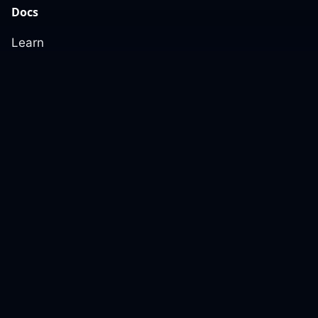
Docs
Learn
Reference Architecture
Community
GitHub Discussions
Slack Community
Slack Archives
Office Hours
Contact Us
Support