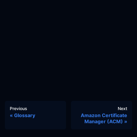
Previous
Next
Glossary
Amazon Certificate
Manager (ACM)