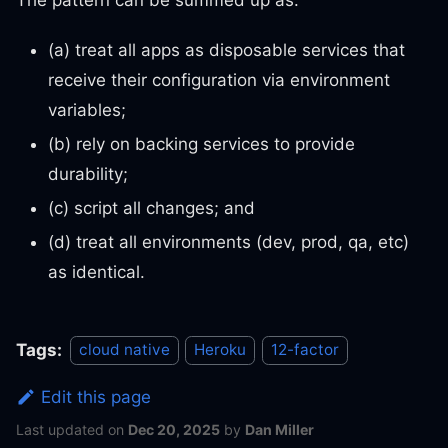
(a) treat all apps as disposable services that
receive their configuration via environment
variables;
(b) rely on backing services to provide
durability;
(c) script all changes; and
(d) treat all environments (dev, prod, qa, etc)
as identical.
Tags:
cloud native
Heroku
12-factor
Edit this page
Last updated
on
Dec 20, 2025
by
Dan Miller