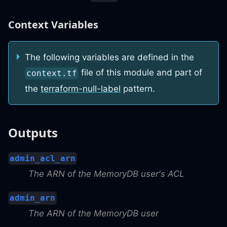
Context Variables
The following variables are defined in the
file of this module and part of
context.tf
the
terraform-null-label
pattern.
Outputs
admin_acl_arn
The ARN of the MemoryDB user's ACL
admin_arn
The ARN of the MemoryDB user