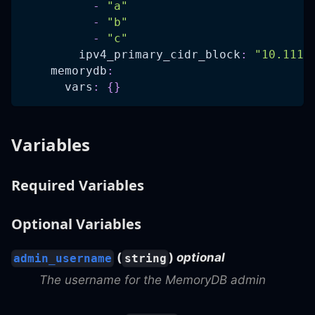
-
"a"
-
"b"
-
"c"
ipv4_primary_cidr_block
:
"10.111.
memorydb
:
vars
:
{
}
Variables
Required Variables
Optional Variables
(
)
optional
admin_username
string
The username for the MemoryDB admin