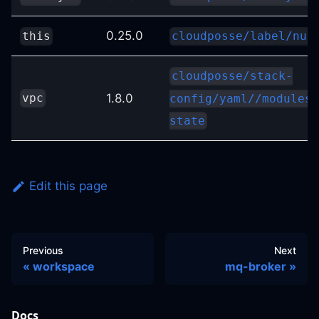
0.25.0
this
cloudposse/label/nul
cloudposse/stack-
1.8.0
vpc
config/yaml//modules/
state
Edit this page
Previous
Next
workspace
mq-broker
Docs