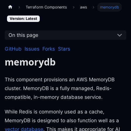
Terraform Components
aws
memorydb
Version: Latest
On this page
GitHub
Issues
Forks
Stars
memorydb
This component provisions an AWS MemoryDB
cluster. MemoryDB is a fully managed, Redis-
compatible, in-memory database service.
While Redis is commonly used as a cache,
MemoryDB is designed to also function well as a
vector database
. This makes it appropriate for AI