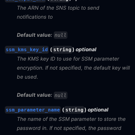
The ARN of the SNS topic to send
notifications to
Default value:
null
(
)
optional
ssm_kms_key_id
string
The KMS key ID to use for SSM parameter
encryption. If not specified, the default key will
be used.
Default value:
null
(
)
optional
ssm_parameter_name
string
The name of the SSM parameter to store the
password in. If not specified, the password