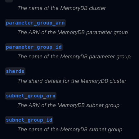
The name of the MemoryDB cluster
parameter_group_arn
The ARN of the MemoryDB parameter group
parameter_group_id
The name of the MemoryDB parameter group
shards
The shard details for the MemoryDB cluster
subnet_group_arn
The ARN of the MemoryDB subnet group
subnet_group_id
The name of the MemoryDB subnet group