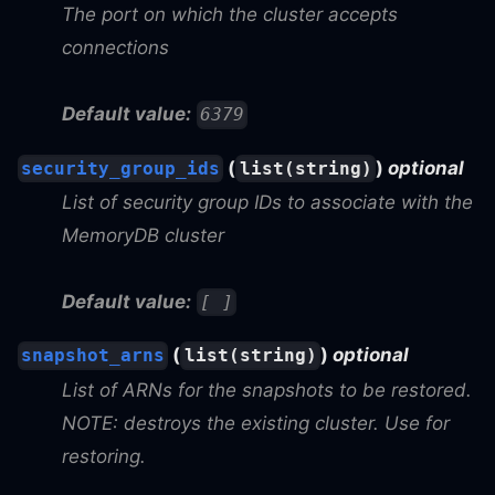
The port on which the cluster accepts
connections
Default value:
6379
(
)
optional
security_group_ids
list(string)
List of security group IDs to associate with the
MemoryDB cluster
Default value:
[ ]
(
)
optional
snapshot_arns
list(string)
List of ARNs for the snapshots to be restored.
NOTE: destroys the existing cluster. Use for
restoring.