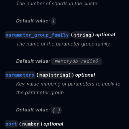
The number of shards in the cluster
Default value:
1
(
)
optional
parameter_group_family
string
The name of the parameter group family
Default value:
"memorydb_redis6"
(
)
optional
parameters
map(string)
Key-value mapping of parameters to apply to
the parameter group
Default value:
{ }
(
)
optional
port
number