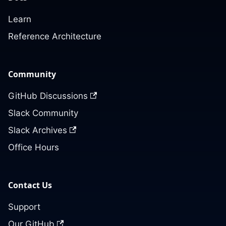
Learn
Reference Architecture
Community
GitHub Discussions
Slack Community
Slack Archives
Office Hours
Contact Us
Support
Our GitHub