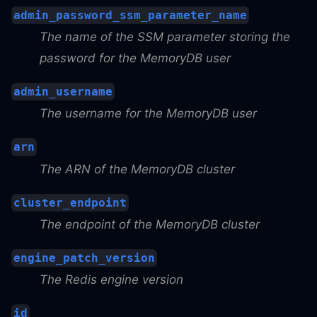
admin_password_ssm_parameter_name
The name of the SSM parameter storing the
password for the MemoryDB user
admin_username
The username for the MemoryDB user
arn
The ARN of the MemoryDB cluster
cluster_endpoint
The endpoint of the MemoryDB cluster
engine_patch_version
The Redis engine version
id