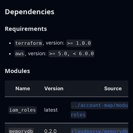
Dependencies
Requirements
, version:
terraform
>= 1.0.0
, version:
aws
>= 5.0, < 6.0.0
Modules
Name
Version
Source
../account-map/modul
latest
iam_roles
roles
0.2.0
memorydb
cloudposse/memorydb/