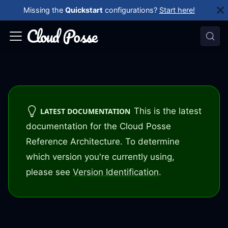
Missing the
Quickstart
configurations?
Start here!
This is the latest
LATEST DOCUMENTATION
documentation for the Cloud Posse
Reference Architecture. To determine
which version you're currently using,
please see
Version Identification
.