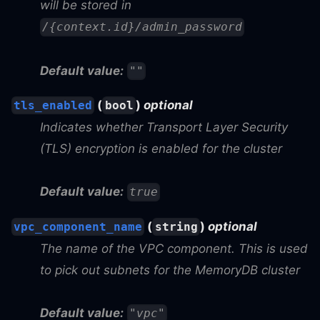
will be stored in
/{context.id}/admin_password
Default value:
""
(
)
optional
tls_enabled
bool
Indicates whether Transport Layer Security
(TLS) encryption is enabled for the cluster
Default value:
true
(
)
optional
vpc_component_name
string
The name of the VPC component. This is used
to pick out subnets for the MemoryDB cluster
Default value:
"vpc"