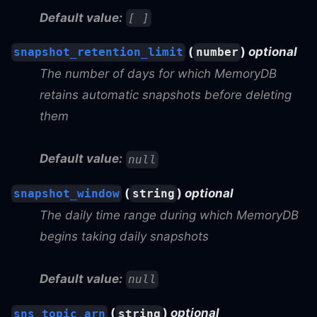
Default value:
[ ]
(
)
optional
snapshot_retention_limit
number
The number of days for which MemoryDB
retains automatic snapshots before deleting
them
Default value:
null
(
)
optional
snapshot_window
string
The daily time range during which MemoryDB
begins taking daily snapshots
Default value:
null
(
)
optional
sns_topic_arn
string