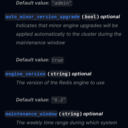
Default value:
"admin"
(
)
optional
auto_minor_version_upgrade
bool
Indicates that minor engine upgrades will be
applied automatically to the cluster during the
maintenance window
Default value:
true
(
)
optional
engine_version
string
The version of the Redis engine to use
Default value:
"6.2"
(
)
optional
maintenance_window
string
The weekly time range during which system