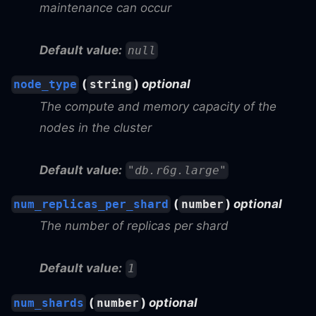
maintenance can occur
Default value:
null
(
)
optional
node_type
string
The compute and memory capacity of the
nodes in the cluster
Default value:
"db.r6g.large"
(
)
optional
num_replicas_per_shard
number
The number of replicas per shard
Default value:
1
(
)
optional
num_shards
number