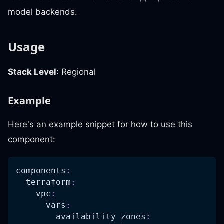
model backends.
Usage
Stack Level
: Regional
Example
Here's an example snippet for how to use this
component:
components
:
terraform
:
vpc
:
vars
:
availability_zones
: