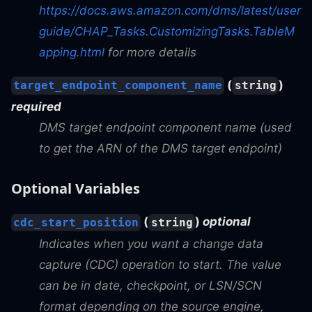
https://docs.aws.amazon.com/dms/latest/user
guide/CHAP_Tasks.CustomizingTasks.TableM
apping.html
for more details
(
)
target_endpoint_component_name
string
required
DMS target endpoint component name (used
to get the ARN of the DMS target endpoint)
Optional Variables
(
)
optional
cdc_start_position
string
Indicates when you want a change data
capture (CDC) operation to start. The value
can be in date, checkpoint, or LSN/SCN
format depending on the source engine,