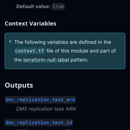
Default value:
true
Context Variables
The following variables are defined in the
file of this module and part of
context.tf
the
terraform-null-label
pattern.
Outputs
dms_replication_task_arn
DMS replication task ARN
dms_replication_task_id