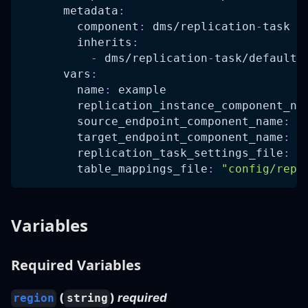
metadata
:
component
:
 dms/replication
-
task
inherits
:
-
 dms/replication
-
task/defaults
vars
:
name
:
 example
replication_instance_component_na
source_endpoint_component_name
:
 d
target_endpoint_component_name
:
 d
replication_task_settings_file
:
"
table_mappings_file
:
"config/repl
Variables
Required Variables
(
)
required
region
string