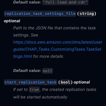
Default value:
"full-load-and-cdc"
(
)
replication_task_settings_file
string
optional
Path to the JSON file that contains the task
settings. See
https://docs.aws.amazon.com/dms/latest/user
guide/CHAP_Tasks.CustomizingTasks.TaskSet
tings.html
for more details
Default value:
null
(
)
optional
start_replication_task
bool
If set to
, the created replication tasks
true
will be started automatically