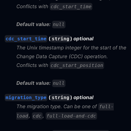
Conflicts with
cdc_start_time
Default value:
null
(
)
optional
cdc_start_time
string
The Unix timestamp integer for the start of the
Change Data Capture (CDC) operation.
Conflicts with
cdc_start_position
Default value:
null
(
)
optional
migration_type
string
The migration type. Can be one of
full-
,
,
load
cdc
full-load-and-cdc