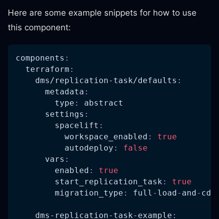
Here are some example snippets for how to use
this component:
components
:
terraform
:
dms/replication-task/defaults
:
metadata
:
type
:
 abstract
settings
:
spacelift
:
workspace_enabled
:
true
autodeploy
:
false
vars
:
enabled
:
true
start_replication_task
:
true
migration_type
:
 full
-
load
-
and
-
cdc
dms-replication-task-example
: