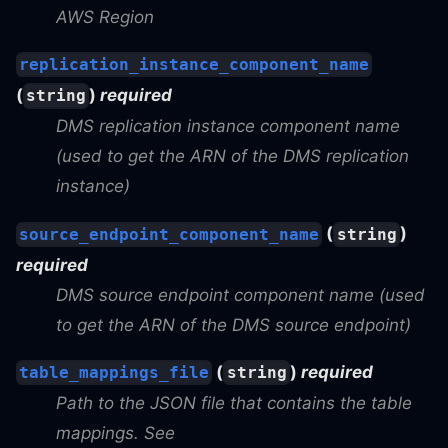
AWS Region
replication_instance_component_name
(
)
required
string
DMS replication instance component name
(used to get the ARN of the DMS replication
instance)
(
)
source_endpoint_component_name
string
required
DMS source endpoint component name (used
to get the ARN of the DMS source endpoint)
(
)
required
table_mappings_file
string
Path to the JSON file that contains the table
mappings. See