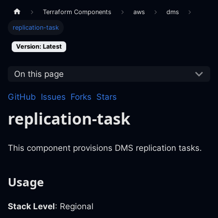
Terraform Components
aws
dms
replication-task
Version: Latest
On this page
GitHub
Issues
Forks
Stars
replication-task
This component provisions DMS replication tasks.
Usage
Stack Level
: Regional