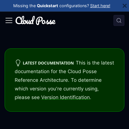
Missing the
Quickstart
configurations?
Start here!
This is the latest
LATEST DOCUMENTATION
documentation for the Cloud Posse
Reference Architecture. To determine
which version you're currently using,
please see
Version Identification
.