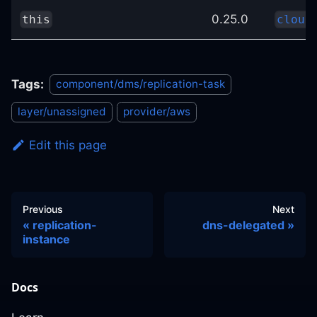
0.25.0
this
cloud
Tags:
component/dms/replication-task
layer/unassigned
provider/aws
Edit this page
Previous
Next
replication-
dns-delegated
instance
Docs