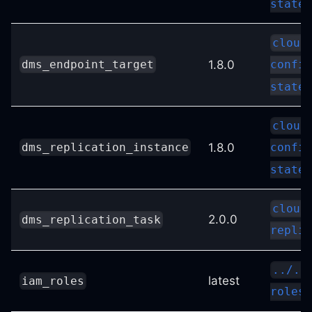
state
cloud
1.8.0
dms_endpoint_target
config
state
cloud
1.8.0
dms_replication_instance
config
state
cloud
2.0.0
dms_replication_task
replic
../..
latest
iam_roles
roles