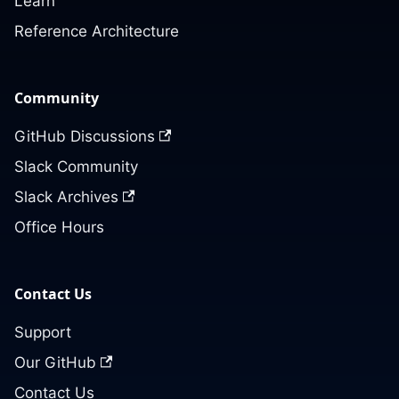
Learn
Reference Architecture
Community
GitHub Discussions
Slack Community
Slack Archives
Office Hours
Contact Us
Support
Our GitHub
Contact Us