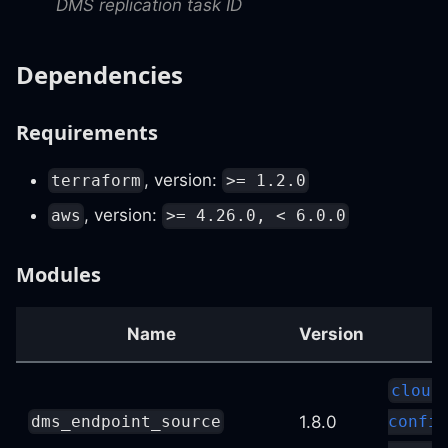
DMS replication task ID
Dependencies
Requirements
, version:
terraform
>= 1.2.0
, version:
aws
>= 4.26.0, < 6.0.0
Modules
Name
Version
cloud
1.8.0
dms_endpoint_source
config