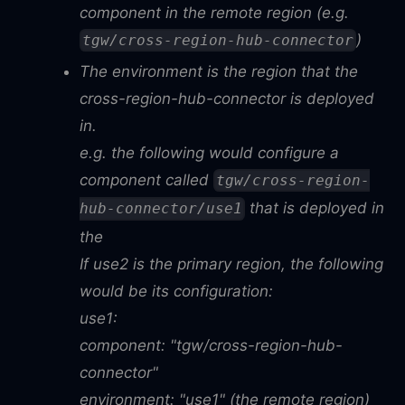
component in the remote region (e.g.
)
tgw/cross-region-hub-connector
The environment is the region that the
cross-region-hub-connector is deployed
in.
e.g. the following would configure a
component called
tgw/cross-region-
that is deployed in
hub-connector/use1
the
If use2 is the primary region, the following
would be its configuration:
use1:
component: "tgw/cross-region-hub-
connector"
environment: "use1" (the remote region)