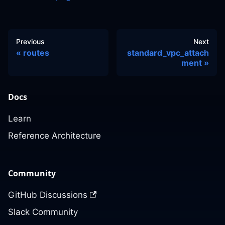
Previous
Next
routes
standard_vpc_attach
ment
Docs
Learn
Reference Architecture
Community
GitHub Discussions
Slack Community