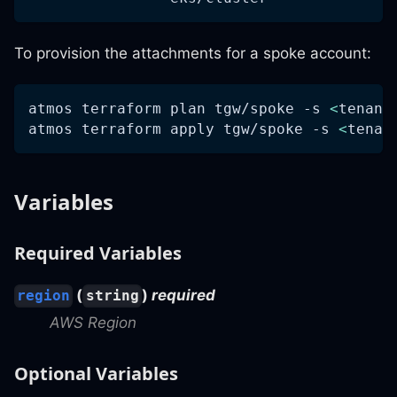
To provision the attachments for a spoke account:
atmos terraform plan tgw/spoke 
-s
<
tenant
atmos terraform apply tgw/spoke 
-s
<
tenan
Variables
Required Variables
(
)
required
region
string
AWS Region
Optional Variables