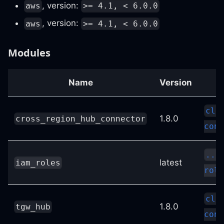
, version:
aws
>= 4.1, < 6.0.0
, version:
aws
>= 4.1, < 6.0.0
Modules
Name
Version
clo
1.8.0
cross_region_hub_connector
conf
../
latest
iam_roles
role
clo
1.8.0
tgw_hub
conf