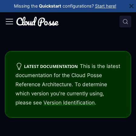
Missing the
Quickstart
configurations?
Start here!
This is the latest
LATEST DOCUMENTATION
documentation for the Cloud Posse
Reference Architecture. To determine
which version you're currently using,
please see
Version Identification
.