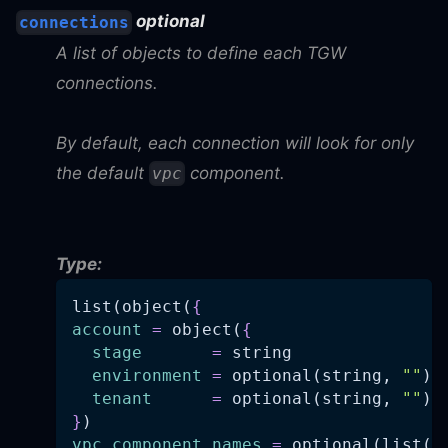
optional
connections
A list of objects to define each TGW
connections.
By default, each connection will look for only
the default
component.
vpc
Type:
list(object(
{
account
=
 object(
{
stage
=
 string
environment
=
 optional(string, 
""
)
tenant
=
 optional(string, 
""
)
}
)
vpc_component_names
=
 optional(list(s