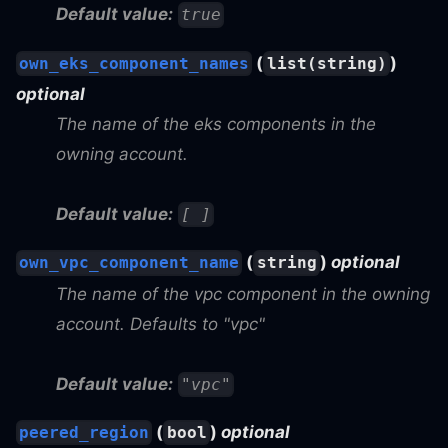
Default value:
true
(
)
own_eks_component_names
list(string)
optional
The name of the eks components in the
owning account.
Default value:
[ ]
(
)
optional
own_vpc_component_name
string
The name of the vpc component in the owning
account. Defaults to "vpc"
Default value:
"vpc"
(
)
optional
peered_region
bool