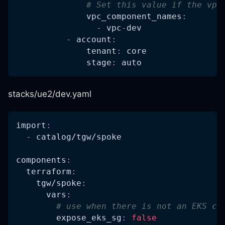
# Set this value if the vpc
vpc_component_names
:
-
 vpc
-
dev
-
account
:
tenant
:
 core
stage
:
 auto
stacks/ue2/dev.yaml
import
:
-
 catalog/tgw/spoke
components
:
terraform
:
tgw/spoke
:
vars
:
# use when there is not an EKS cl
expose_eks_sg
:
false