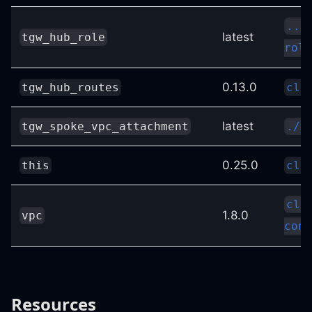
../
latest
tgw_hub_role
role
0.13.0
tgw_hub_routes
clo
latest
tgw_spoke_vpc_attachment
./m
0.25.0
this
clo
clo
1.8.0
vpc
conf
Resources