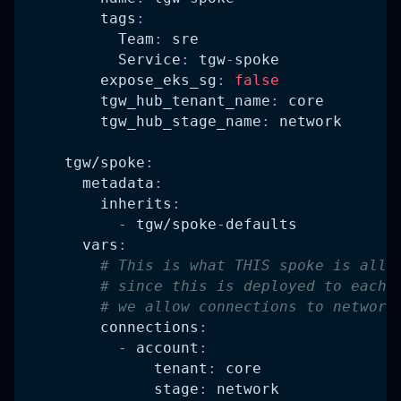
tags
:
Team
:
 sre
Service
:
 tgw
-
spoke
expose_eks_sg
:
false
tgw_hub_tenant_name
:
 core
tgw_hub_stage_name
:
 network
tgw/spoke
:
metadata
:
inherits
:
-
 tgw/spoke
-
defaults
vars
:
# This is what THIS spoke is allo
# since this is deployed to each 
# we allow connections to network
connections
:
-
account
:
tenant
:
 core
stage
:
 network