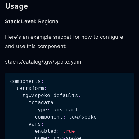
Usage
Stack Level
: Regional
Here's an example snippet for how to configure
and use this component:
stacks/catalog/tgw/spoke.yaml
components
:
terraform
:
tgw/spoke-defaults
:
metadata
:
type
:
 abstract
component
:
 tgw/spoke
vars
:
enabled
:
true
name
:
 tgw
-
spoke