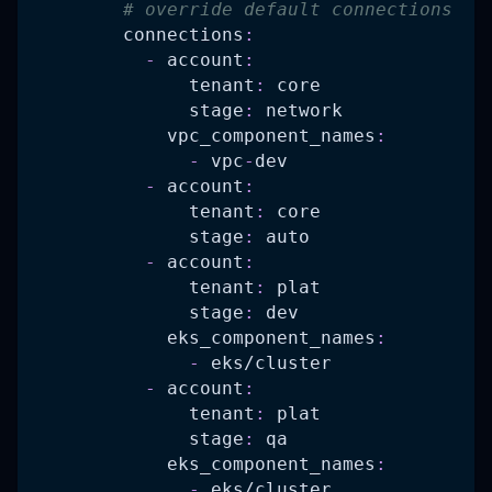
# override default connections
connections
:
-
account
:
tenant
:
 core
stage
:
 network
vpc_component_names
:
-
 vpc
-
dev
-
account
:
tenant
:
 core
stage
:
 auto
-
account
:
tenant
:
 plat
stage
:
 dev
eks_component_names
:
-
 eks/cluster
-
account
:
tenant
:
 plat
stage
:
 qa
eks_component_names
:
-
 eks/cluster