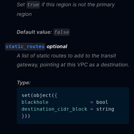
Set
if this region is not the primary
true
region
Default value:
false
optional
static_routes
A list of static routes to add to the transit
gateway, pointing at this VPC as a destination.
Type:
set(object(
{
blackhole
=
 bool
destination_cidr_block
=
 string
}
))