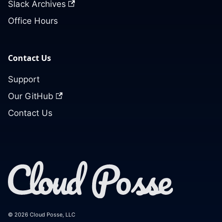
Slack Archives
Office Hours
Contact Us
Support
Our GitHub
Contact Us
© 2026 Cloud Posse, LLC