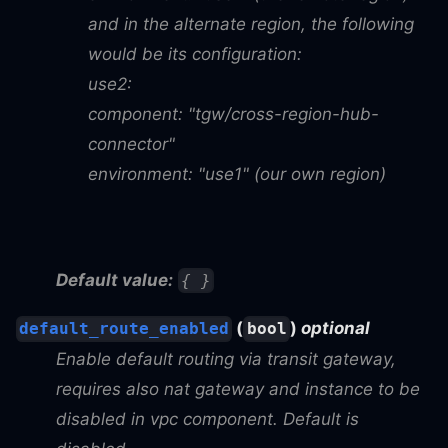
and in the alternate region, the following
would be its configuration:
use2:
component: "tgw/cross-region-hub-
connector"
environment: "use1" (our own region)
Default value:
{ }
(
)
optional
default_route_enabled
bool
Enable default routing via transit gateway,
requires also nat gateway and instance to be
disabled in vpc component. Default is