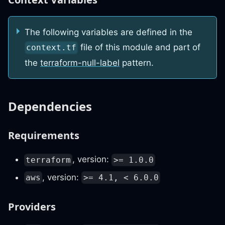
The following variables are defined in the
file of this module and part of
context.tf
the
terraform-null-label
pattern.
Dependencies
Requirements
, version:
terraform
>= 1.0.0
, version:
aws
>= 4.1, < 6.0.0
Providers