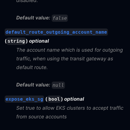
disabled.
Default value:
false
default_route_outgoing_account_name
(
)
optional
string
The account name which is used for outgoing
traffic, when using the transit gateway as
default route.
Default value:
null
(
)
optional
expose_eks_sg
bool
Set true to allow EKS clusters to accept traffic
from source accounts