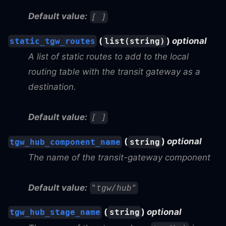
Default value:
[ ]
(
)
optional
static_tgw_routes
list(string)
A list of static routes to add to the local
routing table with the transit gateway as a
destination.
Default value:
[ ]
(
)
optional
tgw_hub_component_name
string
The name of the transit-gateway component
Default value:
"tgw/hub"
(
)
optional
tgw_hub_stage_name
string