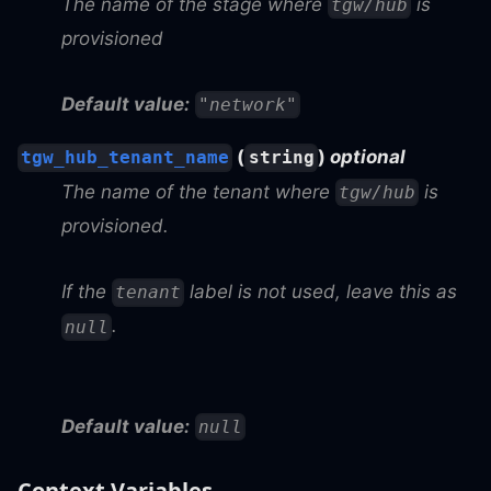
The name of the stage where
is
tgw/hub
provisioned
Default value:
"network"
(
)
optional
tgw_hub_tenant_name
string
The name of the tenant where
is
tgw/hub
provisioned.
If the
label is not used, leave this as
tenant
.
null
Default value:
null
Context Variables