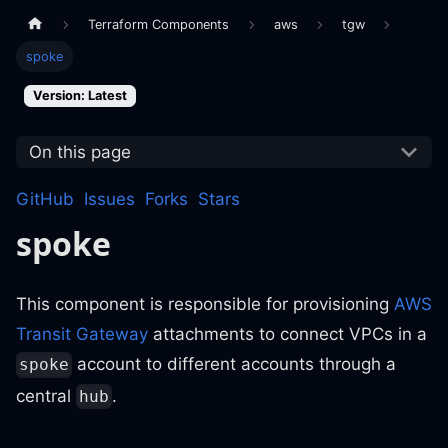
Terraform Components
aws
tgw
spoke
Version: Latest
On this page
GitHub
Issues
Forks
Stars
spoke
This component is responsible for provisioning
AWS
Transit Gateway
attachments to connect VPCs in a
account to different accounts through a
spoke
central
.
hub