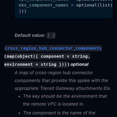
eks_component_names
=
 optional(list(s
}
))
Default value:
[ ]
cross_region_hub_connector_components
(
map(object({ component = string,
)
optional
environment = string }))
A map of cross-region hub connector
components that provide this spoke with the
appropriate Transit Gateway attachments IDs.
The key should be the environment that
the remote VPC is located in.
The component is the name of the