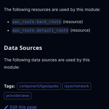
The following resources are used by this module:
(resource)
aws_route.back_route
(resource)
aws_route.default_route
Data Sources
The following data sources are used by this
module:
Tags:
component/tgw/spoke
layer/network
provider/aws
Edit this page