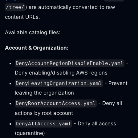
) are automatically converted to raw
/tree/
content URLs.
Available catalog files:
Account & Organization:
-
DenyAccountRegionDisableEnable.yaml
Deny enabling/disabling AWS regions
- Prevent
DenyLeavingOrganization.yaml
leaving the organization
- Deny all
DenyRootAccountAccess.yaml
actions by root account
- Deny all access
DenyAllAccess.yaml
(quarantine)