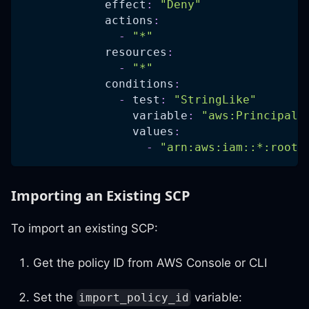
effect
:
"Deny"
actions
:
-
"*"
resources
:
-
"*"
conditions
:
-
test
:
"StringLike"
variable
:
"aws:PrincipalA
values
:
-
"arn:aws:iam::*:root"
Importing an Existing SCP
To import an existing SCP:
Get the policy ID from AWS Console or CLI
Set the
variable:
import_policy_id