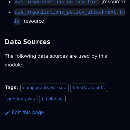
(resource)
aws_organizations_policy.this
aws_organizations_policy_attachment.th
(resource)
is
Data Sources
The following data sources are used by this
module:
Tags:
component/aws-scp
layer/accounts
provider/aws
privileged
Edit this page