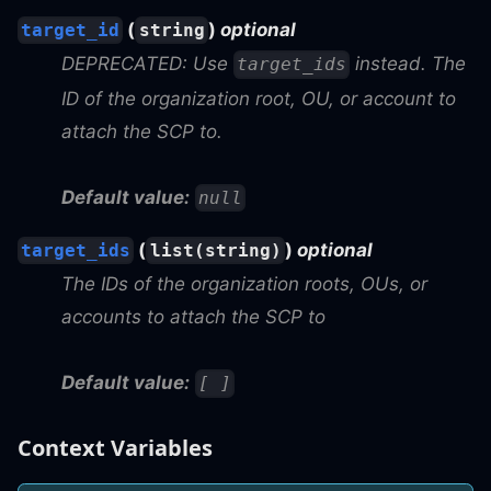
(
)
optional
target_id
string
DEPRECATED: Use
instead. The
target_ids
ID of the organization root, OU, or account to
attach the SCP to.
Default value:
null
(
)
optional
target_ids
list(string)
The IDs of the organization roots, OUs, or
accounts to attach the SCP to
Default value:
[ ]
Context Variables