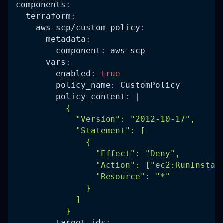
components
:
terraform
:
aws-scp/custom-policy
:
metadata
:
component
:
 aws
-
scp
vars
:
enabled
:
true
policy_name
:
 CustomPolicy
policy_content
:
|
          {
            "Version": "2012-10-17",
            "Statement": [
              {
                "Effect": "Deny",
                "Action": ["ec2:RunInstan
                "Resource": "*"
              }
            ]
          }
target_ids
: