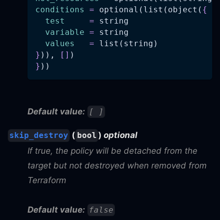
conditions
=
 optional(list(object(
{
test
=
 string
variable
=
 string
values
=
 list(string)
}
)), 
[
]
)
}
))
Default value:
[ ]
(
)
optional
skip_destroy
bool
If true, the policy will be detached from the
target but not destroyed when removed from
Terraform
Default value:
false