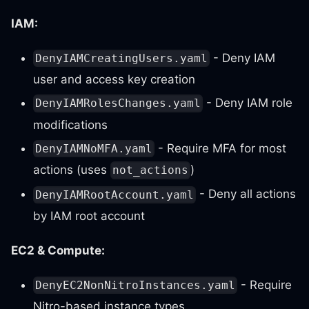
IAM:
- Deny IAM
DenyIAMCreatingUsers.yaml
user and access key creation
- Deny IAM role
DenyIAMRolesChanges.yaml
modifications
- Require MFA for most
DenyIAMNoMFA.yaml
actions (uses
)
not_actions
- Deny all actions
DenyIAMRootAccount.yaml
by IAM root account
EC2 & Compute:
- Require
DenyEC2NonNitroInstances.yaml
Nitro-based instance types