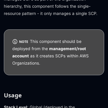
hierarchy, this component follows the single-
resource pattern - it only manages a single SCP.
This component should be
NOTE
deployed from the
management/root
account
as it creates SCPs within AWS
Organizations.
Usage
Stack Level
: Global (deployed in the