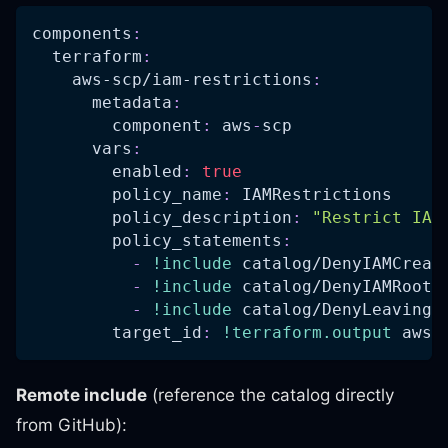
components
:
terraform
:
aws-scp/iam-restrictions
:
metadata
:
component
:
 aws
-
scp
vars
:
enabled
:
true
policy_name
:
 IAMRestrictions
policy_description
:
"Restrict IAM
policy_statements
:
-
!include
 catalog/DenyIAMCreat
-
!include
 catalog/DenyIAMRootA
-
!include
 catalog/DenyLeavingO
target_id
:
!terraform.output
 aws
-
Remote include
(reference the catalog directly
from GitHub):