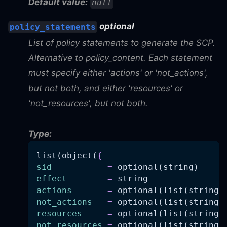
Default value:
null
optional
policy_statements
List of policy statements to generate the SCP.
Alternative to policy_content. Each statement
must specify either 'actions' or 'not_actions',
but not both, and either 'resources' or
'not_resources', but not both.
Type:
list(object(
{
sid
=
 optional(string)
effect
=
 string
actions
=
 optional(list(string)
not_actions
=
 optional(list(string)
resources
=
 optional(list(string)
not_resources
=
 optional(list(string)