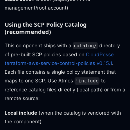
management/root account)
Using the SCP Policy Catalog
(recommended)
This component ships with a
directory
catalog/
of pre-built SCP policies based on
CloudPosse
terraform-aws-service-control-policies v0.15.1
.
Each file contains a single policy statement that
maps to one SCP. Use Atmos
to
!include
reference catalog files directly (local path) or from a
remote source:
Local include
(when the catalog is vendored with
the component):