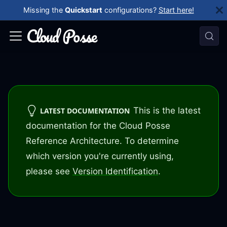
Missing the
Quickstart
configurations?
Start here!
This is the latest
LATEST DOCUMENTATION
documentation for the Cloud Posse
Reference Architecture. To determine
which version you're currently using,
please see
Version Identification
.