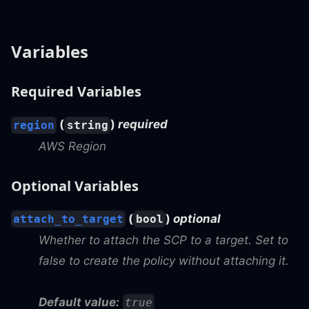
Variables
Required Variables
(
)
required
region
string
AWS Region
Optional Variables
(
)
optional
attach_to_target
bool
Whether to attach the SCP to a target. Set to
false to create the policy without attaching it.
Default value:
true