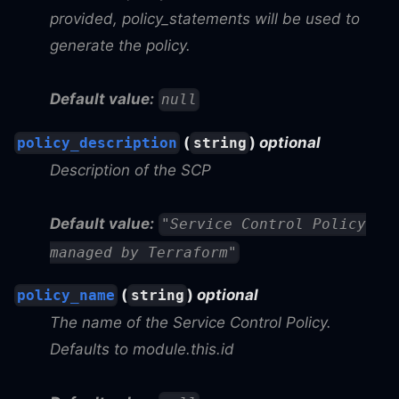
provided, policy_statements will be used to
generate the policy.
Default value:
null
(
)
optional
policy_description
string
Description of the SCP
Default value:
"Service Control Policy
managed by Terraform"
(
)
optional
policy_name
string
The name of the Service Control Policy.
Defaults to module.this.id