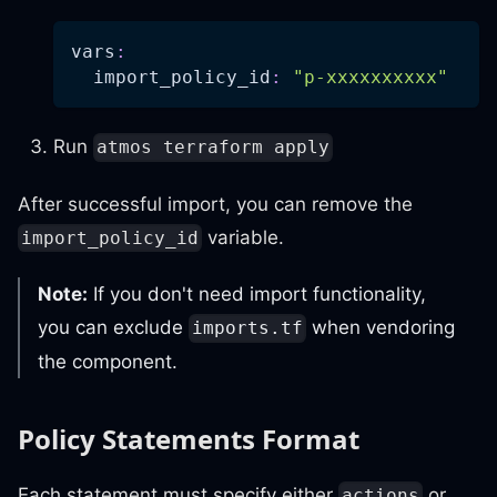
vars
:
import_policy_id
:
"p-xxxxxxxxxx"
Run
atmos terraform apply
After successful import, you can remove the
variable.
import_policy_id
Note:
If you don't need import functionality,
you can exclude
when vendoring
imports.tf
the component.
Policy Statements Format
Each statement must specify either
or
actions