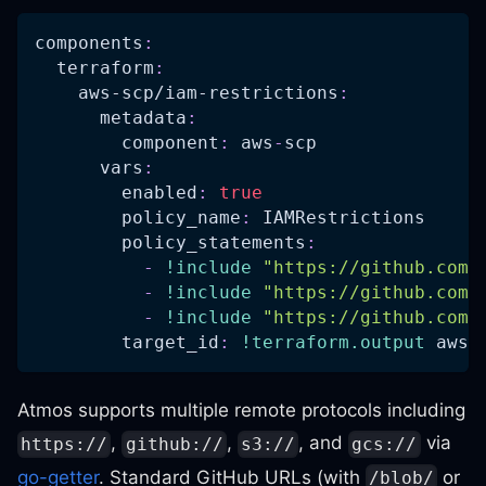
components
:
terraform
:
aws-scp/iam-restrictions
:
metadata
:
component
:
 aws
-
scp
vars
:
enabled
:
true
policy_name
:
 IAMRestrictions
policy_statements
:
-
!include
"https://github.com/
-
!include
"https://github.com/
-
!include
"https://github.com/
target_id
:
!terraform.output
 aws
-
Atmos supports multiple remote protocols including
,
,
, and
via
https://
github://
s3://
gcs://
go-getter
. Standard GitHub URLs (with
or
/blob/