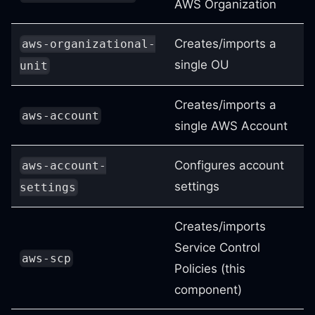
AWS Organization
Creates/imports a
aws-organizational-
single OU
unit
Creates/imports a
aws-account
single AWS Account
Configures account
aws-account-
settings
settings
Creates/imports
Service Control
aws-scp
Policies (this
component)