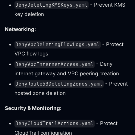
- Prevent KMS
DenyDeletingKMSKeys.yaml
key deletion
Networking:
- Protect
DenyVpcDeletingFlowLogs.yaml
VPC flow logs
- Deny
DenyVpcInternetAccess.yaml
internet gateway and VPC peering creation
- Prevent
DenyRoute53DeletingZones.yaml
hosted zone deletion
Security & Monitoring:
- Protect
DenyCloudTrailActions.yaml
CloudTrail configuration