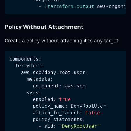
-
!terraform.output
 aws
-
organiz
Policy Without Attachment
Create a policy without attaching it to any target:
components
:
terraform
:
aws-scp/deny-root-user
:
metadata
:
component
:
 aws
-
scp
vars
:
enabled
:
true
policy_name
:
 DenyRootUser
attach_to_target
:
false
policy_statements
:
-
sid
:
"DenyRootUser"