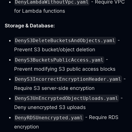
- Require VPC
DenyLambdaWithoutVpc.yaml
for Lambda functions
Storage & Database:
-
DenyS3DeleteBucketsAndObjects.yaml
Prevent S3 bucket/object deletion
-
DenyS3BucketsPublicAccess.yaml
Prevent modifying S3 public access blocks
-
DenyS3IncorrectEncryptionHeader.yaml
Require S3 server-side encryption
-
DenyS3UnEncryptedObjectUploads.yaml
Deny unencrypted S3 uploads
- Require RDS
DenyRDSUnencrypted.yaml
encryption