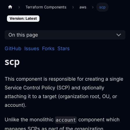
Terraform Components
aws
scp
Version: Latest
On this page
GitHub
Issues
Forks
Stars
scp
This component is responsible for creating a single
Service Control Policy (SCP) and optionally
attaching it to a target (organization root, OU, or
account).
Unlike the monolithic
component which
account
manages SCPs as part of the organization