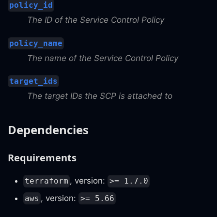
policy_id
The ID of the Service Control Policy
policy_name
The name of the Service Control Policy
target_ids
The target IDs the SCP is attached to
Dependencies
Requirements
, version:
terraform
>= 1.7.0
, version:
aws
>= 5.66