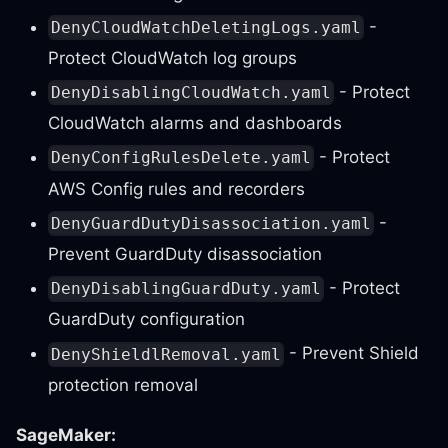
-
DenyCloudWatchDeletingLogs.yaml
Protect CloudWatch log groups
- Protect
DenyDisablingCloudWatch.yaml
CloudWatch alarms and dashboards
- Protect
DenyConfigRulesDelete.yaml
AWS Config rules and recorders
-
DenyGuardDutyDisassociation.yaml
Prevent GuardDuty disassociation
- Protect
DenyDisablingGuardDuty.yaml
GuardDuty configuration
- Prevent Shield
DenyShieldlRemoval.yaml
protection removal
SageMaker: