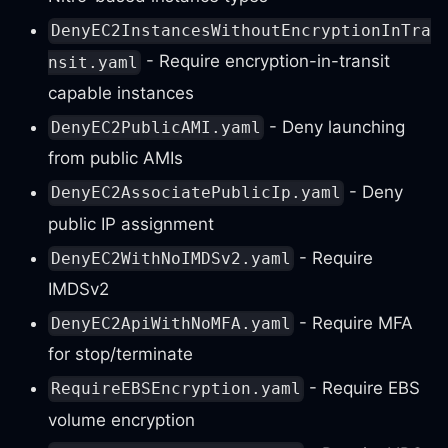
DenyEC2InstancesWithoutEncryptionInTra
- Require encryption-in-transit
nsit.yaml
capable instances
- Deny launching
DenyEC2PublicAMI.yaml
from public AMIs
- Deny
DenyEC2AssociatePublicIp.yaml
public IP assignment
- Require
DenyEC2WithNoIMDSv2.yaml
IMDSv2
- Require MFA
DenyEC2ApiWithNoMFA.yaml
for stop/terminate
- Require EBS
RequireEBSEncryption.yaml
volume encryption