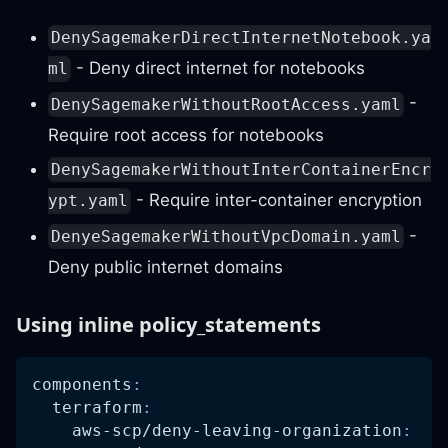
DenySagemakerDirectInternetNotebook.ya
- Deny direct internet for notebooks
ml
-
DenySagemakerWithoutRootAccess.yaml
Require root access for notebooks
DenySagemakerWithoutInterContainerEncr
- Require inter-container encryption
ypt.yaml
-
DenyeSagemakerWithoutVpcDomain.yaml
Deny public internet domains
Using inline policy_statements
components
:
terraform
:
aws-scp/deny-leaving-organization
: