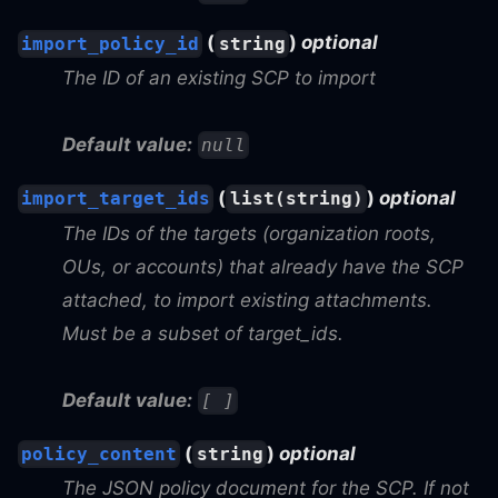
(
)
optional
import_policy_id
string
The ID of an existing SCP to import
Default value:
null
(
)
optional
import_target_ids
list(string)
The IDs of the targets (organization roots,
OUs, or accounts) that already have the SCP
attached, to import existing attachments.
Must be a subset of target_ids.
Default value:
[ ]
(
)
optional
policy_content
string
The JSON policy document for the SCP. If not