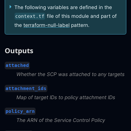
The following variables are defined in the
file of this module and part of
context.tf
the
terraform-null-label
pattern.
Outputs
attached
Whether the SCP was attached to any targets
attachment_ids
Map of target IDs to policy attachment IDs
policy_arn
The ARN of the Service Control Policy