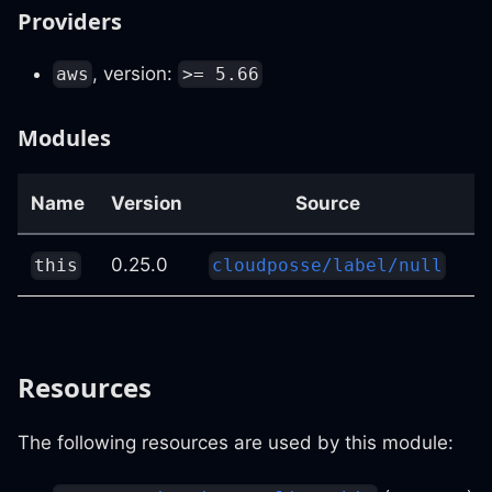
Providers
, version:
aws
>= 5.66
Modules
Name
Version
Source
D
0.25.0
n
this
cloudposse/label/null
Resources
The following resources are used by this module: