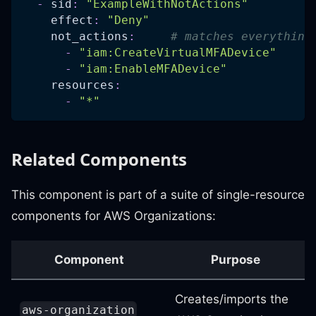
-
sid
:
"ExampleWithNotActions"
effect
:
"Deny"
not_actions
:
# matches everything
-
"iam:CreateVirtualMFADevice"
-
"iam:EnableMFADevice"
resources
:
-
"*"
Related Components
This component is part of a suite of single-resource
components for AWS Organizations:
Component
Purpose
Creates/imports the
aws-organization