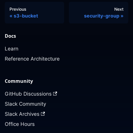
Previous
Next
s3-bucket
security-group
Docs
Learn
Reference Architecture
Community
GitHub Discussions
Slack Community
Slack Archives
Office Hours