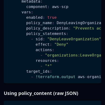
metadata
:
component
:
 aws
-
scp
vars
:
enabled
:
true
policy_name
:
 DenyLeavingOrganizat
policy_description
:
"Prevents acc
policy_statements
:
-
sid
:
"DenyLeaveOrganization"
effect
:
"Deny"
actions
:
-
"organizations:LeaveOrgan
resources
:
-
"*"
target_ids
:
-
!terraform.output
 aws
-
organiz
Using policy_content (raw JSON)