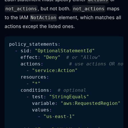
, but not both.
maps
not_actions
not_actions
to the IAM
element, which matches all
NotAction
actions except the listed ones.
policy_statements
:
-
sid
:
"OptionalStatementId"
effect
:
"Deny"
# or "Allow"
actions
:
# use actions OR not
-
"service:Action"
resources
:
-
"*"
conditions
:
# optional
-
test
:
"StringEquals"
variable
:
"aws:RequestedRegion"
values
:
-
"us-east-1"