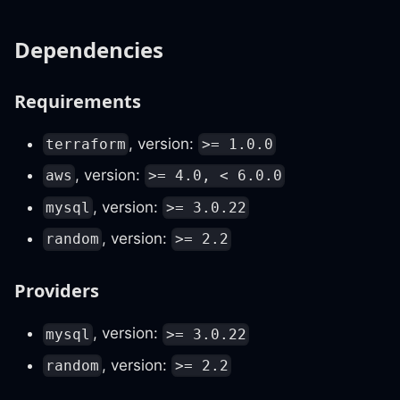
Dependencies
Requirements
, version:
terraform
>= 1.0.0
, version:
aws
>= 4.0, < 6.0.0
, version:
mysql
>= 3.0.22
, version:
random
>= 2.2
Providers
, version:
mysql
>= 3.0.22
, version:
random
>= 2.2