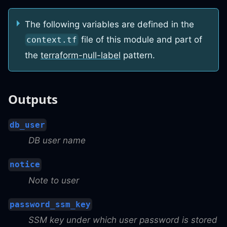
The following variables are defined in the
file of this module and part of
context.tf
the
terraform-null-label
pattern.
Outputs
db_user
DB user name
notice
Note to user
password_ssm_key
SSM key under which user password is stored