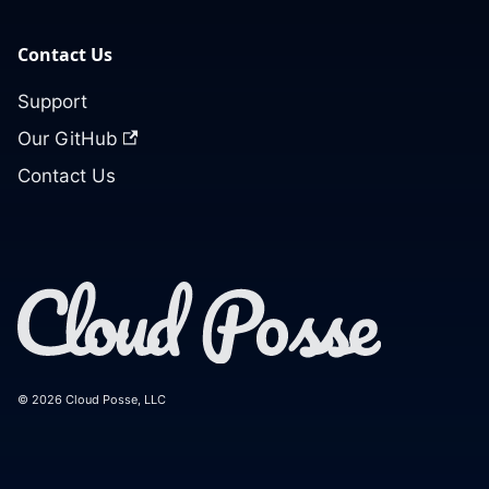
Contact Us
Support
Our GitHub
Contact Us
© 2026 Cloud Posse, LLC