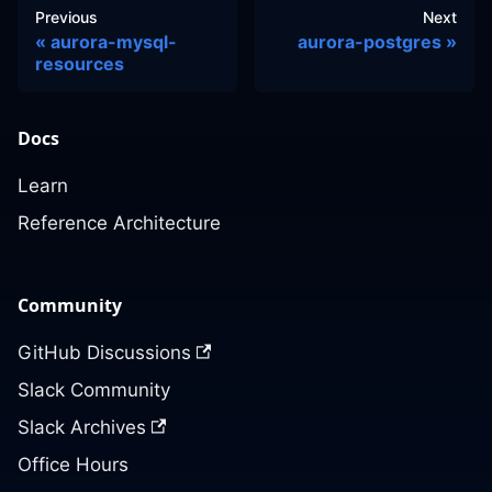
Previous
Next
aurora-mysql-
aurora-postgres
resources
Docs
Learn
Reference Architecture
Community
GitHub Discussions
Slack Community
Slack Archives
Office Hours