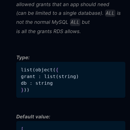
allowed grants that an app should need
(can be limited to a single database).
is
ALL
not the normal MySQL
but
ALL
is all the grants RDS allows.
Type:
list(object(
{
grant : list(string)
db : string
}
))
Default value:
[