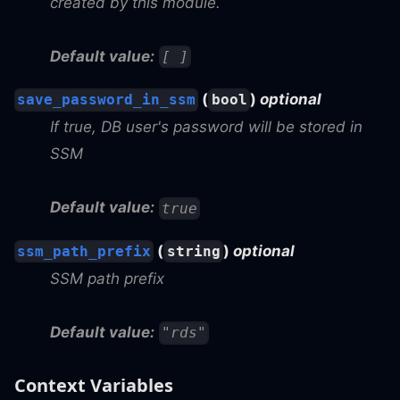
created by this module.
Default value:
[ ]
(
)
optional
save_password_in_ssm
bool
If true, DB user's password will be stored in
SSM
Default value:
true
(
)
optional
ssm_path_prefix
string
SSM path prefix
Default value:
"rds"
Context Variables