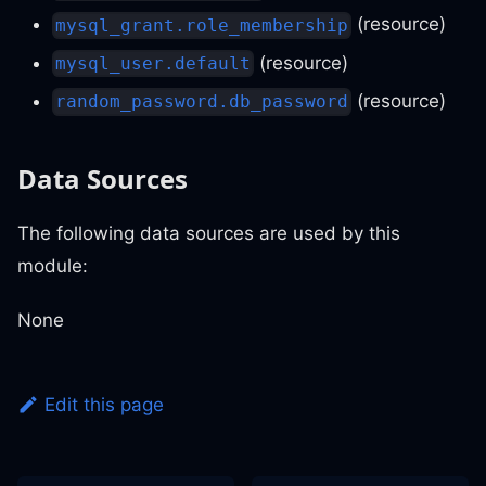
(resource)
mysql_grant.role_membership
(resource)
mysql_user.default
(resource)
random_password.db_password
Data Sources
The following data sources are used by this
module:
None
Edit this page