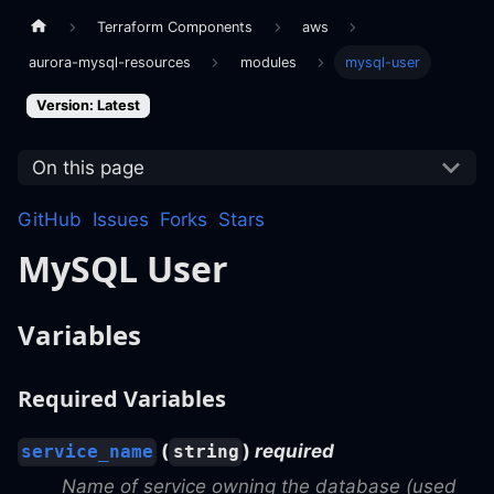
Terraform Components
aws
aurora-mysql-resources
modules
mysql-user
Version: Latest
On this page
GitHub
Issues
Forks
Stars
MySQL User
Variables
Required Variables
(
)
required
service_name
string
Name of service owning the database (used