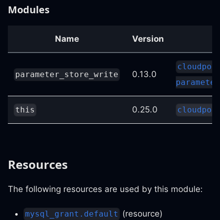
Modules
Name
Version
S
cloudpos
0.13.0
parameter_store_write
parameter
0.25.0
this
cloudpos
Resources
The following resources are used by this module:
(resource)
mysql_grant.default