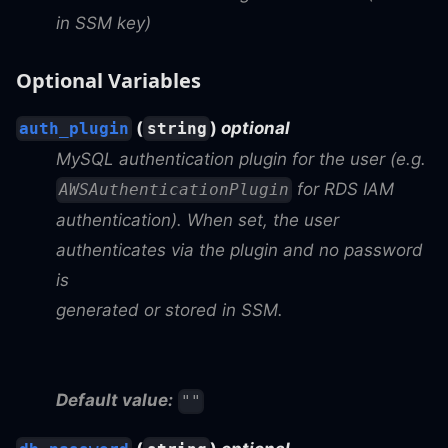
in SSM key)
Optional Variables
(
)
optional
auth_plugin
string
MySQL authentication plugin for the user (e.g.
for RDS IAM
AWSAuthenticationPlugin
authentication). When set, the user
authenticates via the plugin and no password
is
generated or stored in SSM.
Default value:
""