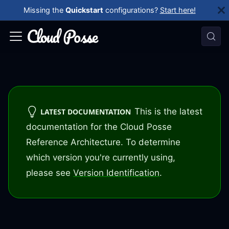
Missing the
Quickstart
configurations?
Start here!
This is the latest
LATEST DOCUMENTATION
documentation for the Cloud Posse
Reference Architecture. To determine
which version you're currently using,
please see
Version Identification
.