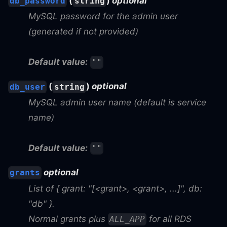
(
)
optional
db_password
string
MySQL password for the admin user
(generated if not provided)
Default value:
""
(
)
optional
db_user
string
MySQL admin user name (default is service
name)
Default value:
""
optional
grants
List of { grant: "[<grant>, <grant>, ...]", db:
"db" }.
Normal grants plus
for all RDS
ALL_APP