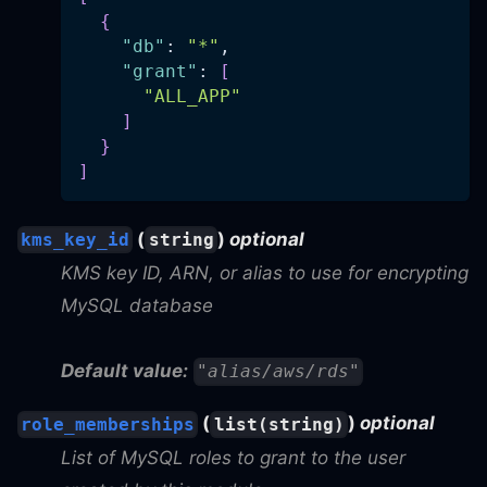
{
"db"
: 
"*"
,
"grant"
: 
[
"ALL_APP"
]
}
]
(
)
optional
kms_key_id
string
KMS key ID, ARN, or alias to use for encrypting
MySQL database
Default value:
"alias/aws/rds"
(
)
optional
role_memberships
list(string)
List of MySQL roles to grant to the user