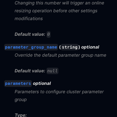
Changing this number will trigger an online
resizing operation before other settings
modifications
Default value:
0
(
)
optional
parameter_group_name
string
Override the default parameter group name
Default value:
null
optional
parameters
Parameters to configure cluster parameter
group
Type: