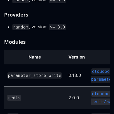
Providers
, version:
random
>= 3.0
Modules
Name
Version
cloudpos
0.13.0
parameter_store_write
parameter
cloudpos
2.0.0
redis
redis/aws