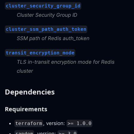
cluster_security_group_id
Cluster Security Group ID
cluster_ssm_path_auth_token
SSM path of Redis auth_token
transit_encryption_mode
TLS in-transit encryption mode for Redis
cluster
Dependencies
Requirements
, version:
terraform
>= 1.0.0
, version:
random
>= 3.0