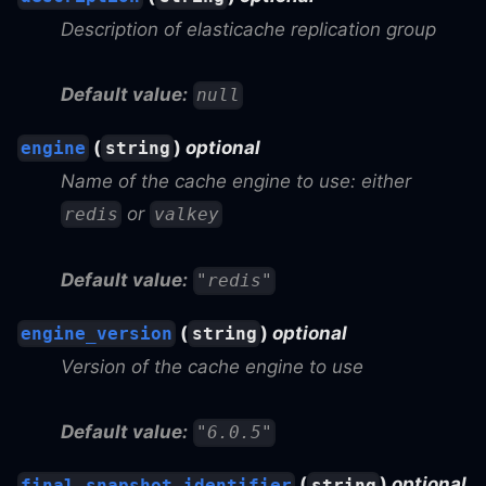
Description of elasticache replication group
Default value:
null
(
)
optional
engine
string
Name of the cache engine to use: either
or
redis
valkey
Default value:
"redis"
(
)
optional
engine_version
string
Version of the cache engine to use
Default value:
"6.0.5"
(
)
optional
final_snapshot_identifier
string