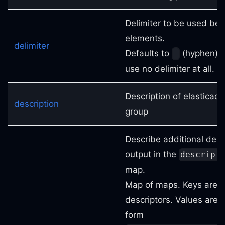
Delimiter to be used be
elements.
delimiter
Defaults to
(hyphen). 
-
use no delimiter at all.
Description of elasticach
description
group
Describe additional desc
output in the
descript
map.
Map of maps. Keys are 
descriptors. Values are 
form