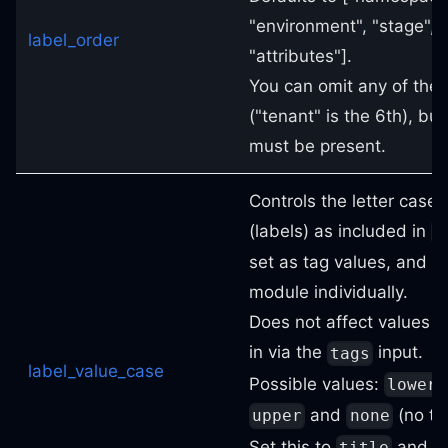
"environment", "stage", 
label_order
"attributes"].
You can omit any of the 
("tenant" is the 6th), but
must be present.
Controls the letter case 
(labels) as included in
i
set as tag values, and ou
module individually.
Does not affect values o
in via the
input.
tags
label_value_case
Possible values:
lower
and
(no tr
upper
none
Set this to
and s
title