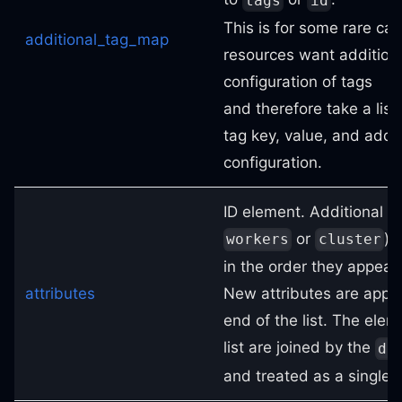
tags
id
This is for some rare ca
additional_tag_map
resources want addition
configuration of tags
and therefore take a list
tag key, value, and addit
configuration.
ID element. Additional at
or
) 
workers
cluster
in the order they appear i
attributes
New attributes are appe
end of the list. The elem
list are joined by the
de
and treated as a single 