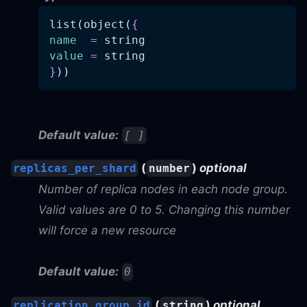
list(object(
{
name
=
 string
value
=
 string
}
))
Default value:
[ ]
(
)
optional
replicas_per_shard
number
Number of replica nodes in each node group.
Valid values are 0 to 5. Changing this number
will force a new resource
Default value:
0
(
)
optional
replication_group_id
string