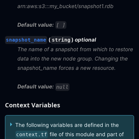
arn:aws:s3:::my_bucket/snapshot1.rdb
Default value:
[ ]
(
)
optional
snapshot_name
string
The name of a snapshot from which to restore
data into the new node group. Changing the
snapshot_name forces a new resource.
Default value:
null
Context Variables
The following variables are defined in the
file of this module and part of
context.tf