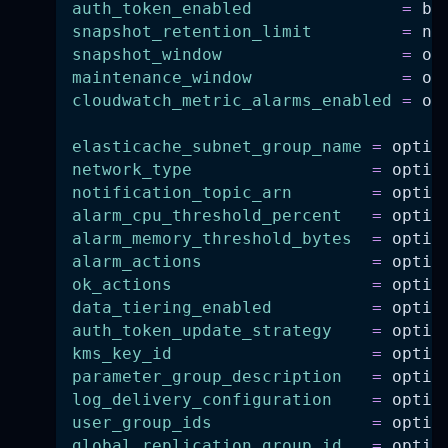
auth_token_enabled
=
 bo
snapshot_retention_limit
=
 nu
snapshot_window
=
 op
maintenance_window
=
 op
cloudwatch_metric_alarms_enabled
=
 op
elasticache_subnet_group_name
=
 optio
network_type
=
 optio
notification_topic_arn
=
 optio
alarm_cpu_threshold_percent
=
 optio
alarm_memory_threshold_bytes
=
 optio
alarm_actions
=
 optio
ok_actions
=
 optio
data_tiering_enabled
=
 optio
auth_token_update_strategy
=
 optio
kms_key_id
=
 optio
parameter_group_description
=
 optio
log_delivery_configuration
=
 optio
user_group_ids
=
 optio
global_replication_group_id
=
 optio