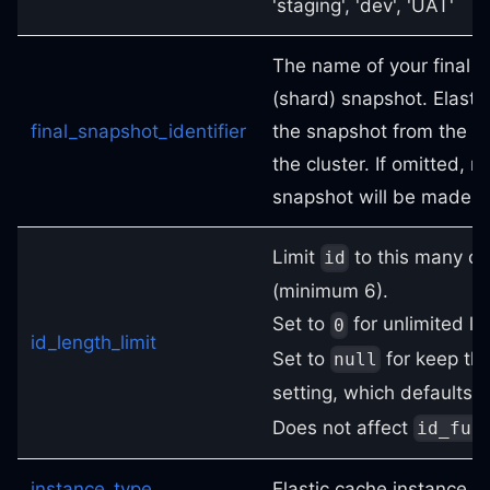
'staging', 'dev', 'UAT'
The name of your final 
(shard) snapshot. Elasti
final_snapshot_identifier
the snapshot from the p
the cluster. If omitted, no
snapshot will be made.
Limit
to this many ch
id
(minimum 6).
Set to
for unlimited le
0
id_length_limit
Set to
for keep the
null
setting, which defaults 
Does not affect
id_ful
instance_type
Elastic cache instance t