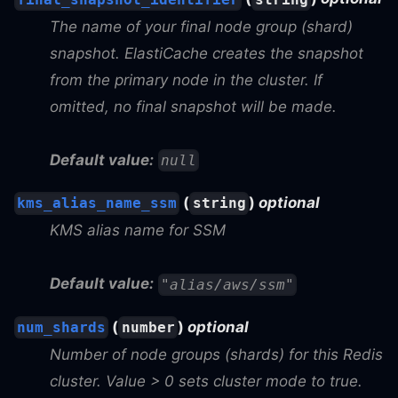
The name of your final node group (shard)
snapshot. ElastiCache creates the snapshot
from the primary node in the cluster. If
omitted, no final snapshot will be made.
Default value:
null
(
)
optional
kms_alias_name_ssm
string
KMS alias name for SSM
Default value:
"alias/aws/ssm"
(
)
optional
num_shards
number
Number of node groups (shards) for this Redis
cluster. Value > 0 sets cluster mode to true.