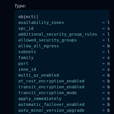
Type:
object(
{
availability_zones
=
 li
vpc_id
=
 st
additional_security_group_rules
=
 li
allowed_security_groups
=
 li
allow_all_egress
=
 bo
subnets
=
 li
family
=
 st
port
=
 nu
zone_id
=
 st
multi_az_enabled
=
 bo
at_rest_encryption_enabled
=
 bo
transit_encryption_enabled
=
 bo
transit_encryption_mode
=
 st
apply_immediately
=
 bo
automatic_failover_enabled
=
 bo
auto_minor_version_upgrade
=
 bo