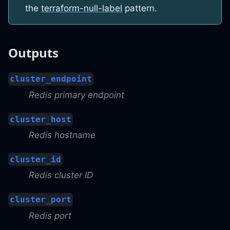
the
terraform-null-label
pattern.
Outputs
cluster_endpoint
Redis primary endpoint
cluster_host
Redis hostname
cluster_id
Redis cluster ID
cluster_port
Redis port