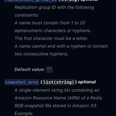
Replication group ID with the following
constraints:
A name must contain from 1 to 20
alphanumeric characters or hyphens.
The first character must be a letter.
A name cannot end with a hyphen or contain
two consecutive hyphens.
Default value:
""
(
)
optional
snapshot_arns
list(string)
A single-element string list containing an
Amazon Resource Name (ARN) of a Redis
RDB snapshot file stored in Amazon S3.
Example: