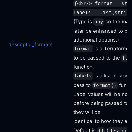
{<br/> format = str
labels = list(strin
(Type is
so the map
any
later be enhanced to pr
additional options.)
descriptor_formats
is a Terraform f
format
to be passed to the
for
function.
is a list of label
labels
pass to
funct
format()
Label values will be nor
before being passed to
they will be
identical to how they ap
Default is
(
{}
descrip