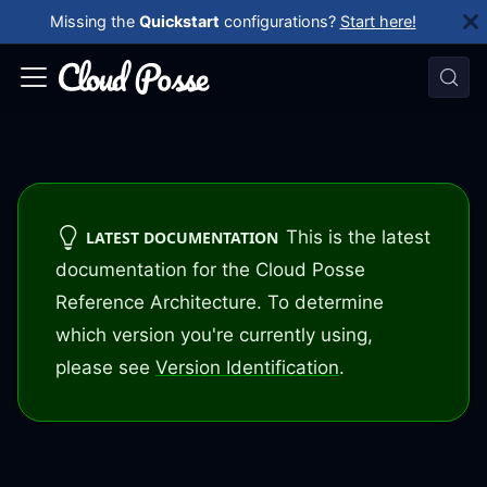
Missing the
Quickstart
configurations?
Start here!
This is the latest
LATEST DOCUMENTATION
documentation for the Cloud Posse
Reference Architecture. To determine
which version you're currently using,
please see
Version Identification
.