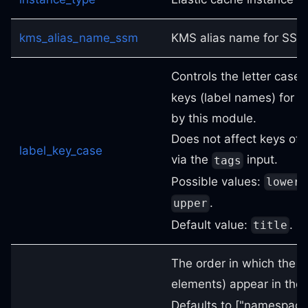
kms_alias_name_ssm
KMS alias name for SSM
Controls the letter case 
keys (label names) for 
by this module.
Does not affect keys of 
label_key_case
via the
input.
tags
Possible values:
lower
.
upper
Default value:
.
title
The order in which the la
elements) appear in the
Defaults to ["namespace