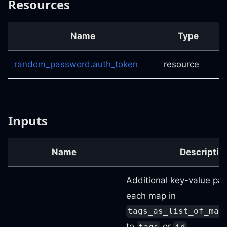
Resources
Name
Type
random_password.auth_token
resource
Inputs
Name
Descriptio
Additional key-value pai
each map in
tags_as_list_of_map
to
or
.