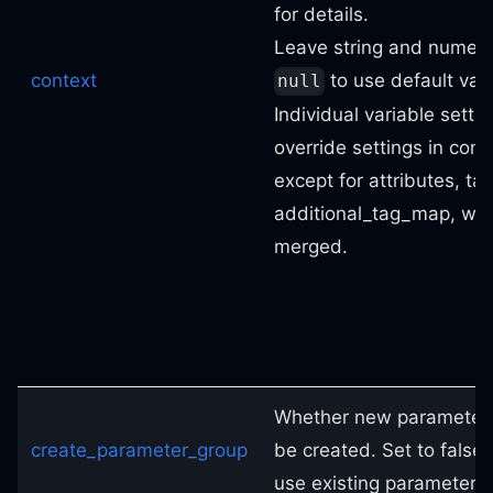
for details.
Leave string and numeric
context
to use default val
null
Individual variable settin
override settings in cont
except for attributes, ta
additional_tag_map, whi
merged.
Whether new parameter 
create_parameter_group
be created. Set to false 
use existing parameter 