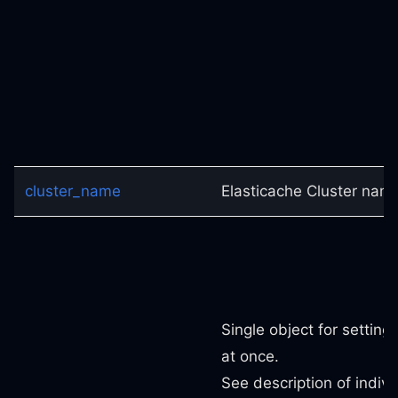
cluster_name
Elasticache Cluster nam
Single object for setting
at once.
See description of indivi