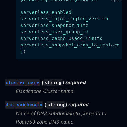
serverless_enabled
=
serverless_major_engine_version
=
serverless_snapshot_time
=
serverless_user_group_id
=
serverless_cache_usage_limits
=
serverless_snapshot_arns_to_restore
=
}
)
(
)
required
cluster_name
string
Elasticache Cluster name
(
)
required
dns_subdomain
string
Name of DNS subdomain to prepend to
Route53 zone DNS name