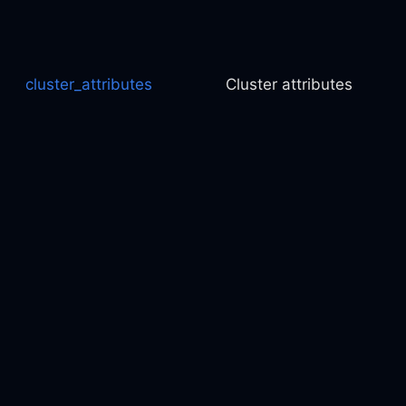
cluster_attributes
Cluster attributes