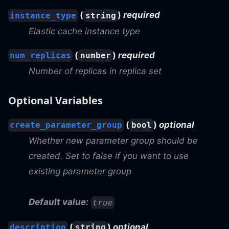
(
)
required
instance_type
string
Elastic cache instance type
(
)
required
num_replicas
number
Number of replicas in replica set
Optional Variables
(
)
optional
create_parameter_group
bool
Whether new parameter group should be
created. Set to false if you want to use
existing parameter group
Default value:
true
(
)
optional
description
string