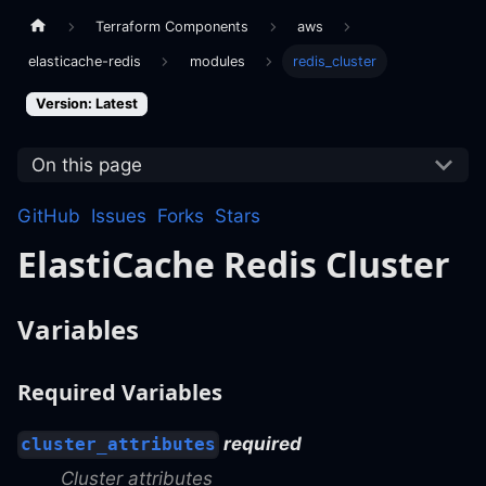
Terraform Components
aws
elasticache-redis
modules
redis_cluster
Version: Latest
On this page
GitHub
Issues
Forks
Stars
ElastiCache Redis Cluster
Variables
Required Variables
required
cluster_attributes
Cluster attributes