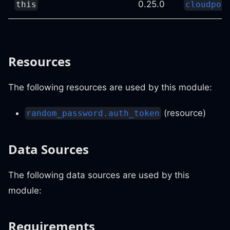
0.25.0
this
cloudpos
Resources
The following resources are used by this module:
(resource)
random_password.auth_token
Data Sources
The following data sources are used by this
module:
Requirements