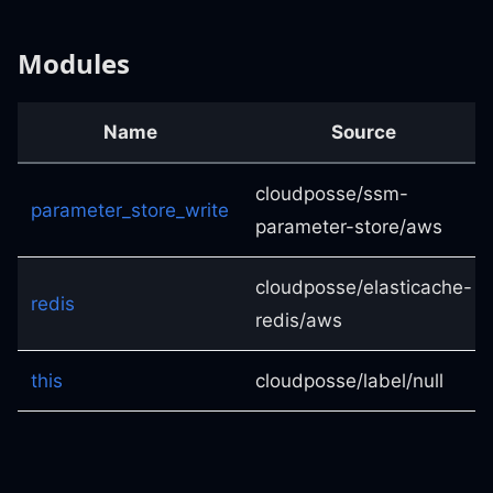
Modules
Name
Source
cloudposse/ssm-
parameter_store_write
parameter-store/aws
cloudposse/elasticache-
redis
redis/aws
this
cloudposse/label/null