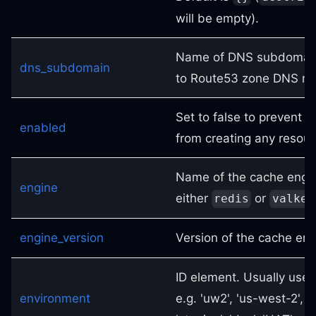
will be empty).
Name of DNS subdomain
dns_subdomain
to Route53 zone DNS n
Set to false to prevent 
enabled
from creating any resou
Name of the cache engin
engine
either
or
redis
valkey
engine_version
Version of the cache eng
ID element. Usually used
environment
e.g. 'uw2', 'us-west-2', O