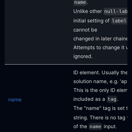
.
name
Unlike other
null-labe
initial setting of
labels
cannot be
changed in later chaine
Attempts to change it wil
ignored.
ID element. Usually the
solution name, e.g. 'app' 
This is the only ID eleme
included as a
.
tag
name
The "name" tag is set to 
string. There is no tag w
of the
input.
name