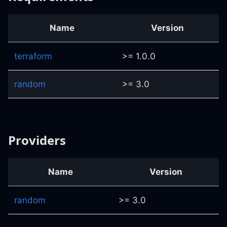
Name
Version
terraform
>= 1.0.0
random
>= 3.0
Providers
Name
Version
random
>= 3.0