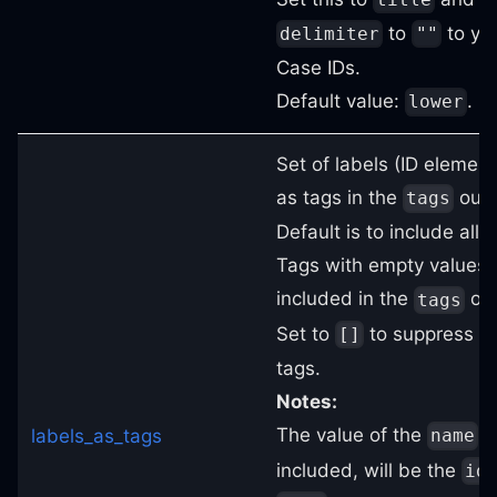
to
to yie
delimiter
""
Case IDs.
Default value:
.
lower
Set of labels (ID element
as tags in the
outp
tags
Default is to include all l
Tags with empty values w
included in the
out
tags
Set to
to suppress al
[]
tags.
Notes:
The value of the
ta
labels_as_tags
name
included, will be the
id