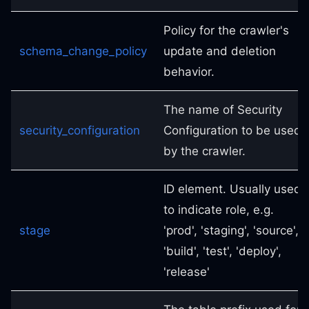
Policy for the crawler's
schema_change_policy
update and deletion
behavior.
The name of Security
security_configuration
Configuration to be used
by the crawler.
ID element. Usually used
to indicate role, e.g.
stage
'prod', 'staging', 'source',
'build', 'test', 'deploy',
'release'