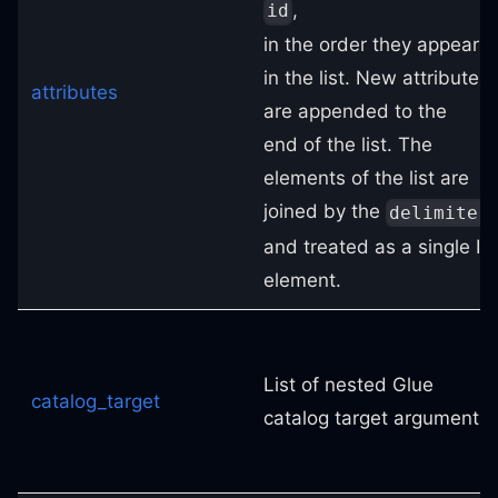
,
id
in the order they appear
in the list. New attributes
attributes
are appended to the
end of the list. The
elements of the list are
joined by the
delimiter
and treated as a single ID
element.
List of nested Glue
catalog_target
catalog target arguments.