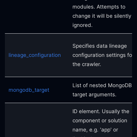
modules. Attempts to
change it will be silently
ignored.
Specifies data lineage
lineage_configuration
configuration settings for
the crawler.
List of nested MongoDB
mongodb_target
target arguments.
ID element. Usually the
component or solution
name, e.g. 'app' or