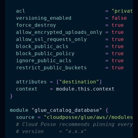
acl
=
"private
versioning_enabled
=
false
force_destroy
=
true
allow_encrypted_uploads_only
=
true
allow_ssl_requests_only
=
true
block_public_acls
=
true
block_public_policy
=
true
ignore_public_acls
=
true
restrict_public_buckets
=
true
attributes
=
[
"destination"
]
context
=
 module.this.context
}
module
 "glue_catalog_database" 
{
source
=
"cloudposse/glue/aws//modules/
# Cloud Posse recommends pinning every 
# version     = "x.x.x"