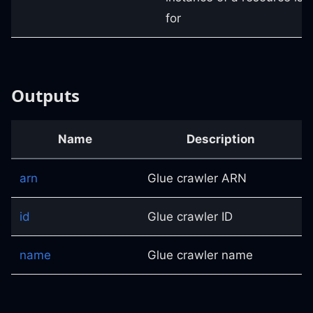
for
Outputs
Name
Description
arn
Glue crawler ARN
id
Glue crawler ID
name
Glue crawler name