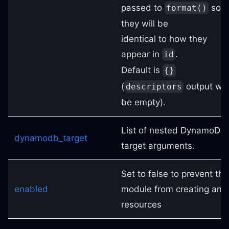
passed to
so
format()
they will be
identical to how they
appear in
.
id
Default is
{}
(
output will
descriptors
be empty).
List of nested DynamoDB
dynamodb_target
target arguments.
Set to false to prevent the
enabled
module from creating any
resources