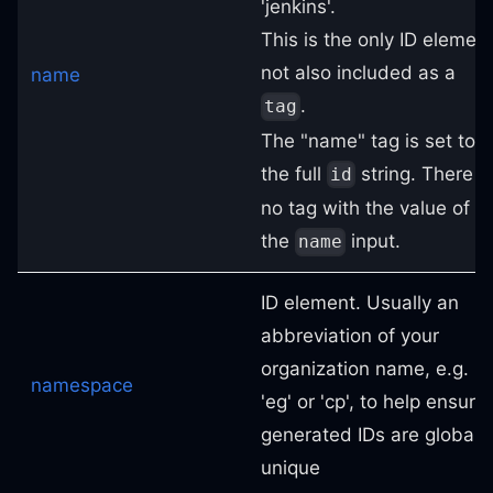
'jenkins'.
This is the only ID elemen
not also included as a
name
.
tag
The "name" tag is set to
the full
string. There i
id
no tag with the value of
the
input.
name
ID element. Usually an
abbreviation of your
organization name, e.g.
namespace
'eg' or 'cp', to help ensure
generated IDs are globally
unique