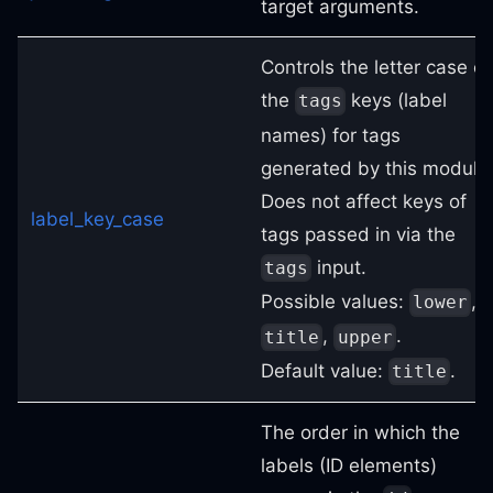
target arguments.
Controls the letter case of
the
keys (label
tags
names) for tags
generated by this module
Does not affect keys of
label_key_case
tags passed in via the
input.
tags
Possible values:
,
lower
,
.
title
upper
Default value:
.
title
The order in which the
labels (ID elements)