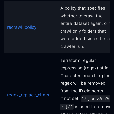
A policy that specifies
whether to crawl the
entire dataset again, or to
recrawl_policy
crawl only folders that
were added since the last
crawler run.
Terraform regular
expression (regex) string.
Characters matching the
regex will be removed
from the ID elements.
regex_replace_chars
If not set,
"/[^a-zA-Z0-
is used to remove
9-]/"