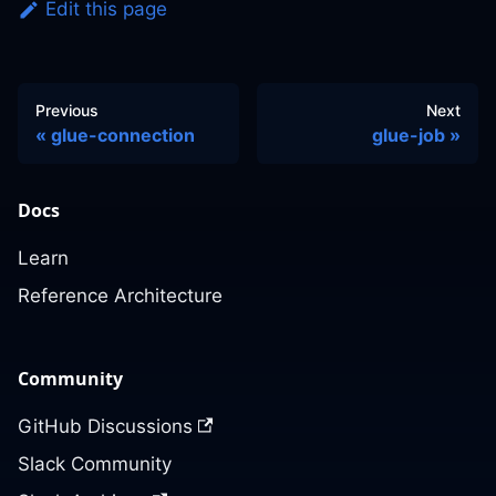
Edit this page
Previous
Next
glue-connection
glue-job
Docs
Learn
Reference Architecture
Community
GitHub Discussions
Slack Community