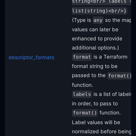
string<br/> labels =
list(string)<br/>}
(Type is
so the map
any
values can later be
enhanced to provide
additional options.)
is a Terraform
format
descriptor_formats
format string to be
passed to the
format()
function.
is a list of labels,
labels
in order, to pass to
function.
format()
Label values will be
normalized before being