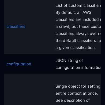
List of custom classifiers.
By default, all AWS
classifiers are included in
classifiers
a crawl, but these custom
classifiers always overrid
the default classifiers for
a given classification.
JSON string of
configuration
configuration information.
Single object for setting
entire context at once.
See description of