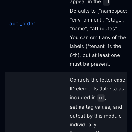
appear in the
.
id
Defaults to ["namespace",
"environment", "stage",
label_order
"name", "attributes"].
You can omit any of the 6
labels ("tenant" is the
6th), but at least one
must be present.
Controls the letter case of
ID elements (labels) as
included in
,
id
set as tag values, and
output by this module
individually.