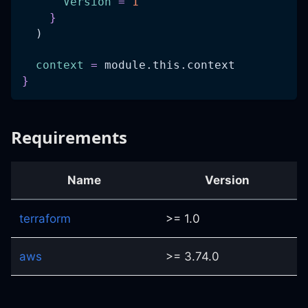
Version
=
1
}
  )
context
=
 module.this.context
}
Requirements
Name
Version
terraform
>= 1.0
aws
>= 3.74.0