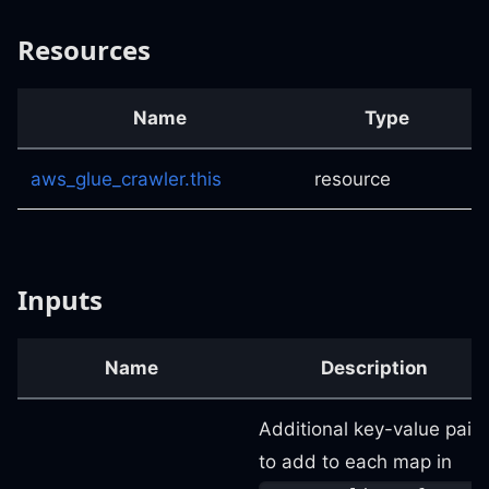
Resources
Name
Type
aws_glue_crawler.this
resource
Inputs
Name
Description
Additional key-value pairs
to add to each map in