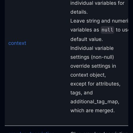
individual variables for
details.
Leave string and numeric
variables as
to use
null
default value.
context
Individual variable
settings (non-null)
override settings in
context object,
except for attributes,
tags, and
additional_tag_map,
which are merged.