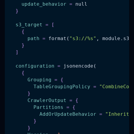
update_behavior
=
 null
}
s3_target
=
[
{
path
=
 format(
"s3://%s"
, module.s3_
}
]
configuration
=
 jsonencode(
{
Grouping
=
{
TableGroupingPolicy
=
"CombineCom
}
CrawlerOutput
=
{
Partitions
=
{
AddOrUpdateBehavior
=
"InheritF
}
}