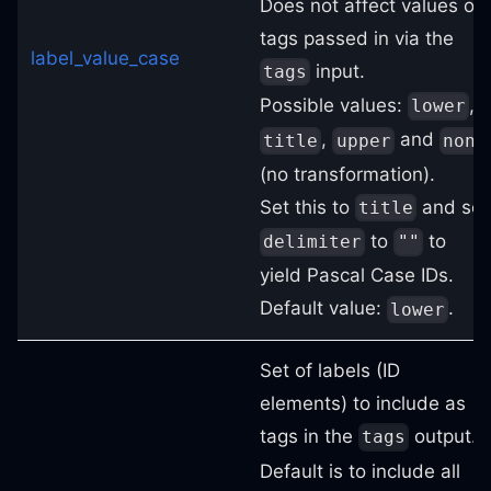
Does not affect values of
tags passed in via the
label_value_case
input.
tags
Possible values:
,
lower
,
and
title
upper
none
(no transformation).
Set this to
and set
title
to
to
delimiter
""
yield Pascal Case IDs.
Default value:
.
lower
Set of labels (ID
elements) to include as
tags in the
output.
tags
Default is to include all