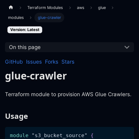
Terraform Modules
aws
glue
modules
glue-crawler
Version: Latest
On this page
GitHub
Issues
Forks
Stars
glue-crawler
Terraform module to provision AWS Glue Crawlers.
Usage
module
 "s3_bucket_source" 
{