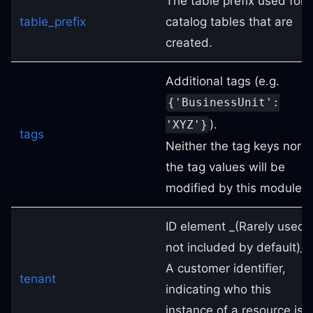
The table prefix used for
table_prefix
catalog tables that are
created.
Additional tags (e.g.
{'BusinessUnit':
).
'XYZ'}
tags
Neither the tag keys nor
the tag values will be
modified by this module.
ID element _(Rarely used,
not included by default)_.
A customer identifier,
tenant
indicating who this
instance of a resource is