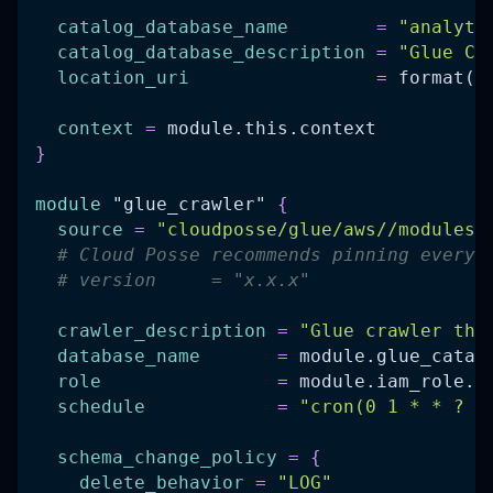
catalog_database_name
=
"analyti
catalog_database_description
=
"Glue Ca
location_uri
=
 format(
"
context
=
 module.this.context
}
module
 "glue_crawler" 
{
source
=
"cloudposse/glue/aws//modules/
# Cloud Posse recommends pinning every 
# version     = "x.x.x"
crawler_description
=
"Glue crawler tha
database_name
=
 module.glue_catal
role
=
 module.iam_role.a
schedule
=
"cron(0 1 * * ? *
schema_change_policy
=
{
delete_behavior
=
"LOG"