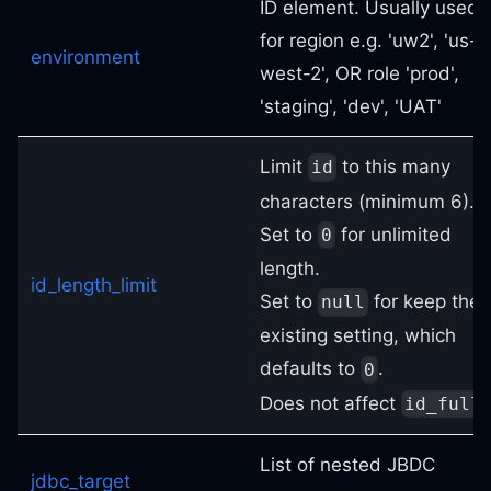
ID element. Usually used
for region e.g. 'uw2', 'us-
environment
west-2', OR role 'prod',
'staging', 'dev', 'UAT'
Limit
to this many
id
characters (minimum 6).
Set to
for unlimited
0
length.
id_length_limit
Set to
for keep the
null
existing setting, which
defaults to
.
0
Does not affect
.
id_full
List of nested JBDC
jdbc_target