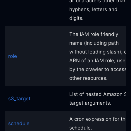
all characters other than
hyphens, letters and
digits.
The IAM role friendly
name (including path
without leading slash), or
role
ARN of an IAM role, used
by the crawler to access
other resources.
List of nested Amazon S3
s3_target
target arguments.
A cron expression for the
schedule
schedule.