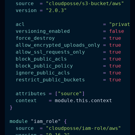
source
=
"cloudposse/s3-bucket/aws"
version
=
"2.0.3"
acl
=
"private
versioning_enabled
=
false
force_destroy
=
true
allow_encrypted_uploads_only
=
true
allow_ssl_requests_only
=
true
block_public_acls
=
true
block_public_policy
=
true
ignore_public_acls
=
true
restrict_public_buckets
=
true
attributes
=
[
"source"
]
context
=
 module.this.context
}
module
 "iam_role" 
{
source
=
"cloudposse/iam-role/aws"