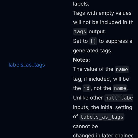
labels.
Tags with empty values
will not be included in the
output.
tags
Set to
to suppress all
[]
generated tags.
Notes:
labels_as_tags
The value of the
name
tag, if included, will be
the
, not the
.
id
name
Unlike other
null-label
inputs, the initial setting
of
labels_as_tags
cannot be
changed in later chained