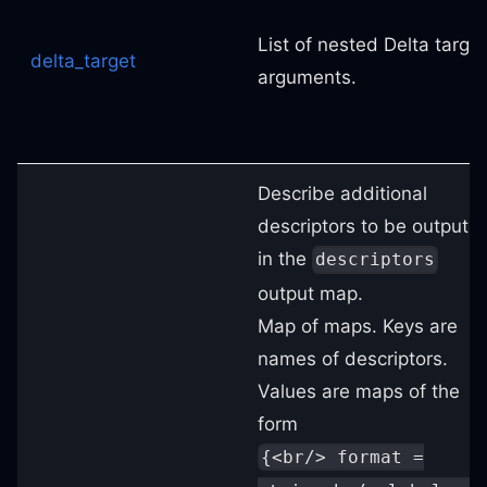
List of nested Delta target
delta_target
arguments.
Describe additional
descriptors to be output
in the
descriptors
output map.
Map of maps. Keys are
names of descriptors.
Values are maps of the
form
{<br/> format =