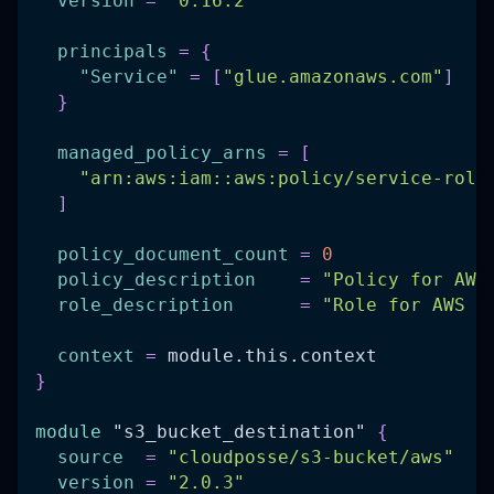
version
=
"0.16.2"
principals
=
{
"Service"
=
[
"glue.amazonaws.com"
]
}
managed_policy_arns
=
[
"arn:aws:iam::aws:policy/service-role
]
policy_document_count
=
0
policy_description
=
"Policy for AWS
role_description
=
"Role for AWS G
context
=
 module.this.context
}
module
 "s3_bucket_destination" 
{
source
=
"cloudposse/s3-bucket/aws"
version
=
"2.0.3"