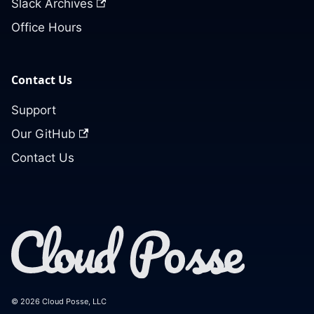
Slack Archives
Office Hours
Contact Us
Support
Our GitHub
Contact Us
© 2026 Cloud Posse, LLC