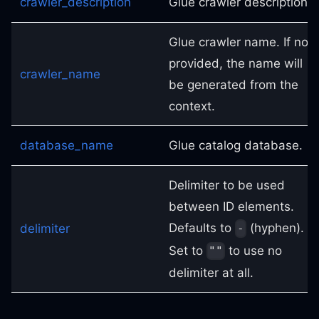
crawler_description
Glue crawler description.
Glue crawler name. If not
provided, the name will
crawler_name
be generated from the
context.
database_name
Glue catalog database.
Delimiter to be used
between ID elements.
Defaults to
(hyphen).
delimiter
-
Set to
to use no
""
delimiter at all.