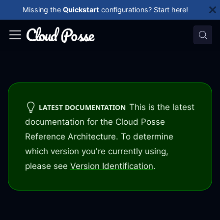
Missing the
Quickstart
configurations?
Start here!
This is the latest
LATEST DOCUMENTATION
documentation for the Cloud Posse
Reference Architecture. To determine
which version you're currently using,
please see
Version Identification
.