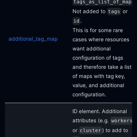
tags_as_list_of_maps
Not added to
or
tags
.
id
This is for some rare
additional_tag_map
cases where resources
want additional
configuration of tags
and therefore take a list
of maps with tag key,
value, and additional
configuration.
ID element. Additional
attributes (e.g.
workers
or
) to add to
cluster