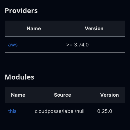
Providers
Name
Version
aws
>= 3.74.0
Modules
Name
Source
Version
this
cloudposse/label/null
0.25.0