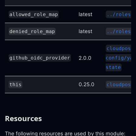
latest
allowed_role_map
../roles-
latest
denied_role_map
../roles-
cloudposs
2.0.0
github_oidc_provider
config/yam
state
0.25.0
this
cloudposs
Resources
The following resources are used by this module: