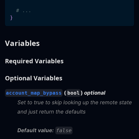
# ...
}
Variables
Required Variables
Optional Variables
(
)
optional
account_map_bypass
bool
Set to true to skip looking up the remote state
and just return the defaults
Default value:
false