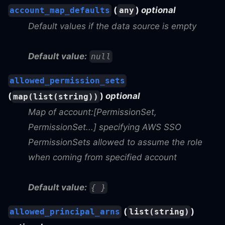
(
)
optional
account_map_defaults
any
Default values if the data source is empty
Default value:
null
allowed_permission_sets
(
)
optional
map(list(string))
Map of account:[PermissionSet,
PermissionSet...] specifying AWS SSO
PermissionSets allowed to assume the role
when coming from specified account
Default value:
{ }
(
)
allowed_principal_arns
list(string)