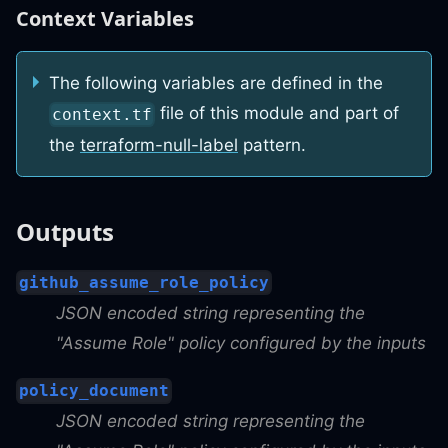
Context Variables
The following variables are defined in the
file of this module and part of
context.tf
the
terraform-null-label
pattern.
Outputs
github_assume_role_policy
JSON encoded string representing the
"Assume Role" policy configured by the inputs
policy_document
JSON encoded string representing the