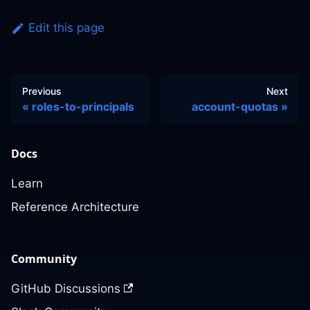
Edit this page
Previous
Next
roles-to-principals
account-quotas
Docs
Learn
Reference Architecture
Community
GitHub Discussions