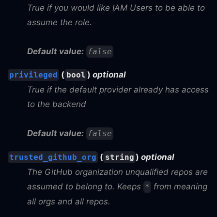
True if you would like IAM Users to be able to
assume the role.
Default value:
false
(
)
optional
privileged
bool
True if the default provider already has access
to the backend
Default value:
false
(
)
optional
trusted_github_org
string
The GitHub organization unqualified repos are
assumed to belong to. Keeps
from meaning
*
all orgs and all repos.