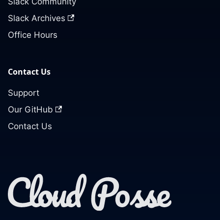
Slack Community
Slack Archives
Office Hours
Contact Us
Support
Our GitHub
Contact Us