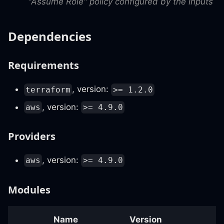
"Assume Role" policy configured by the inputs
Dependencies
Requirements
, version:
terraform
>= 1.2.0
, version:
aws
>= 4.9.0
Providers
, version:
aws
>= 4.9.0
Modules
Name
Version