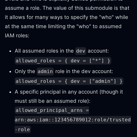
assume a role. The value of this submodule is that
it allows for many ways to specify the "who" while
at the same time limiting the "who" to assumed
IAM roles:
All assumed roles in the
account:
dev
allowed_roles = { dev = ["*"] }
Only the
role in the dev account:
admin
allowed_roles = { dev = ["admin"] }
A specific principal in any account (though it
must still be an assumed role):
allowed_principal_arns =
arn:aws:iam::123456789012:role/trusted
-role