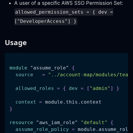
A user of a specific AWS SSO Permission Set:
allowed_permission_sets = { dev =
["DeveloperAccess"] }
Usage
module
 "assume_role" 
{
source
=
"../account-map/modules/team
allowed_roles
=
{
dev
=
[
"admin"
]
}
context
=
 module.this.context
}
resource 
"aws_iam_role"
"default"
{
assume_role_policy
=
 module.assume_role