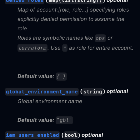
(
)
optional
denied_roles
map(list(string))
Map of account:[role, role...] specifying roles
explicitly denied permission to assume the
role.
Roles are symbolic names like
or
ops
. Use
as role for entire account.
terraform
*
Default value:
{ }
(
)
optional
global_environment_name
string
Global environment name
Default value:
"gbl"
(
)
optional
iam_users_enabled
bool