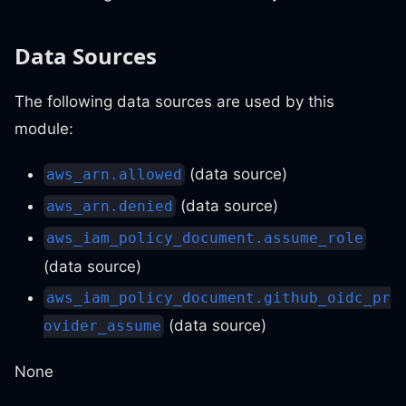
Data Sources
The following data sources are used by this
module:
(data source)
aws_arn.allowed
(data source)
aws_arn.denied
aws_iam_policy_document.assume_role
(data source)
aws_iam_policy_document.github_oidc_pr
(data source)
ovider_assume
None