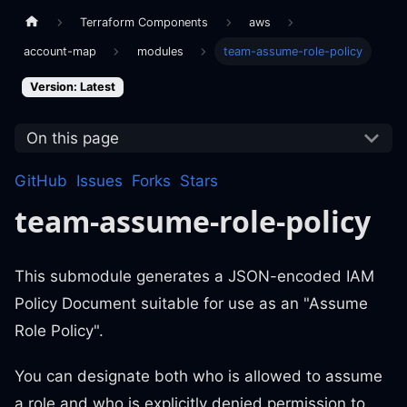
Terraform Components
aws
account-map
modules
team-assume-role-policy
Version: Latest
On this page
GitHub
Issues
Forks
Stars
team-assume-role-policy
This submodule generates a JSON-encoded IAM
Policy Document suitable for use as an "Assume
Role Policy".
You can designate both who is allowed to assume
a role and who is explicitly denied permission to