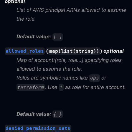
optional
List of AWS principal ARNs allowed to assume
the role.
Default value:
[ ]
(
)
optional
allowed_roles
map(list(string))
Map of account:[role, role...] specifying roles
allowed to assume the role.
Roles are symbolic names like
or
ops
. Use
as role for entire account.
terraform
*
Default value:
{ }
denied_permission_sets