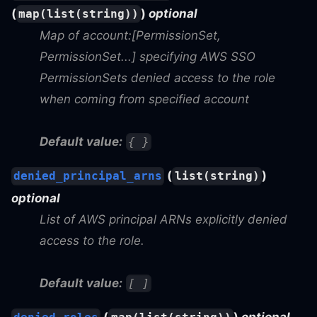
(
)
optional
map(list(string))
Map of account:[PermissionSet,
PermissionSet...] specifying AWS SSO
PermissionSets denied access to the role
when coming from specified account
Default value:
{ }
(
)
denied_principal_arns
list(string)
optional
List of AWS principal ARNs explicitly denied
access to the role.
Default value:
[ ]