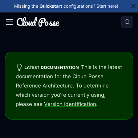
Missing the
Quickstart
configurations?
Start here!
This is the latest
LATEST DOCUMENTATION
documentation for the Cloud Posse
Reference Architecture. To determine
which version you're currently using,
please see
Version Identification
.