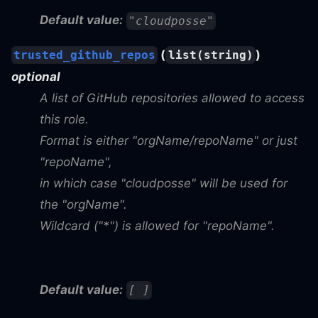
Default value:
"cloudposse"
(
)
trusted_github_repos
list(string)
optional
A list of GitHub repositories allowed to access
this role.
Format is either "orgName/repoName" or just
"repoName",
in which case "cloudposse" will be used for
the "orgName".
Wildcard ("*") is allowed for "repoName".
Default value:
[ ]