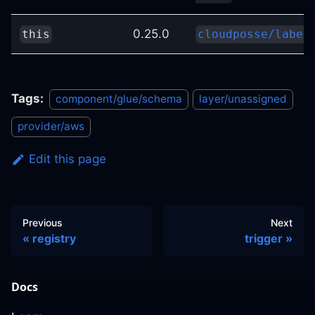
0.25.0
this
cloudposse/label
Tags:
component/glue/schema
layer/unassigned
provider/aws
Edit this page
Previous
Next
registry
trigger
Docs