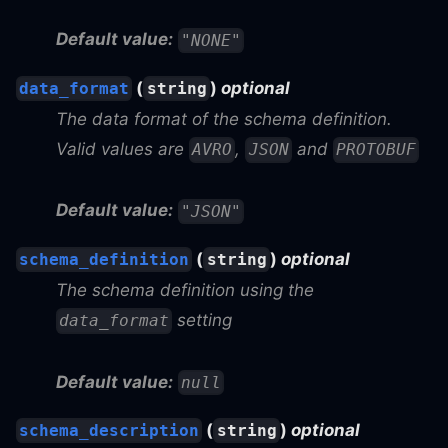
Default value:
"NONE"
(
)
optional
data_format
string
The data format of the schema definition.
Valid values are
,
and
AVRO
JSON
PROTOBUF
Default value:
"JSON"
(
)
optional
schema_definition
string
The schema definition using the
setting
data_format
Default value:
null
(
)
optional
schema_description
string