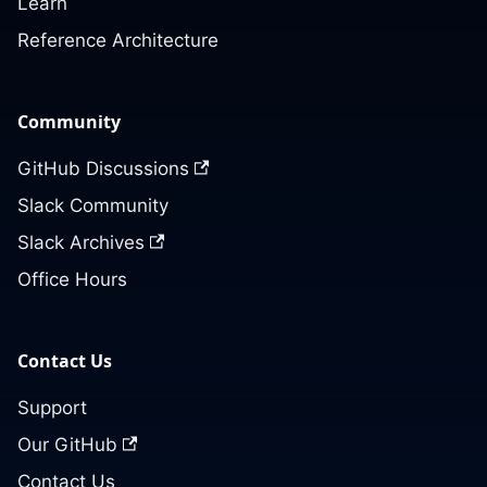
Learn
Reference Architecture
Community
GitHub Discussions
Slack Community
Slack Archives
Office Hours
Contact Us
Support
Our GitHub
Contact Us