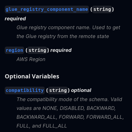
(
)
glue_registry_component_name
string
required
Glue registry component name. Used to get
the Glue registry from the remote state
(
)
required
region
string
AWS Region
Optional Variables
(
)
optional
compatibility
string
The compatibility mode of the schema. Valid
values are NONE, DISABLED, BACKWARD,
BACKWARD_ALL, FORWARD, FORWARD_ALL,
FULL, and FULL_ALL