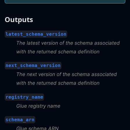
Outputs
latest_schema_version
The latest version of the schema associated
with the returned schema definition
next_schema_version
The next version of the schema associated
with the returned schema definition
registry_name
Glue registry name
schema_arn
Glue schema ARN