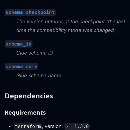
schema_checkpoint
The version number of the checkpoint (the last
time the compatibility mode was changed)
schema_id
Glue schema ID
schema_name
Glue schema name
Dependencies
Requirements
, version:
terraform
>= 1.3.0