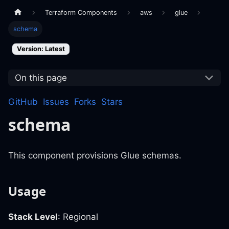
Terraform Components
aws
glue
schema
Version: Latest
On this page
GitHub
Issues
Forks
Stars
schema
This component provisions Glue schemas.
Usage
Stack Level
: Regional