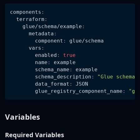
components
:
terraform
:
glue/schema/example
:
metadata
:
component
:
 glue/schema
vars
:
enabled
:
true
name
:
 example
schema_name
:
 example
schema_description
:
"Glue schema 
data_format
:
 JSON
glue_registry_component_name
:
"gl
Variables
Required Variables