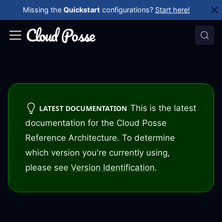
Missing the
Quickstart
configurations?
Start here!
This is the latest
LATEST DOCUMENTATION
documentation for the Cloud Posse
Reference Architecture. To determine
which version you're currently using,
please see
Version Identification
.