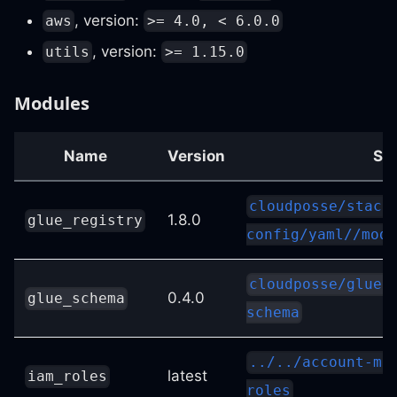
, version:
aws
>= 4.0, < 6.0.0
, version:
utils
>= 1.15.0
Modules
Name
Version
So
cloudposse/stack
1.8.0
glue_registry
config/yaml//modu
cloudposse/glue/
0.4.0
glue_schema
schema
../../account-ma
latest
iam_roles
roles