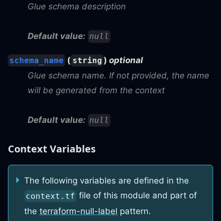
Glue schema description
Default value:
null
(
)
optional
schema_name
string
Glue schema name. If not provided, the name
will be generated from the context
Default value:
null
Context Variables
The following variables are defined in the
file of this module and part of
context.tf
the
terraform-null-label
pattern.