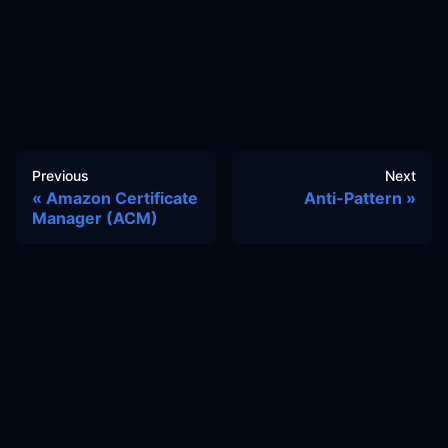
Previous
Next
Amazon Certificate
Anti-Pattern
Manager (ACM)
Docs
Learn
Reference Architecture
Community