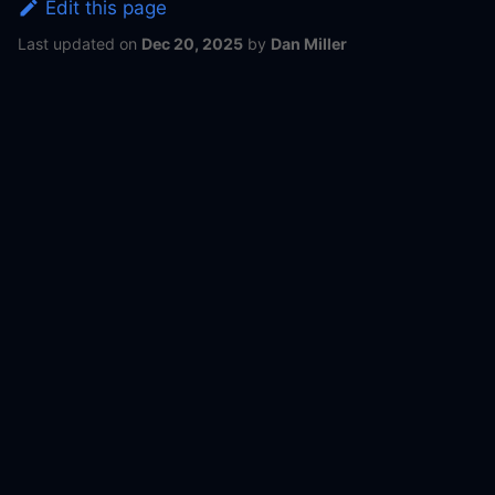
Edit this page
Last updated
on
Dec 20, 2025
by
Dan Miller