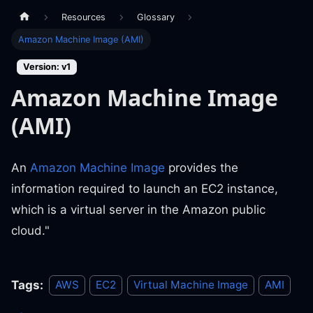
Resources
Glossary
Amazon Machine Image (AMI)
Version: v1
Amazon Machine Image
(AMI)
An
Amazon Machine Image
provides the
information required to launch an EC2 instance,
which is a virtual server in the Amazon public
cloud."
Tags:
AWS
EC2
Virtual Machine Image
AMI