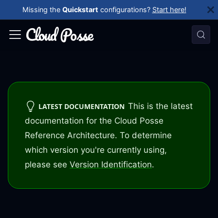
Missing the
Quickstart
configurations?
Start here!
This is the latest
LATEST DOCUMENTATION
documentation for the Cloud Posse
Reference Architecture. To determine
which version you're currently using,
please see
Version Identification
.