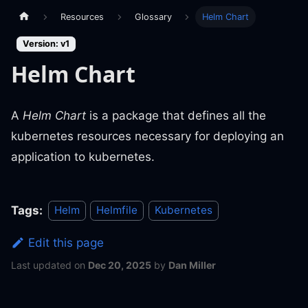
Resources
Glossary
Helm Chart
Version: v1
Helm Chart
A
Helm Chart
is a package that defines all the
kubernetes resources necessary for deploying an
application to kubernetes.
Tags:
Helm
Helmfile
Kubernetes
Edit this page
Last updated
on
Dec 20, 2025
by
Dan Miller