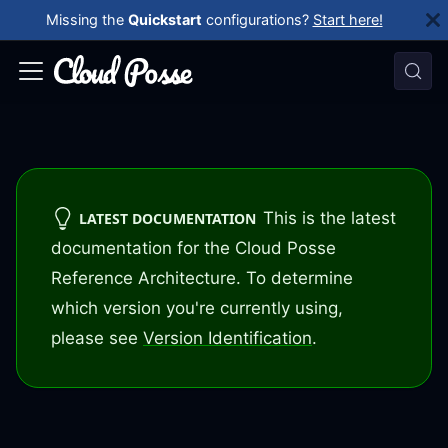
Missing the
Quickstart
configurations?
Start here!
This is the latest
LATEST DOCUMENTATION
documentation for the Cloud Posse
Reference Architecture. To determine
which version you're currently using,
please see
Version Identification
.