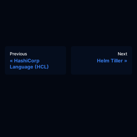
Previous
Next
HashiCorp
Helm Tiller
Language (HCL)
Docs
Learn
Reference Architecture
Community