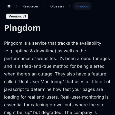
Resources
Glossary
Pingdom
Version: v1
Pingdom
Pingdom is a service that tracks the availability
(e.g. uptime & downtime) as well as the
performance of websites. It’s been around for ages
and is a tried-and-true method for being alerted
when there’s an outage. They also have a feature
called “Real User Monitoring” that uses a little bit of
javascript to determine how fast your pages are
loading for real end-users. Real-user-monitoring is
essential for catching brown-outs where the site
might be “up” but degraded. The company is