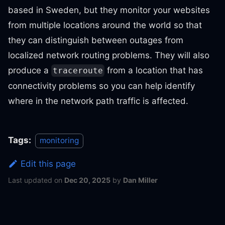
based in Sweden, but they monitor your websites
from multiple locations around the world so that
they can distinguish between outages from
localized network routing problems. They will also
produce a
from a location that has
traceroute
connectivity problems so you can help identify
where in the network path traffic is affected.
Tags:
monitoring
Edit this page
Last updated
on
Dec 20, 2025
by
Dan Miller