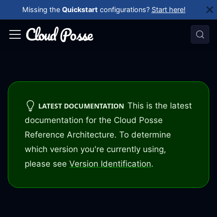
Missing the
Quickstart
configurations?
Start here!
This is the latest
LATEST DOCUMENTATION
documentation for the Cloud Posse
Reference Architecture. To determine
which version you're currently using,
please see
Version Identification
.