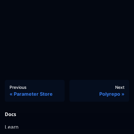
Previous
Next
Parameter Store
Polyrepo
Docs
Learn