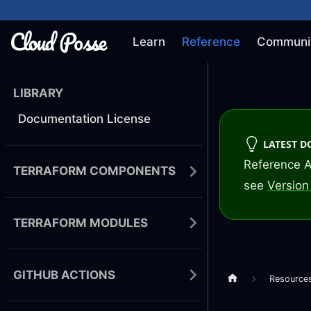
Learn
Reference
Communi
LIBRARY
Documentation License
LATEST 
Reference A
TERRAFORM COMPONENTS
see
Version 
TERRAFORM MODULES
GITHUB ACTIONS
Resource