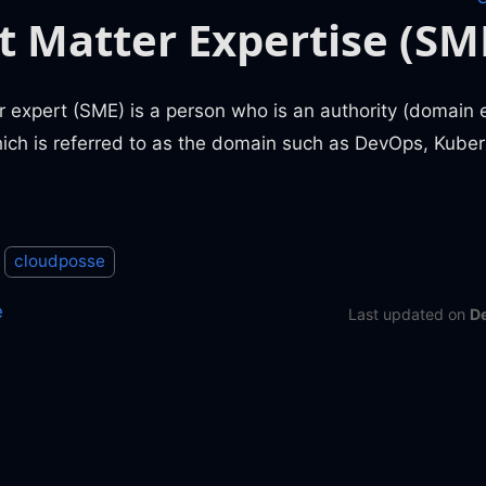
t Matter Expertise (SM
 expert (SME) is a person who is an authority (domain ex
hich is referred to as the domain such as DevOps, Kuber
cloudposse
e
Last updated
on
D