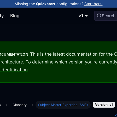
Missing the
Quickstart
configurations?
Start here!
ty
Blog
v1
Search
This is the latest documentation for the
DOCUMENTATION
rchitecture. To determine which version you're currently
Identification
.
Version: v1
s
Glossary
Subject Matter Expertise (SME)