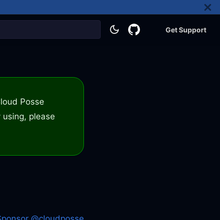
Get Support
 Cloud Posse
 using, please
Sponsor @cloudposse