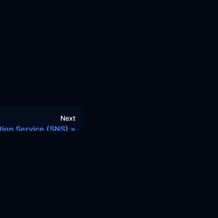
Next
tion Service (SNS)