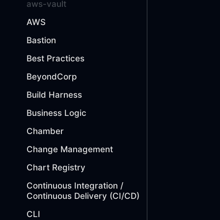
aws-vault
AWS
Bastion
Best Practices
BeyondCorp
Build Harness
Business Logic
Chamber
Change Management
Chart Registry
Continuous Integration /
Continuous Delivery (CI/CD)
CLI