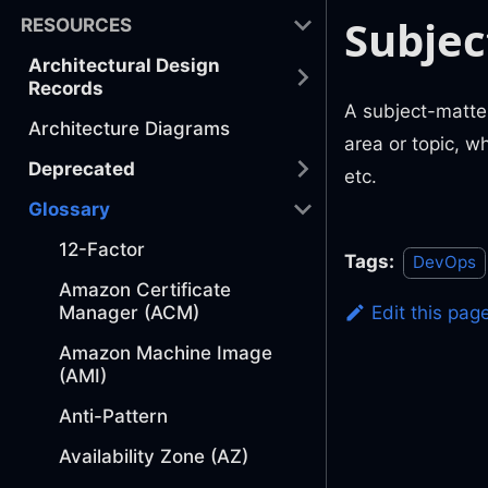
Subjec
RESOURCES
Architectural Design
Records
A subject-matter
Architecture Diagrams
area or topic, w
Deprecated
etc.
Glossary
12-Factor
Tags:
DevOps
Amazon Certificate
Manager (ACM)
Edit this pag
Amazon Machine Image
(AMI)
Anti-Pattern
Availability Zone (AZ)