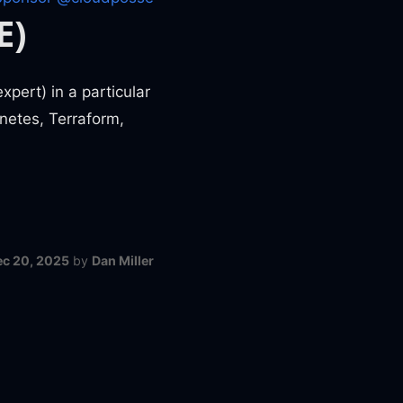
E)
pert) in a particular
netes, Terraform,
ec 20, 2025
by
Dan Miller