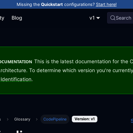
Missing the
Quickstart
configurations?
Start here!
ty
Blog
v1
Search
This is the latest documentation for the
DOCUMENTATION
rchitecture. To determine which version you're currently
Identification
.
Version: v1
s
Glossary
CodePipeline