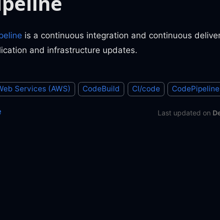
peline
eline
is a continuous integration and continuous deliver
lication and infrastructure updates.
eb Services (AWS)
CodeBuild
CI/code
CodePipeline
e
Last updated
on
D