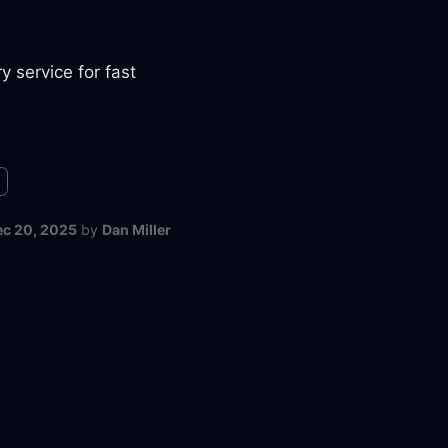
y service for fast
ec 20, 2025
by
Dan Miller