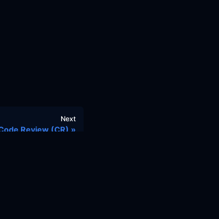
Next
Code Review (CR)