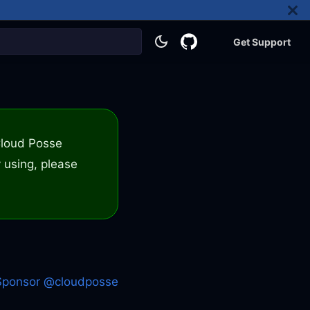
Get Support
 Cloud Posse
 using, please
Sponsor @cloudposse