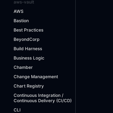
aws-vault
AWS
Bastion
Best Practices
BeyondCorp
Build Harness
Business Logic
Chamber
Change Management
Chart Registry
Continuous Integration /
Continuous Delivery (CI/CD)
CLI