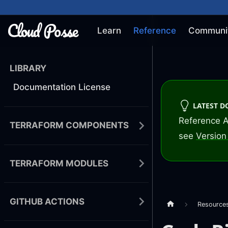
Learn
Reference
Communi
LIBRARY
Documentation License
LATEST 
Reference A
TERRAFORM COMPONENTS
see
Version 
TERRAFORM MODULES
GITHUB ACTIONS
Resource