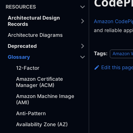
CodePi
RESOURCES
Architectural Design
Amazon CodePip
Records
and reliable app
Architecture Diagrams
Deprecated
Tags:
Amazon W
Glossary
Edit this pag
12-Factor
Amazon Certificate
Manager (ACM)
Amazon Machine Image
(AMI)
Anti-Pattern
Availability Zone (AZ)