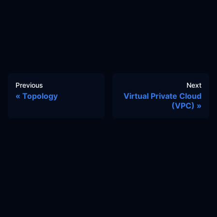
Previous
Next
Topology
Virtual Private Cloud
(VPC)
Docs
Learn
Reference Architecture
Community