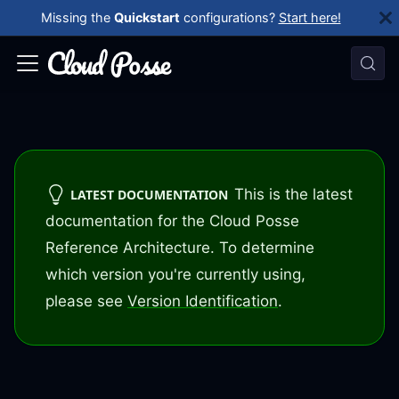
Missing the
Quickstart
configurations?
Start here!
This is the latest
LATEST DOCUMENTATION
documentation for the Cloud Posse
Reference Architecture. To determine
which version you're currently using,
please see
Version Identification
.