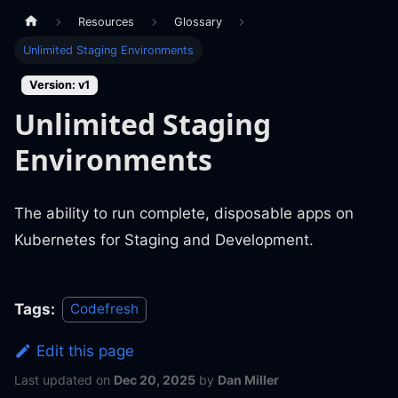
Resources
Glossary
Unlimited Staging Environments
Version: v1
Unlimited Staging
Environments
The ability to run complete, disposable apps on
Kubernetes for Staging and Development.
Tags:
Codefresh
Edit this page
Last updated
on
Dec 20, 2025
by
Dan Miller