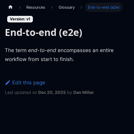
Resources
Glossary
End-to-end (e2e)
Version: v1
End-to-end (e2e)
The term
end-to-end
encompasses an entire
workflow from start to finish.
Edit this page
Last updated
on
Dec 20, 2025
by
Dan Miller