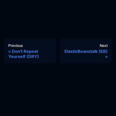
Previous
Next
Don't Repeat
ElasticBeanstalk (EB)
Yourself (DRY)
Docs
Learn
Reference Architecture
Community