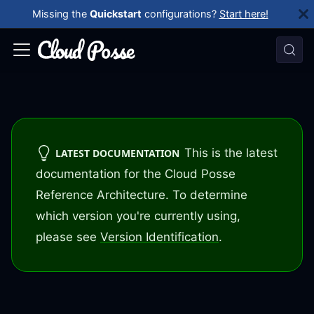
Missing the
Quickstart
configurations?
Start here!
This is the latest
LATEST DOCUMENTATION
documentation for the Cloud Posse
Reference Architecture. To determine
which version you're currently using,
please see
Version Identification
.