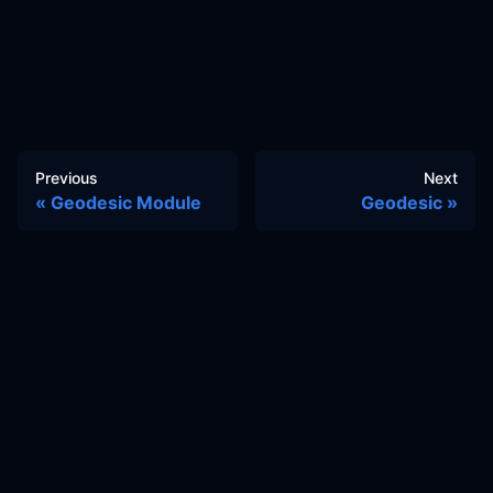
Previous
Next
Geodesic Module
Geodesic
Docs
Learn
Reference Architecture
Community
GitHub Discussions