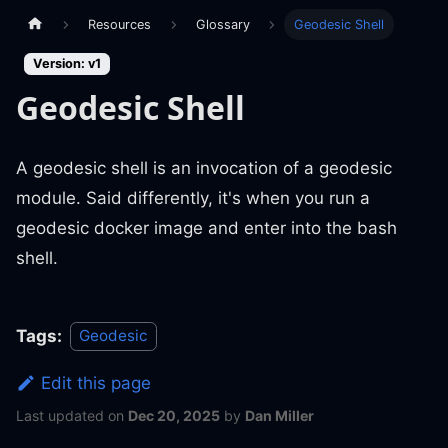
Resources
Glossary
Geodesic Shell
Version: v1
Geodesic Shell
A geodesic shell is an invocation of a geodesic
module. Said differently, it's when you run a
geodesic docker image and enter into the bash
shell.
Tags:
Geodesic
Edit this page
Last updated
on
Dec 20, 2025
by
Dan Miller