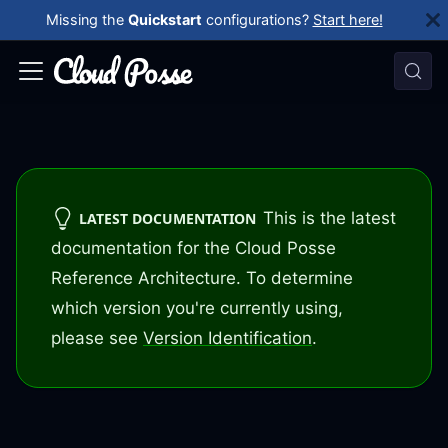
Missing the
Quickstart
configurations?
Start here!
This is the latest
LATEST DOCUMENTATION
documentation for the Cloud Posse
Reference Architecture. To determine
which version you're currently using,
please see
Version Identification
.