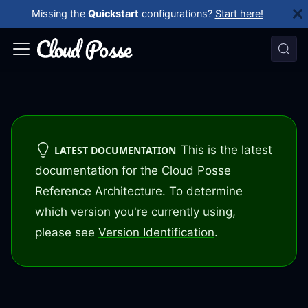
Missing the
Quickstart
configurations?
Start here!
This is the latest
LATEST DOCUMENTATION
documentation for the Cloud Posse
Reference Architecture. To determine
which version you're currently using,
please see
Version Identification
.