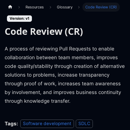
Resources
Glossary
Code Review (CR)
Version: v1
Code Review (CR)
A process of reviewing Pull Requests to enable
collaboration between team members, improves
code quality/stability through creation of alternative
solutions to problems, increase transparency
through proof of work, increases team awareness
by involvement, and improves business continuity
through knowledge transfer.
Tags:
Software development
SDLC