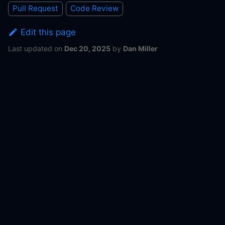
Pull Request
Code Review
Edit this page
Last updated
on
Dec 20, 2025
by
Dan Miller