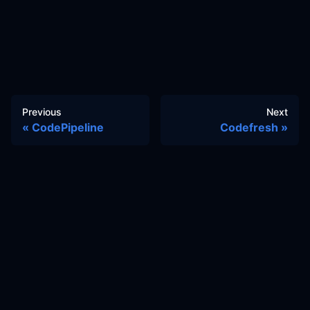
Previous
Next
CodePipeline
Codefresh
Docs
Learn
Reference Architecture
Community
GitHub Discussions