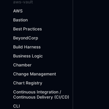
aws-vault
AWS
Bastion
Best Practices
BeyondCorp
Build Harness
Business Logic
Chamber
Change Management
Chart Registry
Continuous Integration /
Continuous Delivery (CI/CD)
CLI