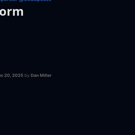
form
ec 20, 2025
by
Dan Miller