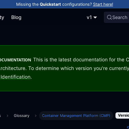
Missing the
Quickstart
configurations?
Start here!
ty
Blog
v1
Search
This is the latest documentation for the
DOCUMENTATION
rchitecture. To determine which version you're currently
Identification
.
Versio
s
Glossary
Container Management Platform (CMP)