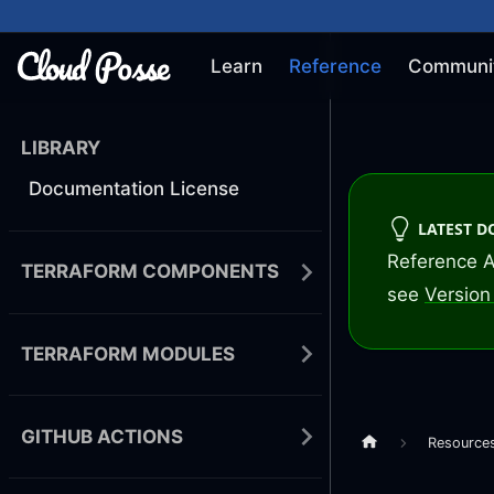
Learn
Reference
Communi
LIBRARY
Documentation License
LATEST 
Reference A
TERRAFORM COMPONENTS
see
Version 
TERRAFORM MODULES
GITHUB ACTIONS
Resource