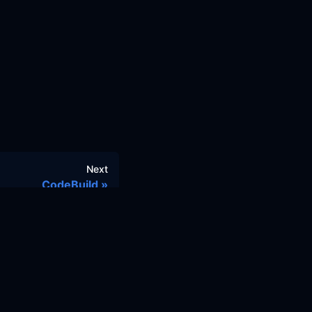
Next
CodeBuild