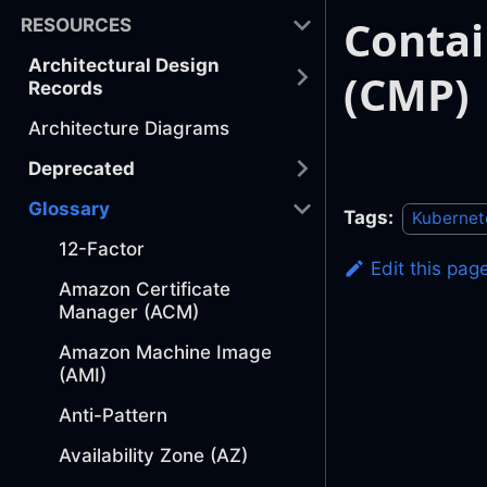
Conta
RESOURCES
Architectural Design
(CMP)
Records
Architecture Diagrams
Deprecated
Glossary
Tags:
Kubernet
12-Factor
Edit this pag
Amazon Certificate
Manager (ACM)
Amazon Machine Image
(AMI)
Anti-Pattern
Availability Zone (AZ)