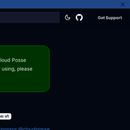
Get Support
 Cloud Posse
 using, please
n: v1
Sponsor @cloudposse