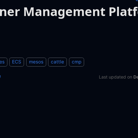
iner Management Plat
es
ECS
mesos
cattle
cmp
e
Last updated
on
D