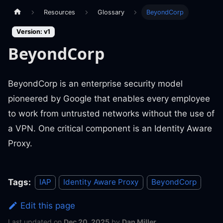
Resources
Glossary
BeyondCorp
Version: v1
BeyondCorp
BeyondCorp is an enterprise security model
pioneered by Google that enables every employee
to work from untrusted networks without the use of
a VPN. One critical component is an Identity Aware
Proxy.
Tags:
IAP
Identity Aware Proxy
BeyondCorp
Edit this page
Last updated
on
Dec 20, 2025
by
Dan Miller