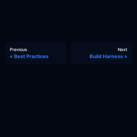
Previous
Next
Best Practices
Build Harness
Docs
Learn
Reference Architecture
Community
GitHub Discussions