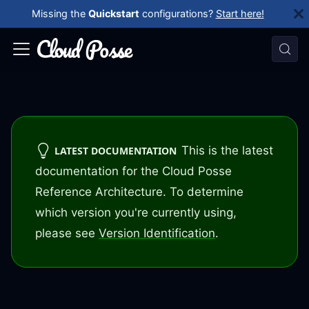
Missing the
Quickstart
configurations?
Start here!
This is the latest
LATEST DOCUMENTATION
documentation for the Cloud Posse
Reference Architecture. To determine
which version you're currently using,
please see
Version Identification
.