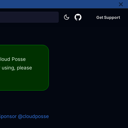
Get Support
 Cloud Posse
 using, please
Sponsor @cloudposse