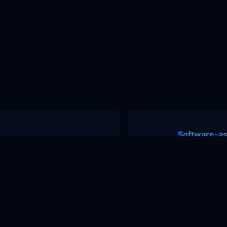
Software-as
nity
Contact Us