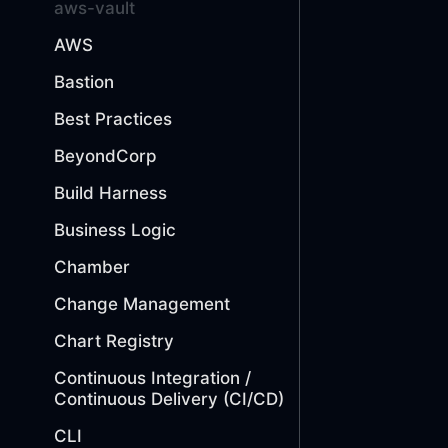
aws-vault
AWS
Bastion
Best Practices
BeyondCorp
Build Harness
Business Logic
Chamber
Change Management
Chart Registry
Continuous Integration /
Continuous Delivery (CI/CD)
CLI