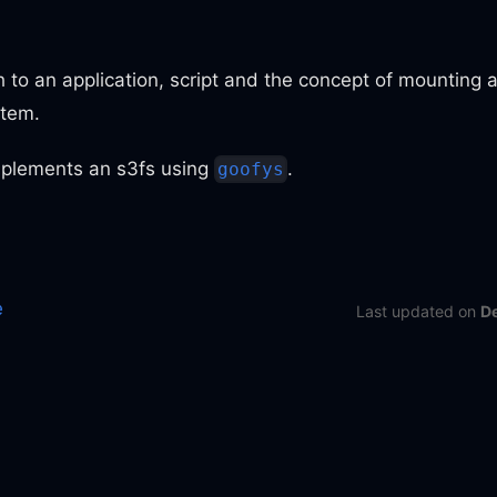
 to an application, script and the concept of mounting
stem.
plements an s3fs using
.
goofys
e
Last updated
on
D