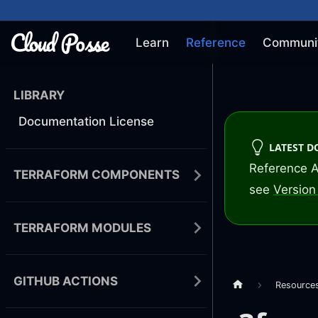
Learn
Reference
Communi
LIBRARY
Documentation License
LATEST 
Reference A
TERRAFORM COMPONENTS
see
Version 
TERRAFORM MODULES
GITHUB ACTIONS
Resource