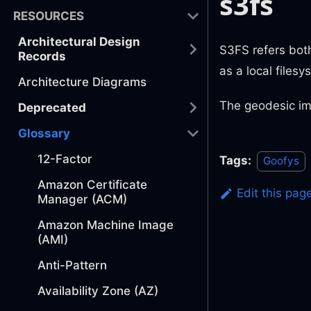
s3fs
RESOURCES
Architectural Design
S3FS refers both
Records
as a local filesy
Architecture Diagrams
The geodesic im
Deprecated
Glossary
12-Factor
Tags:
Goofys
Amazon Certificate
Edit this pag
Manager (ACM)
Amazon Machine Image
(AMI)
Anti-Pattern
Availability Zone (AZ)