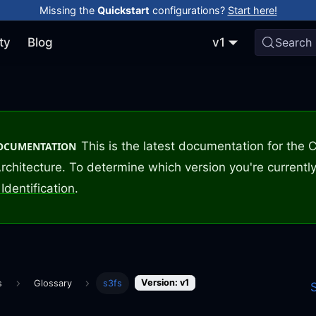
Missing the
Quickstart
configurations?
Start here!
ty
Blog
v1
Search
This is the latest documentation for the
DOCUMENTATION
rchitecture. To determine which version you're currently
Identification
.
Version: v1
s
Glossary
s3fs