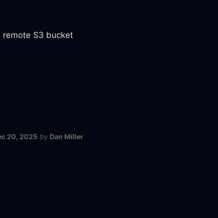
 a remote S3 bucket
ec 20, 2025
by
Dan Miller