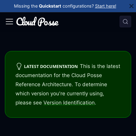
Missing the
Quickstart
configurations?
Start here!
This is the latest
LATEST DOCUMENTATION
documentation for the Cloud Posse
Reference Architecture. To determine
which version you're currently using,
please see
Version Identification
.