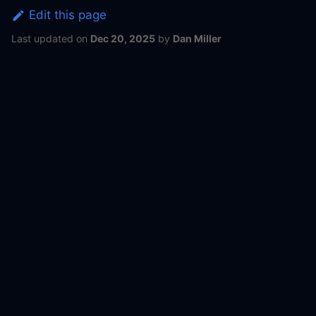
Edit this page
Last updated
on
Dec 20, 2025
by
Dan Miller