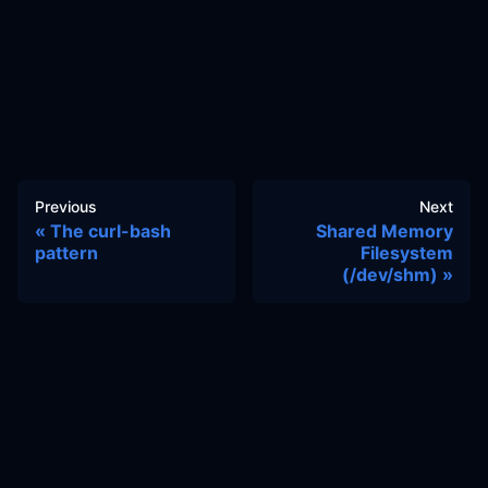
Previous
Next
The curl-bash
Shared Memory
pattern
Filesystem
(/dev/shm)
Docs
Learn
Reference Architecture