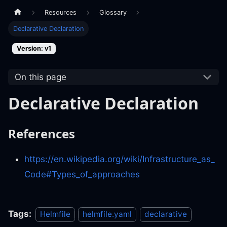
Resources
Glossary
Declarative Declaration
Version: v1
On this page
Declarative Declaration
References
https://en.wikipedia.org/wiki/Infrastructure_as_
Code#Types_of_approaches
Tags:
Helmfile
helmfile.yaml
declarative